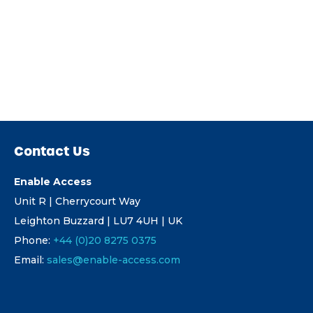
Contact Us
Enable Access
Unit R | Cherrycourt Way
Leighton Buzzard | LU7 4UH | UK
Phone:
+44 (0)20 8275 0375
Email:
sales@enable-access.com