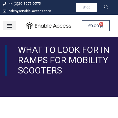
44 (0)20 8275 0375
Shop
sales@enable-access.com
0
£
0.00
WHAT TO LOOK FOR IN
RAMPS FOR MOBILITY
SCOOTERS