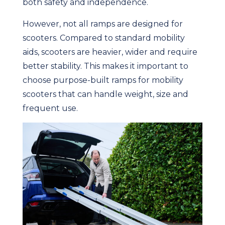
both safety and independence.
However, not all ramps are designed for
scooters. Compared to standard mobility
aids, scooters are heavier, wider and require
better stability. This makes it important to
choose purpose-built ramps for mobility
scooters that can handle weight, size and
frequent use.