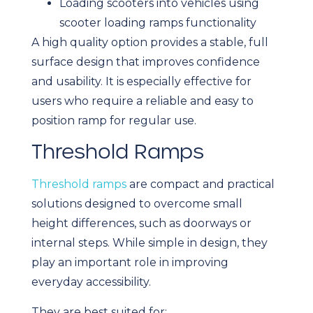
Loading scooters into vehicles using
scooter loading ramps functionality
A high quality option provides a stable, full
surface design that improves confidence
and usability. It is especially effective for
users who require a reliable and easy to
position ramp for regular use.
Threshold Ramps
Threshold ramps
are compact and practical
solutions designed to overcome small
height differences, such as doorways or
internal steps. While simple in design, they
play an important role in improving
everyday accessibility.
They are best suited for: