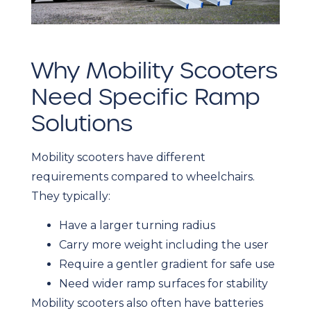
Why Mobility Scooters
Need Specific Ramp
Solutions
Mobility scooters have different
requirements compared to wheelchairs.
They typically:
Have a larger turning radius
Carry more weight including the user
Require a gentler gradient for safe use
Need wider ramp surfaces for stability
Mobility scooters also often have batteries