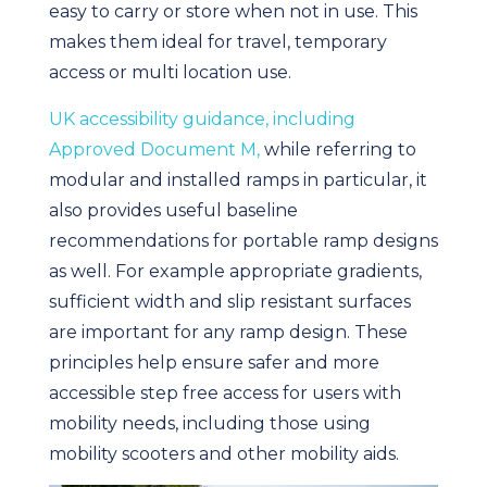
easy to carry or store when not in use. This
makes them ideal for travel, temporary
access or multi location use.
UK accessibility guidance, including
Approved Document M,
while referring to
modular and installed ramps in particular, it
also provides useful baseline
recommendations for portable ramp designs
as well. For example appropriate gradients,
sufficient width and slip resistant surfaces
are important for any ramp design. These
principles help ensure safer and more
accessible step free access for users with
mobility needs, including those using
mobility scooters and other mobility aids.