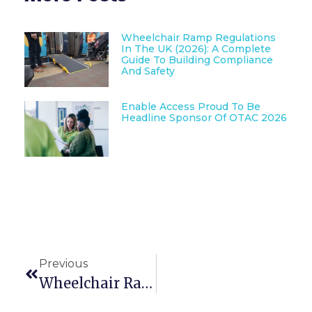
Wheelchair Ramp Regulations
In The UK (2026): A Complete
Guide To Building Compliance
And Safety
Enable Access Proud To Be
Headline Sponsor Of OTAC 2026
Previous
Wheelchair Ramp Regulations In The UK (2026): A Complete Guide To Building Compliance And Safety