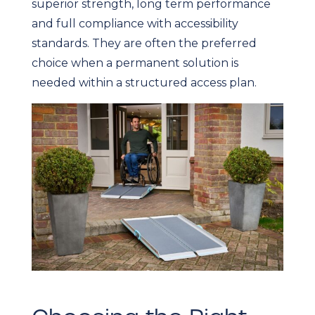
superior strength, long term performance
and full compliance with accessibility
standards. They are often the preferred
choice when a permanent solution is
needed within a structured access plan.