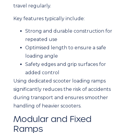
travel regularly.
Key features typically include:
Strong and durable construction for
repeated use
Optimised length to ensure a safe
loading angle
Safety edges and grip surfaces for
added control
Using dedicated scooter loading ramps
significantly reduces the risk of accidents
during transport and ensures smoother
handling of heavier scooters.
Modular and Fixed
Ramps