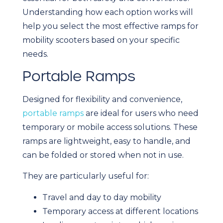
Understanding how each option works will
help you select the most effective ramps for
mobility scooters based on your specific
needs.
Portable Ramps
Designed for flexibility and convenience,
portable ramps
are ideal for users who need
temporary or mobile access solutions. These
ramps are lightweight, easy to handle, and
can be folded or stored when not in use.
They are particularly useful for:
Travel and day to day mobility
Temporary access at different locations