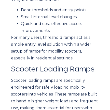
Door thresholds and entry points
Small internal level changes
Quick and cost effective access
improvements
For many users, threshold ramps act as a
simple entry level solution within a wider
setup of ramps for mobility scooters,
especially in residential settings.
Scooter Loading Ramps
Scooter loading ramps are specifically
engineered for safely loading mobility
scooters into vehicles. These ramps are built
to handle higher weight loads and frequent
use, making them essential for users who