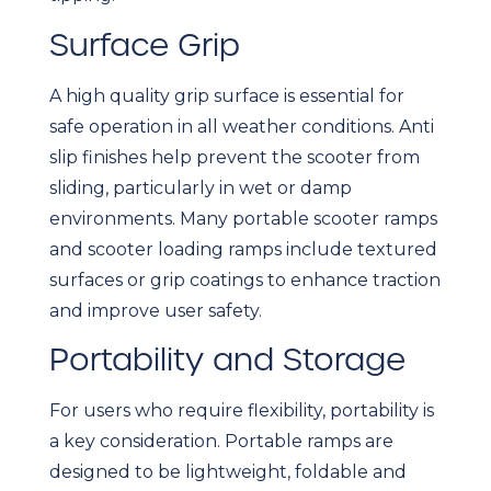
Surface Grip
A high quality grip surface is essential for
safe operation in all weather conditions. Anti
slip finishes help prevent the scooter from
sliding, particularly in wet or damp
environments. Many portable scooter ramps
and scooter loading ramps include textured
surfaces or grip coatings to enhance traction
and improve user safety.
Portability and Storage
For users who require flexibility, portability is
a key consideration. Portable ramps are
designed to be lightweight, foldable and