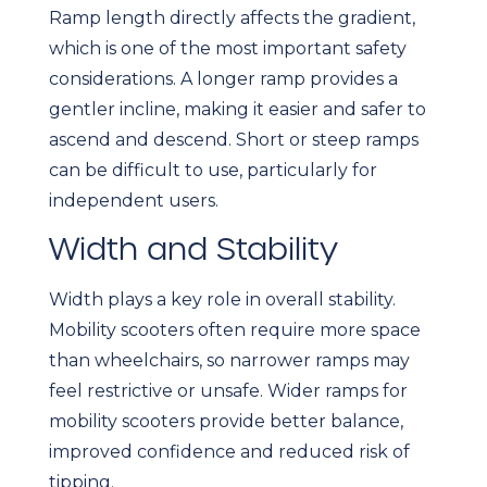
Ramp length directly affects the gradient,
which is one of the most important safety
considerations. A longer ramp provides a
gentler incline, making it easier and safer to
ascend and descend. Short or steep ramps
can be difficult to use, particularly for
independent users.
Width and Stability
Width plays a key role in overall stability.
Mobility scooters often require more space
than wheelchairs, so narrower ramps may
feel restrictive or unsafe. Wider ramps for
mobility scooters provide better balance,
improved confidence and reduced risk of
tipping.