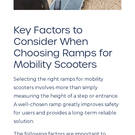
Key Factors to
Consider When
Choosing Ramps for
Mobility Scooters
Selecting the right ramps for mobility
scooters involves more than simply
measuring the height of a step or entrance.
A well-chosen ramp greatly improves safety
for users and provides a long-term reliable
solution.
The following factors are important to