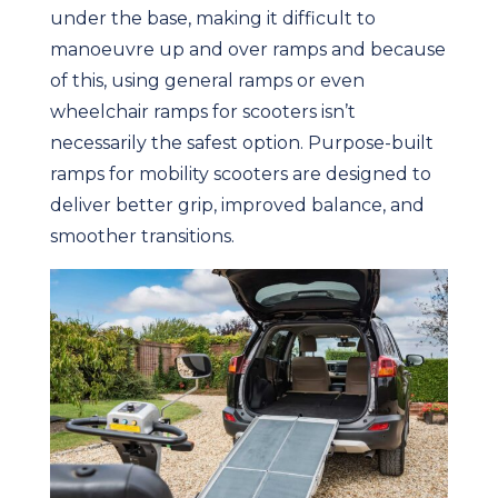
under the base, making it difficult to
manoeuvre up and over ramps and because
of this, using general ramps or even
wheelchair ramps for scooters isn’t
necessarily the safest option. Purpose-built
ramps for mobility scooters are designed to
deliver better grip, improved balance, and
smoother transitions.