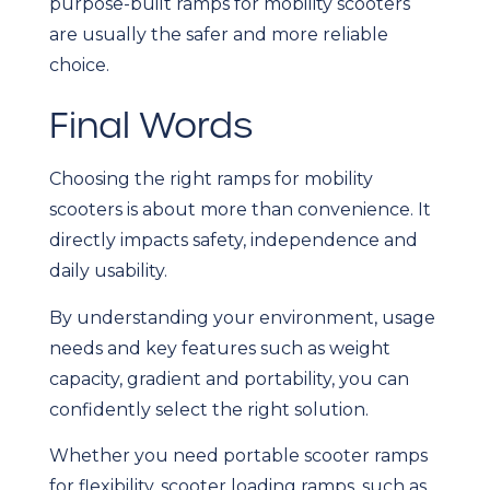
purpose-built ramps for mobility scooters
are usually the safer and more reliable
choice.
Final Words
Choosing the right ramps for mobility
scooters is about more than convenience. It
directly impacts safety, independence and
daily usability.
By understanding your environment, usage
needs and key features such as weight
capacity, gradient and portability, you can
confidently select the right solution.
Whether you need portable scooter ramps
for flexibility, scooter loading ramps, such as