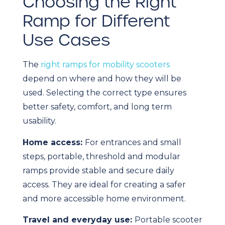
Choosing the Right
Ramp for Different
Use Cases
The
right ramps for mobility scooters
depend on where and how they will be
used. Selecting the correct type ensures
better safety, comfort, and long term
usability.
Home access:
For entrances and small
steps, portable, threshold and modular
ramps provide stable and secure daily
access. They are ideal for creating a safer
and more accessible home environment.
Travel and everyday use:
Portable scooter