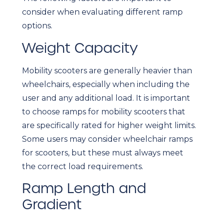
consider when evaluating different ramp
options.
Weight Capacity
Mobility scooters are generally heavier than
wheelchairs, especially when including the
user and any additional load. It is important
to choose ramps for mobility scooters that
are specifically rated for higher weight limits.
Some users may consider wheelchair ramps
for scooters, but these must always meet
the correct load requirements.
Ramp Length and
Gradient