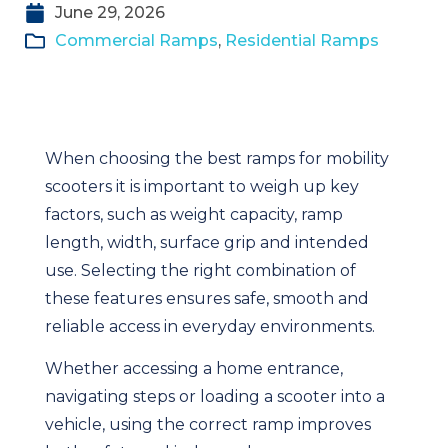
June 29, 2026
Commercial Ramps
,
Residential Ramps
When choosing the best ramps for mobility
scooters it is important to weigh up key
factors, such as weight capacity, ramp
length, width, surface grip and intended
use. Selecting the right combination of
these features ensures safe, smooth and
reliable access in everyday environments.
Whether accessing a home entrance,
navigating steps or loading a scooter into a
vehicle, using the correct ramp improves