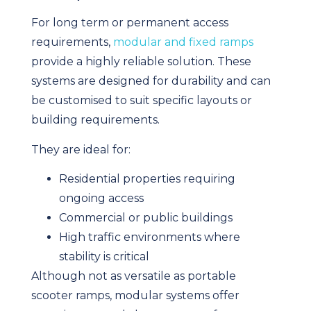
For long term or permanent access
requirements,
modular and fixed ramps
provide a highly reliable solution. These
systems are designed for durability and can
be customised to suit specific layouts or
building requirements.
They are ideal for:
Residential properties requiring
ongoing access
Commercial or public buildings
High traffic environments where
stability is critical
Although not as versatile as portable
scooter ramps, modular systems offer