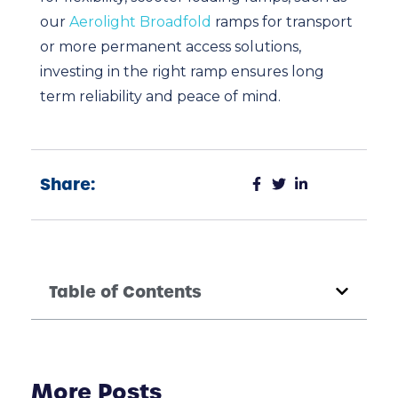
our
Aerolight Broadfold
ramps for transport
or more permanent access solutions,
investing in the right ramp ensures long
term reliability and peace of mind.
Share:
Table of Contents
More Posts