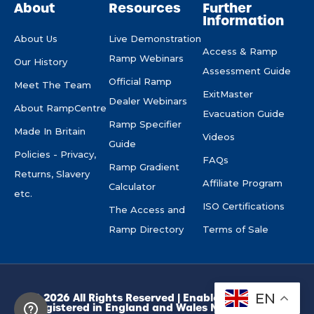
About
Resources
Further
Information
About Us
Live Demonstration
Access & Ramp
Ramp Webinars
Our History
Assessment Guide
Official Ramp
Meet The Team
ExitMaster
Dealer Webinars
About RampCentre
Evacuation Guide
Ramp Specifier
Made In Britain
Videos
Guide
Policies - Privacy,
FAQs
Ramp Gradient
Returns, Slavery
Affiliate Program
Calculator
etc.
ISO Certifications
The Access and
Ramp Directory
Terms of Sale
EN
© 2026 All Rights Reserved | Enable Access Ltd.
Registered in England and Wales No. 10945974