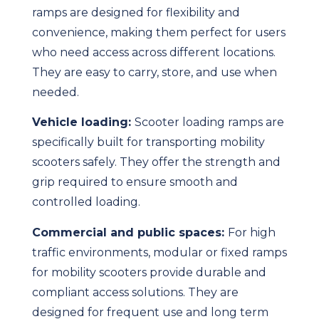
ramps are designed for flexibility and
convenience, making them perfect for users
who need access across different locations.
They are easy to carry, store, and use when
needed.
Vehicle loading:
Scooter loading ramps are
specifically built for transporting mobility
scooters safely. They offer the strength and
grip required to ensure smooth and
controlled loading.
Commercial and public spaces:
For high
traffic environments, modular or fixed ramps
for mobility scooters provide durable and
compliant access solutions. They are
designed for frequent use and long term