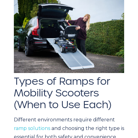
Types of Ramps for
Mobility Scooters
(When to Use Each)
Different environments require different
ramp solutions
and choosing the right type is
essential for both safety and convenience.