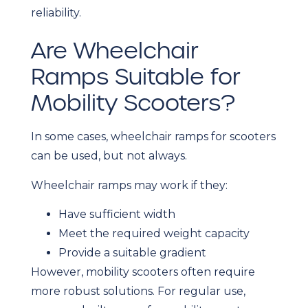
reliability.
Are Wheelchair
Ramps Suitable for
Mobility Scooters?
In some cases, wheelchair ramps for scooters
can be used, but not always.
Wheelchair ramps may work if they:
Have sufficient width
Meet the required weight capacity
Provide a suitable gradient
However, mobility scooters often require
more robust solutions. For regular use,