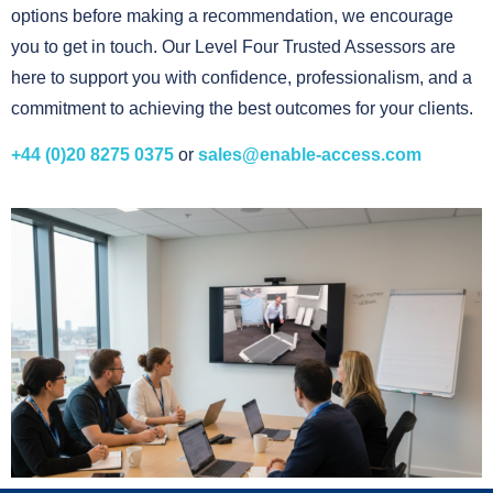
options before making a recommendation, we encourage
you to get in touch. Our Level Four Trusted Assessors are
here to support you with confidence, professionalism, and a
commitment to achieving the best outcomes for your clients.
+44 (0)20 8275 0375
or
sales@enable-access.com