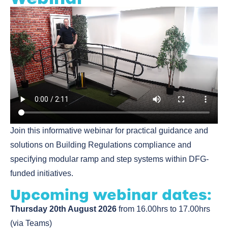
Join this informative webinar for practical guidance and
solutions on Building Regulations compliance and
specifying modular ramp and step systems within DFG-
funded initiatives.
Upcoming webinar dates:
Thursday 20th August 2026
from 16.00hrs to 17.00hrs
(via Teams)