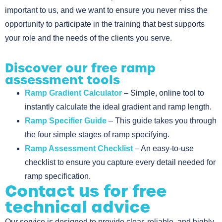
important to us, and we want to ensure you never miss the
opportunity to participate in the training that best supports
your role and the needs of the clients you serve.
Discover our free ramp
assessment tools
Ramp Gradient Calculator
– Simple, online tool to
instantly calculate the ideal gradient and ramp length.
Ramp Specifier Guide
– This guide takes you through
the four simple stages of ramp specifying.
Ramp Assessment Checklist
– An easy-to-use
checklist to ensure you capture every detail needed for
ramp specification.
Contact us for free
technical advice
Our service is designed to provide clear, reliable, and highly