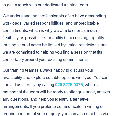
to get in touch with our dedicated training team.
We understand that professionals often have demanding
workloads, varied responsibilities, and unpredictable
commitments, which is why we aim to offer as much
flexibility as possible. Your ability to access high-quality
training should never be limited by timing restrictions, and
we are committed to helping you find a session that fits
comfortably around your existing commitments.
Our training team is always happy to discuss your
availability and explore suitable options with you. You can
contact us directly by calling
020 8275 0375
,
where a
member of the team will be ready to offer guidance, answer
any questions, and help you identify alternative
arrangements. If you prefer to communicate in writing or
require a record of your enquiry, you can also reach us via