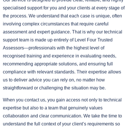
specialised support for you and your clients at every stage of
the process. We understand that each case is unique, often
involving complex circumstances that require careful
assessment and expert guidance. That is why our technical
support team is made up entirely of Level Four Trusted
Assessors—professionals with the highest level of
recognised training and experience in evaluating needs,
recommending appropriate solutions, and ensuring full
compliance with relevant standards. Their expertise allows
us to deliver advice you can rely on, no matter how
straightforward or challenging the situation may be.
When you contact us, you gain access not only to technical
expertise but also to a team that genuinely values
collaboration and clear communication. We take the time to
understand the full context of your client’s requirements so