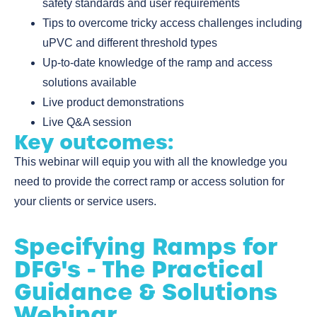
safety standards and user requirements
Tips to overcome tricky access challenges including
uPVC and different threshold types
Up-to-date knowledge of the ramp and access
solutions available
Live product demonstrations
Live Q&A session
Key outcomes:
This webinar will equip you with all the knowledge you
need to provide the correct ramp or access solution for
your clients or service users.
Specifying Ramps for
DFG's - The Practical
Guidance & Solutions
Webinar