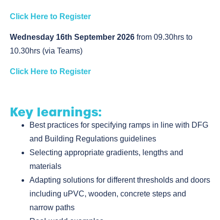
Click Here to Register
Wednesday 16th September 2026
from 09.30hrs to
10.30hrs (via Teams)
Click Here to Register
Key learnings:
Best practices for specifying ramps in line with DFG
and Building Regulations guidelines
Selecting appropriate gradients, lengths and
materials
Adapting solutions for different thresholds and doors
including uPVC, wooden, concrete steps and
narrow paths