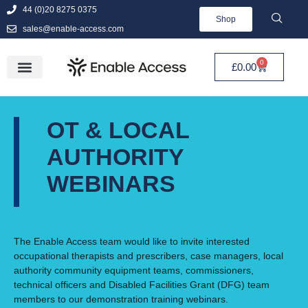
44 (0)20 8275 0375
Shop
sales@enable-access.com
0
£
0.00
OT & LOCAL
AUTHORITY
WEBINARS
The Enable Access team would like to invite interested
occupational therapists and prescribers, case managers, local
authority community equipment teams, commissioners,
technical officers and Disabled Facilities Grant (DFG) team
members to our demonstration training webinars.