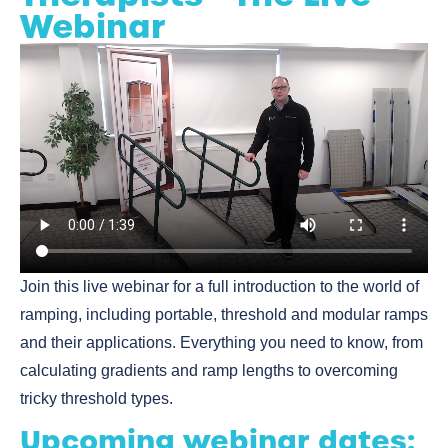
Webinar
Join this live webinar for a full introduction to the world of
ramping, including portable, threshold and modular ramps
and their applications. Everything you need to know, from
calculating gradients and ramp lengths to overcoming
tricky threshold types.
Upcoming webinar dates: