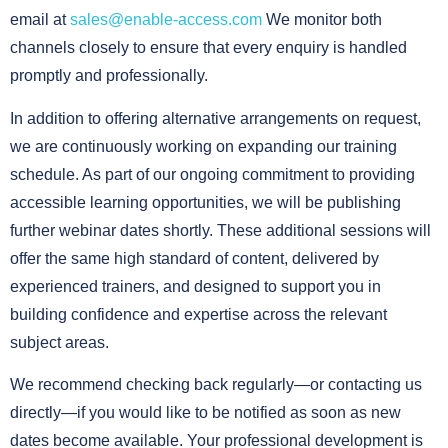
email at
sales@enable-access.com
We monitor both
channels closely to ensure that every enquiry is handled
promptly and professionally.
In addition to offering alternative arrangements on request,
we are continuously working on expanding our training
schedule. As part of our ongoing commitment to providing
accessible learning opportunities, we will be publishing
further webinar dates shortly. These additional sessions will
offer the same high standard of content, delivered by
experienced trainers, and designed to support you in
building confidence and expertise across the relevant
subject areas.
We recommend checking back regularly—or contacting us
directly—if you would like to be notified as soon as new
dates become available. Your professional development is