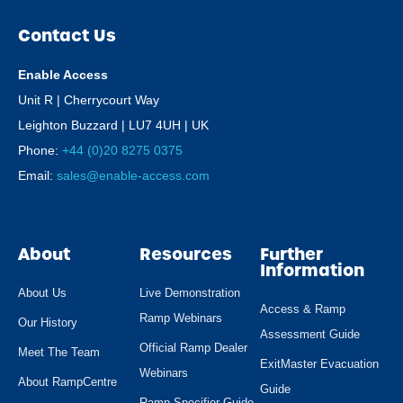
Contact Us
Enable Access
Unit R | Cherrycourt Way
Leighton Buzzard | LU7 4UH | UK
Phone:
+44 (0)20 8275 0375
Email:
sales@enable-access.com
About
Resources
Further
Information
About Us
Live Demonstration
Access & Ramp
Ramp Webinars
Our History
Assessment Guide
Official Ramp Dealer
Meet The Team
ExitMaster Evacuation
Webinars
About RampCentre
Guide
Ramp Specifier Guide