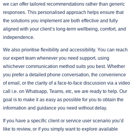
we can offer tailored recommendations rather than generic
responses. This personalised approach helps ensure that
the solutions you implement are both effective and fully
aligned with your client’s long-term wellbeing, comfort, and
independence.
We also prioritise flexibility and accessibility. You can reach
our expert team whenever you need support, using
whichever communication method suits you best. Whether
you prefer a detailed phone conversation, the convenience
of email, or the clarity of a face-to-face discussion via a video
call i.e. on Whatsapp, Teams, etc, we are ready to help. Our
goal is to make it as easy as possible for you to obtain the
information and guidance you need without delay.
If you have a specific client or service user scenario you’d
like to review, or if you simply want to explore available