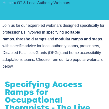
Home
»
OT & Local Authority Webinars
Join us for our expert-led webinars designed specifically for
professionals involved in specifying
portable
ramps
,
threshold ramps
and
modular ramps and steps
,
with specific advice for local authority teams, prescribers,
Disabled Facilities Grants (DFGs) and home accessibility
adaptations teams. Choose from our two popular webinars
below.
Specifying Access
Ramps for
Occupational
Therapists - The Live