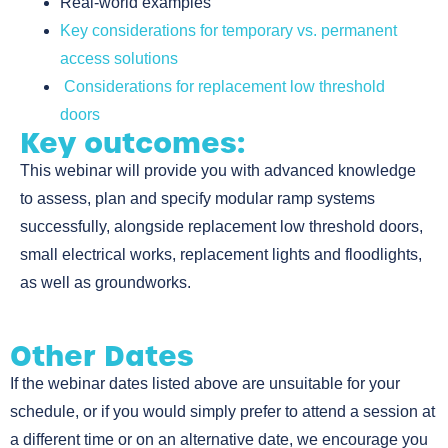
Real-world examples
Key considerations for temporary vs. permanent
access solutions
Considerations for replacement low threshold
doors
Key outcomes:
This webinar will provide you with advanced knowledge
to assess, plan and specify modular ramp systems
successfully, alongside replacement low threshold doors,
small electrical works, replacement lights and floodlights,
as well as groundworks.
Other Dates
If the webinar dates listed above are unsuitable for your
schedule, or if you would simply prefer to attend a session at
a different time or on an alternative date, we encourage you