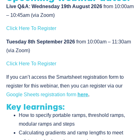
Live Q&A: Wednesday 19th August 2026
from 10:00am
– 10:45am (via Zoom)
Click Here To Register
Tuesday 8th September 2026
from 10:00am – 11:30am
(via Zoom)
Click Here To Register
If you can’t access the Smartsheet registration form to
register for this webinar, then you can register via our
Google Sheets registration form
here
.
Key learnings:
How to specify portable ramps, threshold ramps,
modular ramps and steps
Calculating gradients and ramp lengths to meet