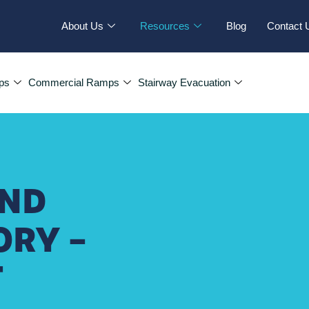
About Us
Resources
Blog
Contact 
ps
Commercial Ramps
Stairway Evacuation
AND
ORY –
T