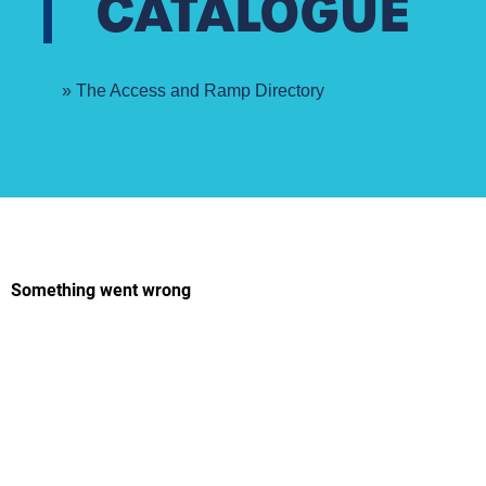
CATALOGUE
Home
»
The Access and Ramp Directory