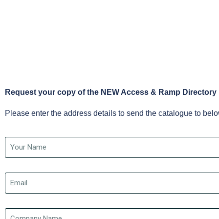
Request your copy of the NEW Access & Ramp Directory
Please enter the address details to send the catalogue to bel