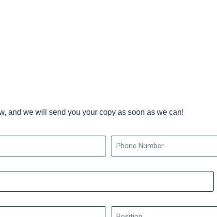
ow, and we will send you your copy as soon as we can!