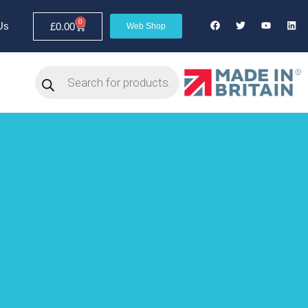
0
Us
£
0.00
Web Shop