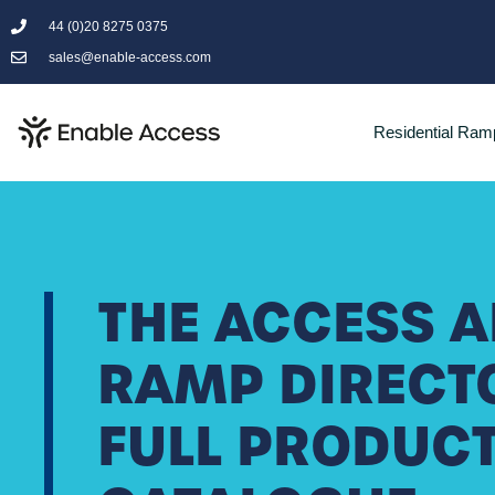
44 (0)20 8275 0375
sales@enable-access.com
Residential Ram
THE ACCESS 
RAMP DIRECT
FULL PRODUC