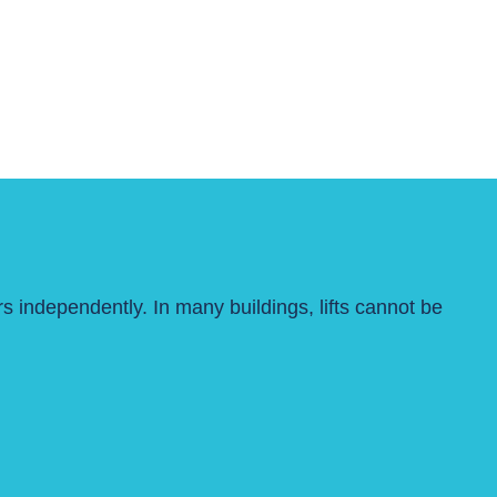
s independently. In many buildings, lifts cannot be