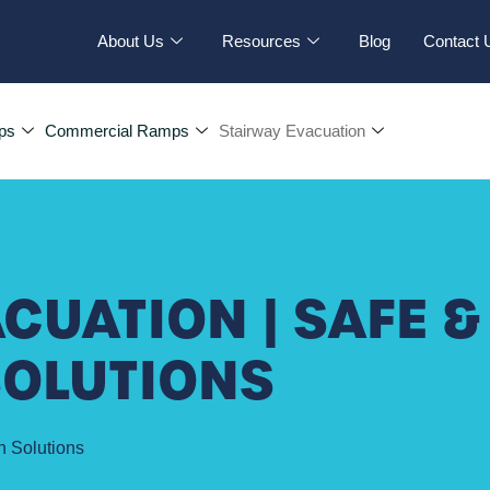
About Us
Resources
Blog
Contact 
ps
Commercial Ramps
Stairway Evacuation
CUATION | SAFE &
SOLUTIONS
n Solutions