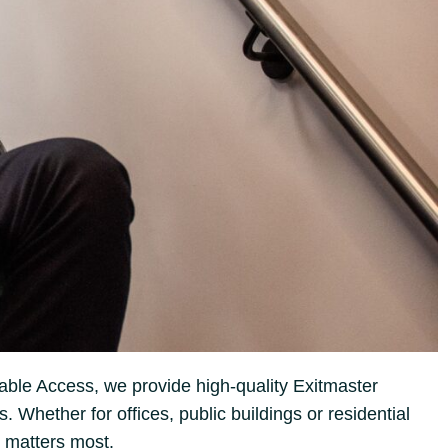
able Access, we provide high-quality Exitmaster
Whether for offices, public buildings or residential
 matters most.