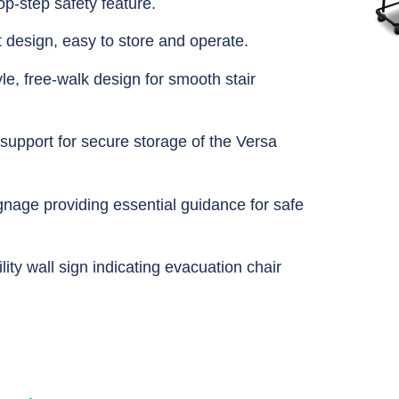
p-step safety feature.
t design, easy to store and operate.
yle, free-walk design for smooth stair
support for secure storage of the Versa
gnage providing essential guidance for safe
lity wall sign indicating evacuation chair