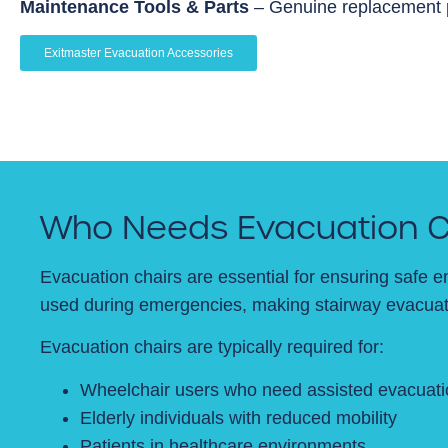
Maintenance Tools & Parts
– Genuine replacement pa
Exitmaster Evacuation Accessories
Who Needs Evacuation C
Evacuation chairs are essential for ensuring safe e
used during emergencies, making stairway evacuati
Evacuation chairs are typically required for:
Wheelchair users who need assisted evacuati
Elderly individuals with reduced mobility
Patients in healthcare environments