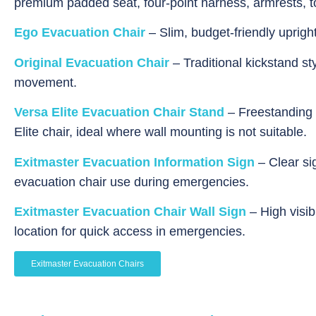
premium padded seat, four-point harness, armrests, to
Ego Evacuation Chair
– Slim, budget-friendly uprigh
Original Evacuation Chair
– Traditional kickstand st
movement.
Versa Elite Evacuation Chair Stand
– Freestanding 
Elite
chair, ideal where wall mounting is not suitable.
Exitmaster Evacuation Information Sign
– Clear si
evacuation chair use during emergencies.
Exitmaster Evacuation Chair Wall Sign
– High visibi
location for quick access in emergencies.
Exitmaster Evacuation Chairs