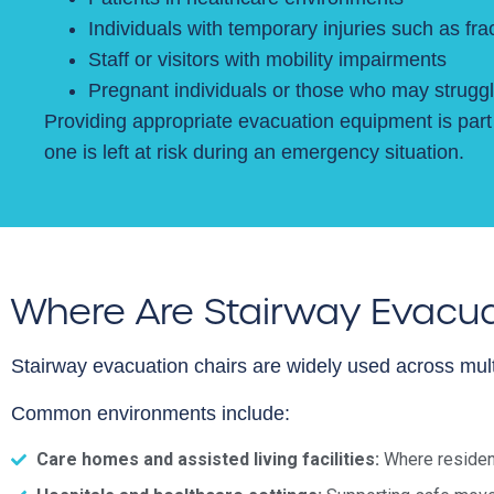
Individuals with temporary injuries such as fr
Staff or visitors with mobility impairments
Pregnant individuals or those who may struggl
Providing appropriate evacuation equipment is part 
one is left at risk during an emergency situation.
Where Are Stairway Evacua
Stairway evacuation chairs are widely used across mult
Common environments include:
Care homes and assisted living facilities:
Where resident