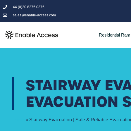
44 (0)20 8275 0375
sales@enable-access.com
Residential Ram
STAIRWAY EVA
EVACUATION 
Home
»
Stairway Evacuation | Safe & Reliable Evacuatio