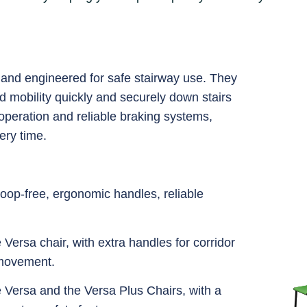
e and engineered for safe stairway use. They
ed mobility quickly and securely down stairs
peration and reliable braking systems,
ery time.
oop-free, ergonomic handles, reliable
e Versa chair, with extra handles for corridor
 movement.
he Versa and the Versa Plus Chairs, with a