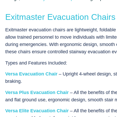
Exitmaster Evacuation Chairs
Exitmaster evacuation chairs are lightweight, foldabl
allow trained personnel to move individuals with limit
during emergencies. With ergonomic design, smooth o
these chairs ensure controlled stairway evacuation ev
Types and Features Included:
Versa Evacuation Chair
– Upright 4-wheel design, st
braking.
Versa Plus Evacuation Chair
– All the benefits of th
and flat ground use, ergonomic design, smooth stair
Versa Elite Evacuation Chair
– All the benefits of t