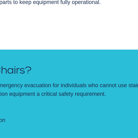
rts to keep equipment fully operational.
hairs?
mergency evacuation for individuals who cannot use stair
on equipment a critical safety requirement.
on