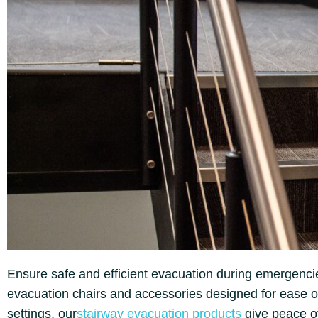
Ensure safe and efficient evacuation during emergencie
evacuation chairs and accessories designed for ease of 
settings, our
stairway evacuation products
give peace of