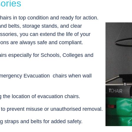
ories
airs in top condition and ready for action.
nd belts, storage stands, and clear
ories, you can extend the life of your
ions are always safe and compliant.
irs especially for Schools, Colleges and
Emergency Evacuation chairs when wall
the location of evacuation chairs.
s to prevent misuse or unauthorised removal.
g straps and belts for added safety.