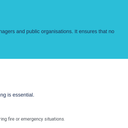
nagers and public organisations. It ensures that no
g is essential.
ng fire or emergency situations.