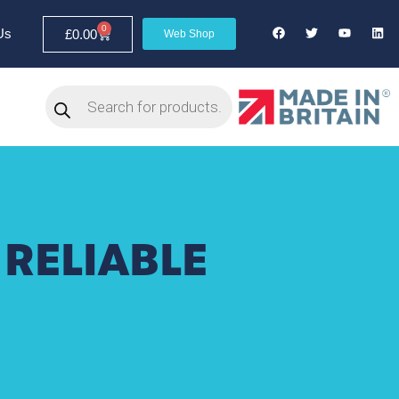
0
Us
£
0.00
Web Shop
 RELIABLE