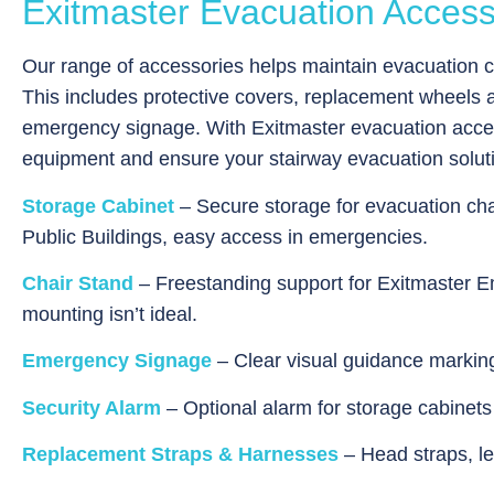
Exitmaster Evacuation Access
Our range of accessories helps maintain evacuation ch
This includes protective covers, replacement wheels a
emergency signage. With Exitmaster evacuation access
equipment and ensure your stairway evacuation solut
Storage Cabinet
– Secure storage for evacuation cha
Public Buildings, easy access in emergencies.
Chair Stand
– Freestanding support for Exitmaster 
mounting isn’t ideal.
Emergency Signage
– Clear visual guidance marking 
Security Alarm
– Optional alarm for storage cabinet
Replacement Straps & Harnesses
– Head straps, le