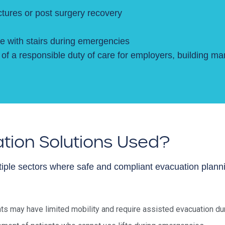
actures or post surgery recovery
e with stairs during emergencies
of a responsible duty of care for employers, building ma
tion Solutions Used?
iple sectors where safe and compliant evacuation plannin
s may have limited mobility and require assisted evacuation duri