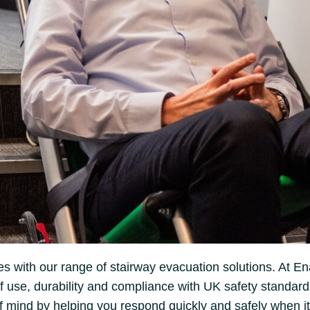
s with our range of stairway evacuation solutions. At En
use, durability and compliance with UK safety standards. 
 mind by helping you respond quickly and safely when it