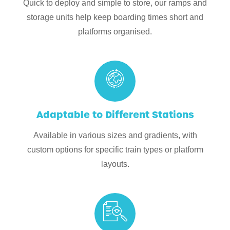
Quick to deploy and simple to store, our ramps and
storage units help keep boarding times short and
platforms organised.
Adaptable to Different Stations
Available in various sizes and gradients, with
custom options for specific train types or platform
layouts.