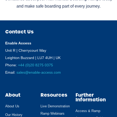
and make safe boarding part of every journey.
Contact Us
Enable Access
Unit R | Cherrycourt Way
Leighton Buzzard | LU7 4UH | UK
Phone:
+44 (0)20 8275 0375
Email:
sales@enable-access.com
About
Resources
Further
Information
About Us
Live Demonstration
Access & Ramp
Ramp Webinars
Our History