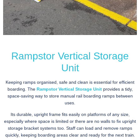
Rampstor Vertical Storage
Unit
Keeping ramps organised, safe and clean is essential for efficient
boarding. The
Rampstor Vertical Storage Unit
provides a tidy,
space-saving way to store manual rail boarding ramps between
uses.
Its durable, upright frame fits easily on platforms of any size,
especially where space is limited or there are no walls to fix upright
storage bracket systems too. Staff can load and remove ramps
quickly, keeping boarding areas clear and ready for the next train.