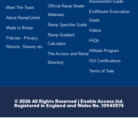
Assessment Guide
Official Ramp Dealer
Meet The Team
ExitMaster Evacuation
Webinars
About RampCentre
Guide
Ramp Specifier Guide
Made In Britain
Videos
Ramp Gradient
Policies - Privacy,
FAQs
Calculator
Returns, Slavery etc.
Affiliate Program
The Access and Ramp
ISO Certifications
Directory
Terms of Sale
© 2026 All Rights Reserved | Enable Access Ltd.
Registered in England and Wales No. 10945974