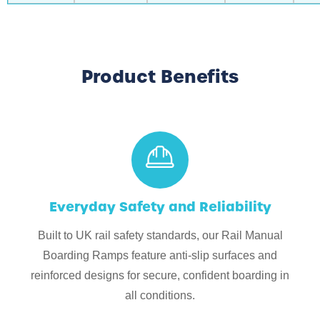
Product Benefits
Everyday Safety and Reliability
Built to UK rail safety standards, our Rail Manual
Boarding Ramps feature anti-slip surfaces and
reinforced designs for secure, confident boarding in
all conditions.