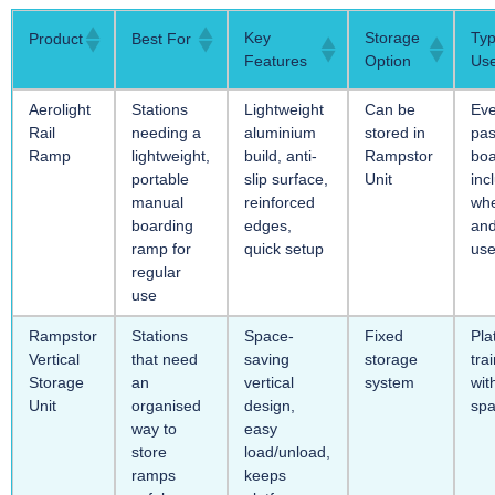
Key
Storage
Typ
Product
Best For
Features
Option
Us
Aerolight
Stations
Lightweight
Can be
Ev
Rail
needing a
aluminium
stored in
pa
Ramp
lightweight,
build, anti-
Rampstor
boa
portable
slip surface,
Unit
inc
manual
reinforced
whe
boarding
edges,
and
ramp for
quick setup
use
regular
use
Rampstor
Stations
Space-
Fixed
Pla
Vertical
that need
saving
storage
tra
Storage
an
vertical
system
wit
Unit
organised
design,
sp
way to
easy
store
load/unload,
ramps
keeps