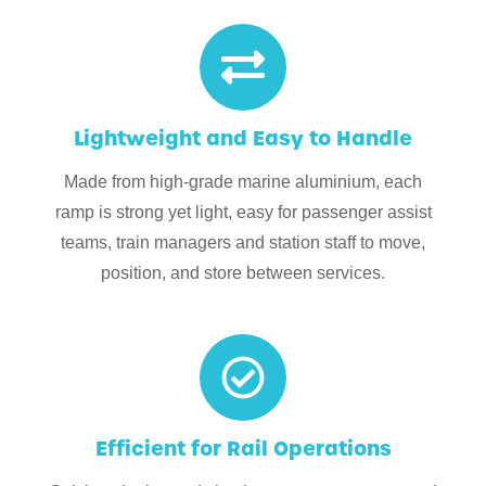
Lightweight and Easy to Handle
Made from high-grade marine aluminium, each
ramp is strong yet light, easy for passenger assist
teams, train managers and station staff to move,
position, and store between services.
Efficient for Rail Operations