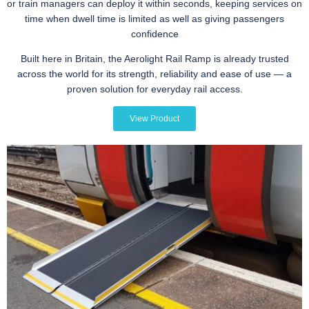
or train managers can deploy it within seconds, keeping services on
time when dwell time is limited as well as giving passengers
confidence
Built here in Britain, the Aerolight Rail Ramp is already trusted
across the world for its strength, reliability and ease of use — a
proven solution for everyday rail access.
View Product