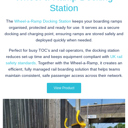
Station
The
Wheel-a-Ramp Docking Station
keeps your boarding ramps
organised, protected and ready for use. It serves as a secure
docking and charging point, ensuring ramps are stored safely and
deployed quickly when needed.
Perfect for busy TOC’s and rail operators, the docking station
reduces set-up time and keeps equipment compliant with
UK rail
safety standards
. Together with the Wheel-a-Ramp, it creates an
efficient, fully managed rail boarding solution that helps teams
maintain consistent, safe passenger access across their network.
View Product