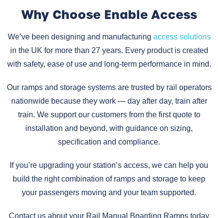
Why Choose Enable Access
We’ve been designing and manufacturing
access solutions
in the UK for more than 27 years. Every product is created
with safety, ease of use and long-term performance in mind.
Our ramps and storage systems are trusted by rail operators
nationwide because they work — day after day, train after
train. We support our customers from the first quote to
installation and beyond, with guidance on sizing,
specification and compliance.
If you’re upgrading your station’s access, we can help you
build the right combination of ramps and storage to keep
your passengers moving and your team supported.
Contact us about your Rail Manual Boarding Ramps today