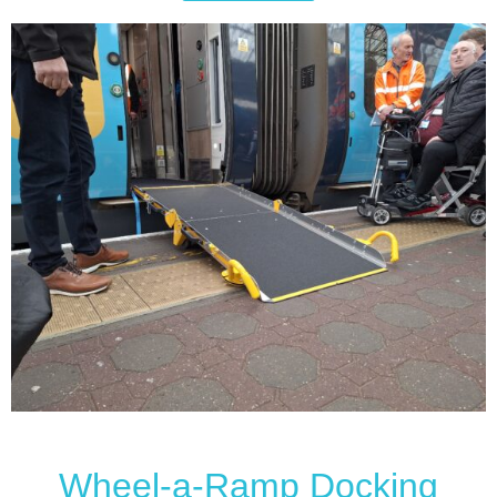
Wheel-a-Ramp Docking