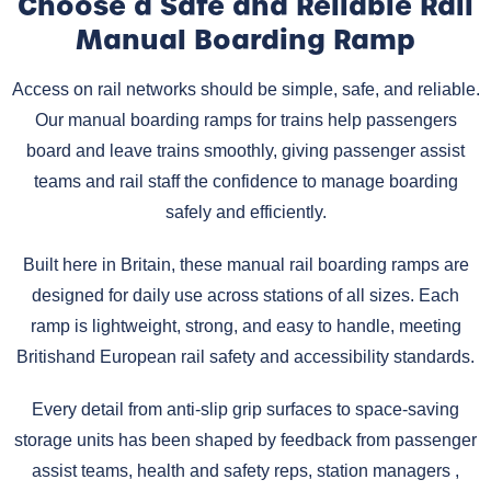
Choose a Safe and Reliable Rail
Manual Boarding Ramp
Access on rail networks should be simple, safe, and reliable.
Our manual boarding ramps for trains help passengers
board and leave trains smoothly, giving passenger assist
teams and rail staff the confidence to manage boarding
safely and efficiently.
Built here in Britain, these manual rail boarding ramps are
designed for daily use across stations of all sizes. Each
ramp is lightweight, strong, and easy to handle, meeting
Britishand European rail safety and accessibility standards.
Every detail from anti-slip grip surfaces to space-saving
storage units has been shaped by feedback from passenger
assist teams, health and safety reps, station managers ,