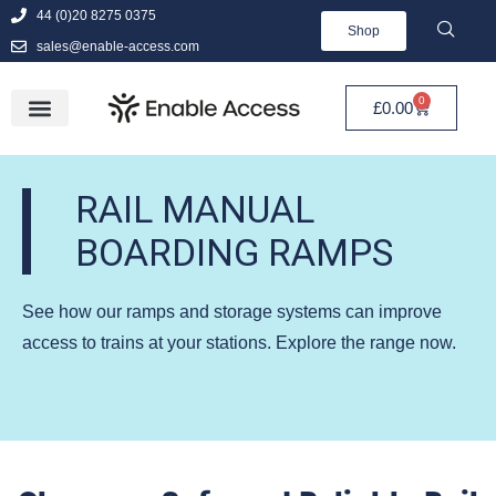
44 (0)20 8275 0375
Shop
sales@enable-access.com
0
£
0.00
RAIL MANUAL
BOARDING RAMPS
See how our ramps and storage systems can improve
access to trains at your stations. Explore the range now.