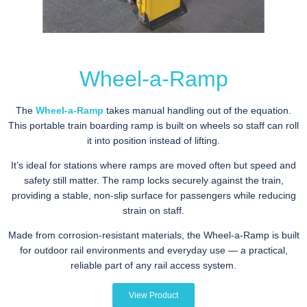
Wheel-a-Ramp
The
Wheel-a-Ramp
takes manual handling out of the equation.
This portable train boarding ramp is built on wheels so staff can roll
it into position instead of lifting.
It’s ideal for stations where ramps are moved often but speed and
safety still matter. The ramp locks securely against the train,
providing a stable, non-slip surface for passengers while reducing
strain on staff.
Made from corrosion-resistant materials, the Wheel-a-Ramp is built
for outdoor rail environments and everyday use — a practical,
reliable part of any rail access system.
View Product