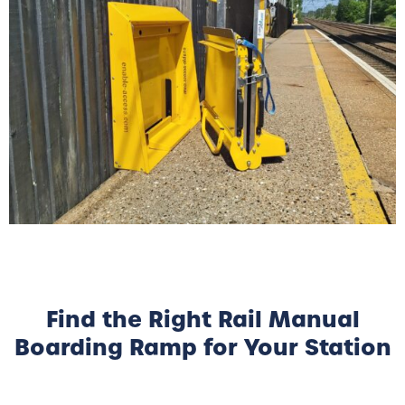
Find the Right Rail Manual
Boarding Ramp for Your Station