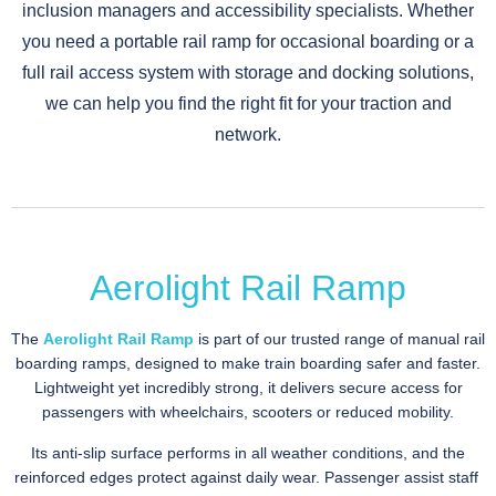
inclusion managers and accessibility specialists. Whether
you need a portable rail ramp for occasional boarding or a
full rail access system with storage and docking solutions,
we can help you find the right fit for your traction and
network.
Aerolight Rail Ramp
The
Aerolight Rail Ramp
is part of our trusted range of manual rail
boarding ramps, designed to make train boarding safer and faster.
Lightweight yet incredibly strong, it delivers secure access for
passengers with wheelchairs, scooters or reduced mobility.
Its anti-slip surface performs in all weather conditions, and the
reinforced edges protect against daily wear. Passenger assist staff