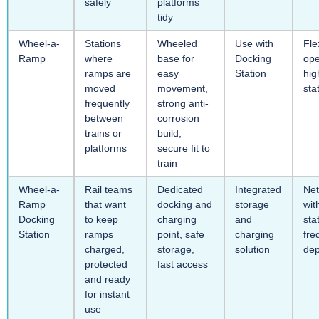
safely
platforms
tidy
Wheel-a-
Stations
Wheeled
Use with
Fle
Ramp
where
base for
Docking
ope
ramps are
easy
Station
hig
moved
movement,
sta
frequently
strong anti-
between
corrosion
trains or
build,
platforms
secure fit to
train
Wheel-a-
Rail teams
Dedicated
Integrated
Ne
Ramp
that want
docking and
storage
wit
Docking
to keep
charging
and
sta
Station
ramps
point, safe
charging
fre
charged,
storage,
solution
de
protected
fast access
and ready
for instant
use