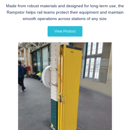
Made from robust materials and designed for long-term use, the
Rampstor helps rail teams protect their equipment and maintain
smooth operations across stations of any size.
View Product