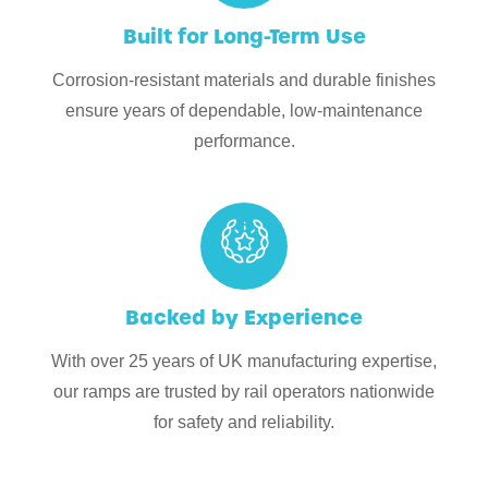
Built for Long-Term Use
Corrosion-resistant materials and durable finishes
ensure years of dependable, low-maintenance
performance.
Backed by Experience
With over 25 years of UK manufacturing expertise,
our ramps are trusted by rail operators nationwide
for safety and reliability.