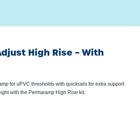
just High Rise – With
amp for uPVC thresholds with quickrails for extra support
ight with the Permaramp High Rise kit.