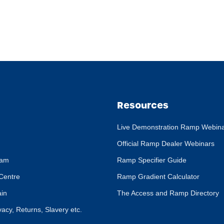
Resources
Live Demonstration Ramp Webin
Official Ramp Dealer Webinars
eam
Ramp Specifier Guide
Centre
Ramp Gradient Calculator
ain
The Access and Ramp Directory
ivacy, Returns, Slavery etc.