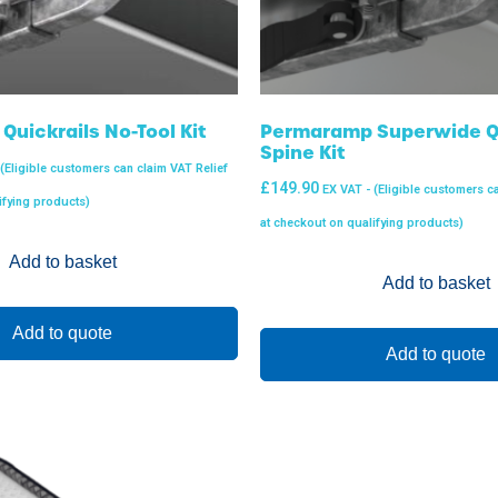
uickrails No-Tool Kit
Permaramp Superwide Qu
Spine Kit
 (Eligible customers can claim VAT Relief
£
149.90
EX VAT - (Eligible customers c
ifying products)
at checkout on qualifying products)
Add to basket
Add to basket
Add to quote
Add to quote