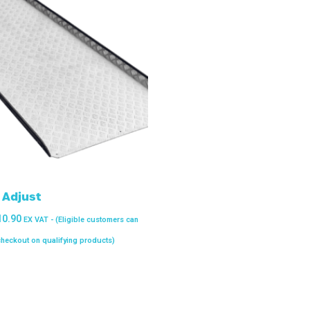
Adjust
10.90
EX VAT - (Eligible customers can
 checkout on qualifying products)