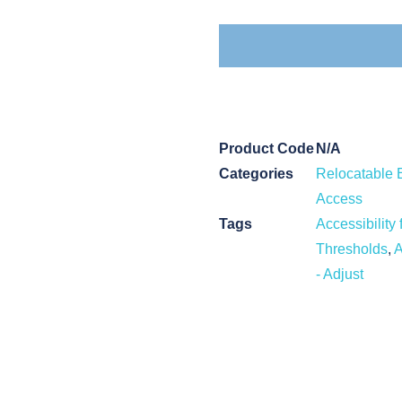
Product Code
N/A
Categories
Relocatable 
Access
Tags
Accessibility 
Thresholds
,
A
- Adjust