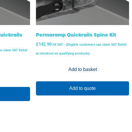
ickrails
Permaramp Quickrails Spine Kit
£
142.90
EX VAT - (Eligible customers can claim VAT Relief
an claim VAT Relief
at checkout on qualifying products)
Add to basket
Add to quote