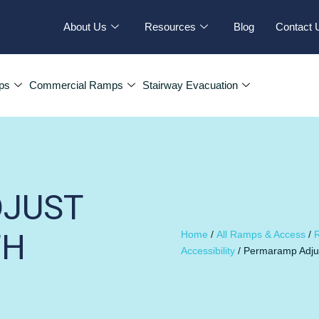
About Us
Resources
Blog
Contact 
ps
Commercial Ramps
Stairway Evacuation
JUST
TH
Home
/
All Ramps & Access
/
R
Accessibility
/ Permaramp Adjus