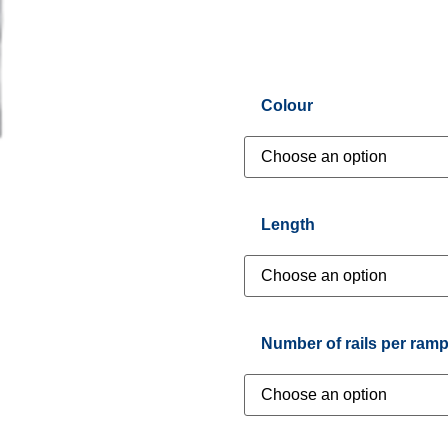
Colour
Length
Number of rails per ram