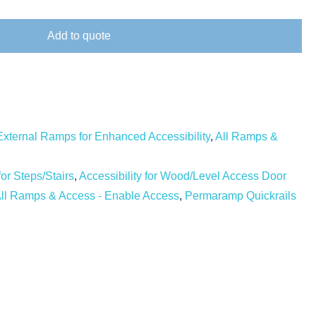
Add to quote
External Ramps for Enhanced Accessibility
,
All Ramps &
for Steps/Stairs
,
Accessibility for Wood/Level Access Door
ll Ramps & Access - Enable Access
,
Permaramp Quickrails