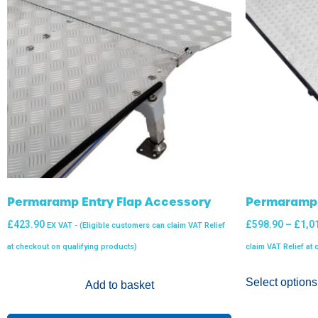
Permaramp Entry Flap Accessory
Permaramp 
£
423.90
£
598.90
–
£
1,0
EX VAT - (Eligible customers can claim VAT Relief
at checkout on qualifying products)
claim VAT Relief at
Select options
Add to basket