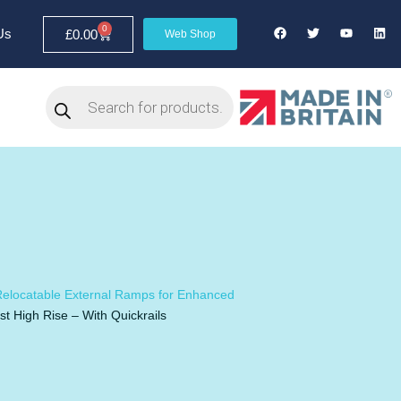
0
Us
£
0.00
Web Shop
elocatable External Ramps for Enhanced
t High Rise – With Quickrails