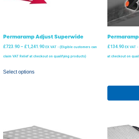
Permaramp Adjust Superwide
Permaramp Q
£
723.90
–
£
1,241.90
£
134.90
EX VAT - (Eligible customers can
EX VAT -
claim VAT Relief at checkout on qualifying products)
at checkout on qual
Select options