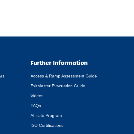
Further Information
ars
Access & Ramp Assessment Guide
ExitMaster Evacuation Guide
Videos
FAQs
Affiliate Program
ISO Certifications