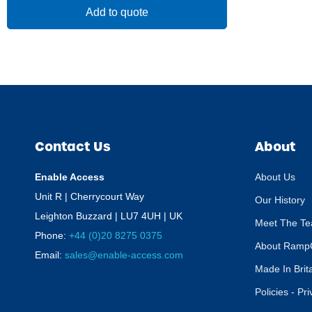
Add to quote
Contact Us
About
Enable Access
About Us
Unit R | Cherrycourt Way
Our History
Leighton Buzzard | LU7 4UH | UK
Meet The T
Phone:
+44 (0)20 8275 0375
About Ramp
Email:
sales@enable-access.com
Made In Brit
Policies - Pr