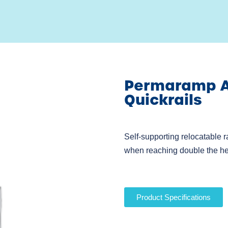
Permaramp Ad
Quickrails
Self-supporting relocatable r
when reaching double the he
Product Specifications