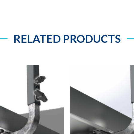
RELATED PRODUCTS