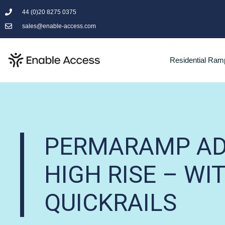
44 (0)20 8275 0375
sales@enable-access.com
Residential Ram
PERMARAMP AD
HIGH RISE – WI
QUICKRAILS