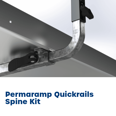
Permaramp Quickrails
Spine Kit