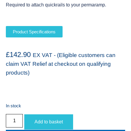
Required to attach quickrails to your permaramp.
Product Specifications
£
142.90
EX VAT - (Eligible customers can
claim VAT Relief at checkout on qualifying
products)
In stock
Add to basket