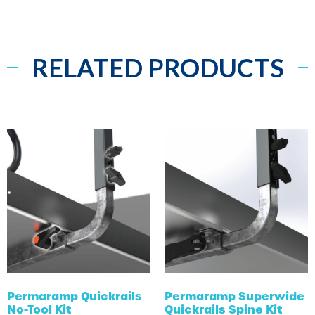
RELATED PRODUCTS
Permaramp Quickrails
Permaramp Superwide
No-Tool Kit
Quickrails Spine Kit