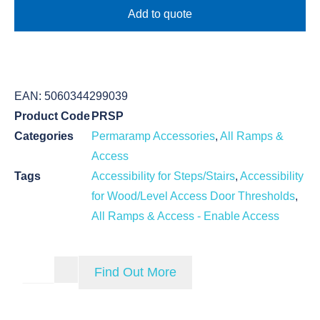
Add to quote
EAN:
5060344299039
Product Code
PRSP
Categories
Permaramp Accessories
,
All Ramps &
Access
Tags
Accessibility for Steps/Stairs
,
Accessibility
for Wood/Level Access Door Thresholds
,
All Ramps & Access - Enable Access
Find Out More