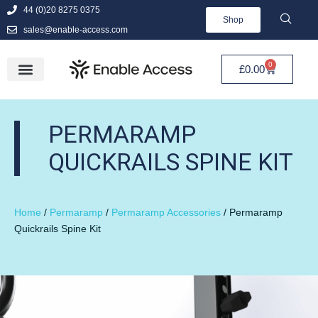
44 (0)20 8275 0375
Shop
sales@enable-access.com
0
£
0.00
PERMARAMP
QUICKRAILS SPINE KIT
Home
/
Permaramp
/
Permaramp Accessories
/ Permaramp
Quickrails Spine Kit