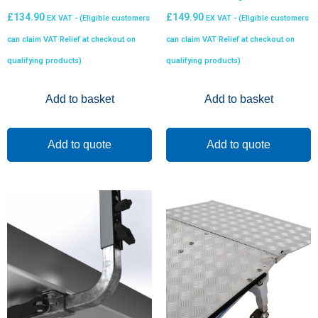
£
134.90
£
149.90
EX VAT - (Eligible customers
EX VAT - (Eligible customers
can claim VAT Relief at checkout on
can claim VAT Relief at checkout on
qualifying products)
qualifying products)
Add to basket
Add to basket
Add to quote
Add to quote