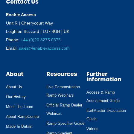
Contact Us
Enable Access
Unit R | Cherrycourt Way
Leighton Buzzard | LU7 4UH | UK
Phone:
+44 (0)20 8275 0375
Email:
sales@enable-access.com
About
Resources
Further
Information
About Us
Live Demonstration
Access & Ramp
Ramp Webinars
Our History
Assessment Guide
Official Ramp Dealer
Meet The Team
ExitMaster Evacuation
Webinars
About RampCentre
Guide
Ramp Specifier Guide
Made In Britain
Videos
Ramp Gradient