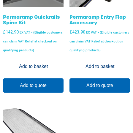
Permaramp Quickrails
Permaramp Entry Flap
Spine Kit
Accessory
£
142.90
£
423.90
EX VAT - (Eligible customers
EX VAT - (Eligible customers
can claim VAT Relief at checkout on
can claim VAT Relief at checkout on
qualifying products)
qualifying products)
Add to basket
Add to basket
Add to quote
Add to quote