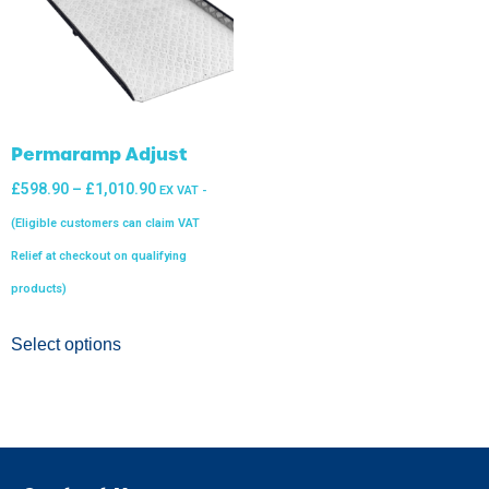
Permaramp Adjust
£
598.90
–
£
1,010.90
EX VAT -
(Eligible customers can claim VAT
Relief at checkout on qualifying
products)
Select options