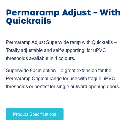
Permaramp Adjust – With
Quickrails
Permaramp Adjust Superwide ramp with Quickrails –
Totally adjustable and self-supporting, for uPVC
thresholds available in 4 colours.
Superwide 90cm option – a great extension for the
Permaramp Original range for use with fragile uPVC
thresholds or perfect for single outward opening doors.
Product Specifications