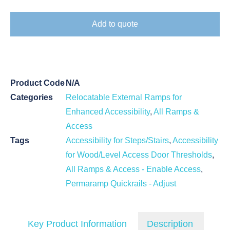
Add to quote
Product Code
N/A
Categories
Relocatable External Ramps for
Enhanced Accessibility
,
All Ramps &
Access
Tags
Accessibility for Steps/Stairs
,
Accessibility
for Wood/Level Access Door Thresholds
,
All Ramps & Access - Enable Access
,
Permaramp Quickrails - Adjust
Key Product Information
Description