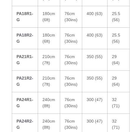
PA18R1-
180cm
76cm
400 (63)
25.5
G
(6ft)
(30ins)
(56)
PA18R2-
180cm
76cm
400 (63)
25.5
G
(6ft)
(30ins)
(56)
PA21R1-
210cm
76cm
350 (55)
29
G
(7ft)
(30ins)
(64)
PA21R2-
210cm
76cm
350 (55)
29
G
(7ft)
(30ins)
(64)
PA24R1-
240cm
76cm
300 (47)
32
G
(8ft)
(30ins)
(71)
PA24R2-
240cm
76cm
300 (47)
32
G
(8ft)
(30ins)
(71)