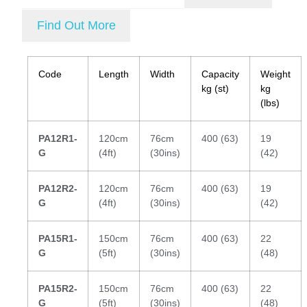
Find Out More
Code
Length
Width
Capacity
Weight
kg (st)
kg
(lbs)
PA12R1-
120cm
76cm
400 (63)
19
G
(4ft)
(30ins)
(42)
PA12R2-
120cm
76cm
400 (63)
19
G
(4ft)
(30ins)
(42)
PA15R1-
150cm
76cm
400 (63)
22
G
(5ft)
(30ins)
(48)
PA15R2-
150cm
76cm
400 (63)
22
G
(5ft)
(30ins)
(48)