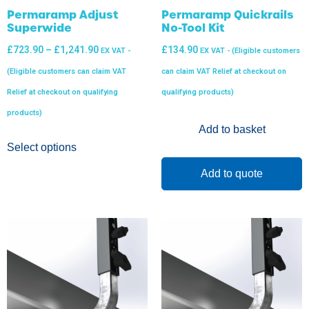
Permaramp Adjust
Permaramp Quickrails
Superwide
No-Tool Kit
£
723.90
–
£
1,241.90
£
134.90
EX VAT -
EX VAT - (Eligible customers
(Eligible customers can claim VAT
can claim VAT Relief at checkout on
Relief at checkout on qualifying
qualifying products)
products)
Add to basket
Select options
Add to quote