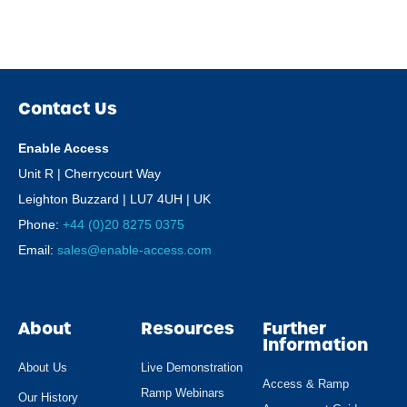
Contact Us
Enable Access
Unit R | Cherrycourt Way
Leighton Buzzard | LU7 4UH | UK
Phone:
+44 (0)20 8275 0375
Email:
sales@enable-access.com
About
Resources
Further
Information
About Us
Live Demonstration
Access & Ramp
Ramp Webinars
Our History