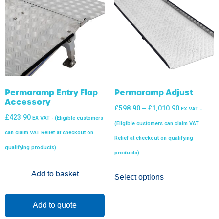
Permaramp Entry Flap
Permaramp Adjust
Accessory
£
598.90
–
£
1,010.90
EX VAT -
£
423.90
EX VAT - (Eligible customers
(Eligible customers can claim VAT
can claim VAT Relief at checkout on
Relief at checkout on qualifying
qualifying products)
products)
Add to basket
Select options
Add to quote