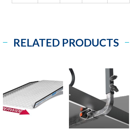
RELATED PRODUCTS