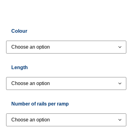
Colour
Length
Number of rails per ramp