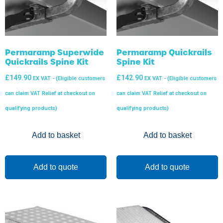
Permaramp Superwide
Permaramp Quickrails
Quickrails Spine Kit
Spine Kit
£
149.90
£
142.90
EX VAT - (Eligible customers
EX VAT - (Eligible customers
can claim VAT Relief at checkout on
can claim VAT Relief at checkout on
qualifying products)
qualifying products)
Add to basket
Add to basket
Add to quote
Add to quote