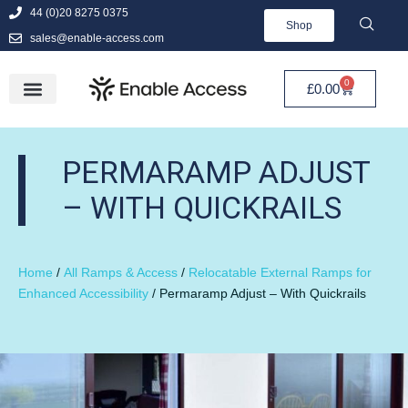
44 (0)20 8275 0375
Shop
sales@enable-access.com
0
£
0.00
PERMARAMP ADJUST
– WITH QUICKRAILS
Home
/
All Ramps & Access
/
Relocatable External Ramps for
Enhanced Accessibility
/ Permaramp Adjust – With Quickrails