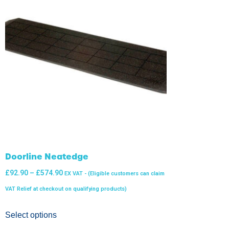
Doorline Neatedge
£
92.90
–
£
574.90
EX VAT - (Eligible customers can claim
VAT Relief at checkout on qualifying products)
Select options