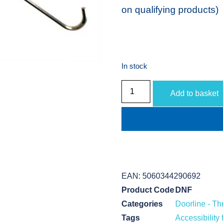
on qualifying products)
In stock
Add to basket
EAN:
5060344290692
Product Code
DNF
Categories
Doorline - T
Tags
Accessibility