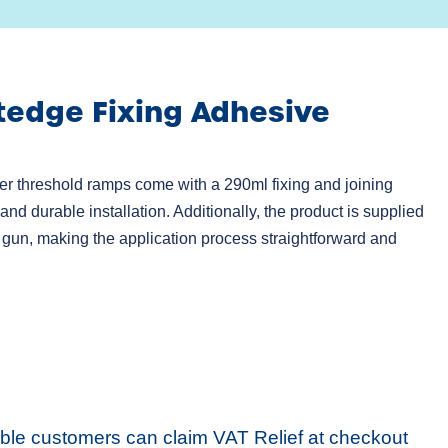
tedge Fixing Adhesive
r threshold ramps come with a 290ml fixing and joining
nd durable installation. Additionally, the product is supplied
 gun, making the application process straightforward and
ible customers can claim VAT Relief at checkout