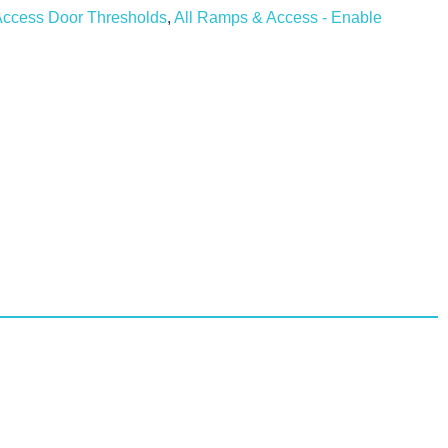
ccess Door Thresholds
,
All Ramps & Access - Enable