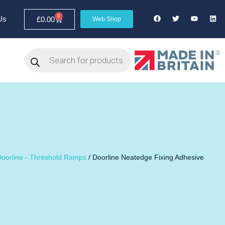
0
Us
£
0.00
Web Shop
oorline - Threshold Ramps
/ Doorline Neatedge Fixing Adhesive