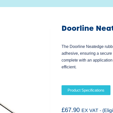
Doorline Nea
The Doorline Neatedge rubbe
adhesive, ensuring a secure a
complete with an application
efficient.
Product Specifications
£
67.90
EX VAT - (Elig