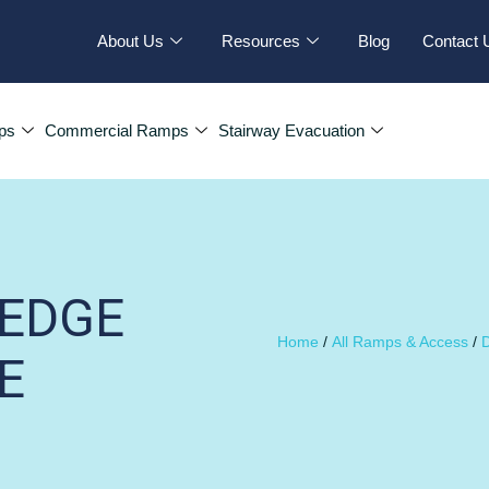
About Us
Resources
Blog
Contact 
ps
Commercial Ramps
Stairway Evacuation
TEDGE
Home
/
All Ramps & Access
/
D
E