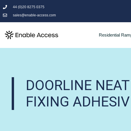
44 (0)20 8275 0375
sales@enable-access.com
Residential Ram
DOORLINE NEA
FIXING ADHESIV