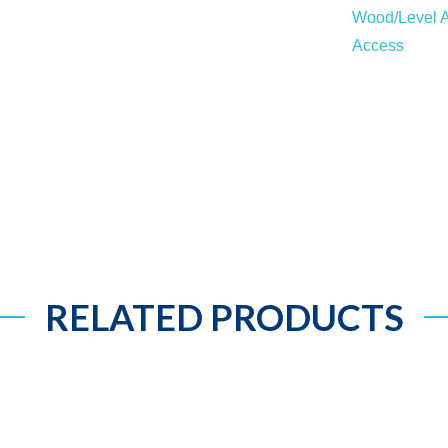
Wood/Level A
Access
RELATED PRODUCTS