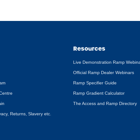
Resources
Live Demonstration Ramp Webin
Official Ramp Dealer Webinars
eam
Ramp Specifier Guide
Centre
Ramp Gradient Calculator
ain
The Access and Ramp Directory
ivacy, Returns, Slavery etc.