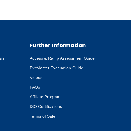
Further Information
ars
Access & Ramp Assessment Guide
ExitMaster Evacuation Guide
Videos
FAQs
Affiliate Program
ISO Certifications
Terms of Sale