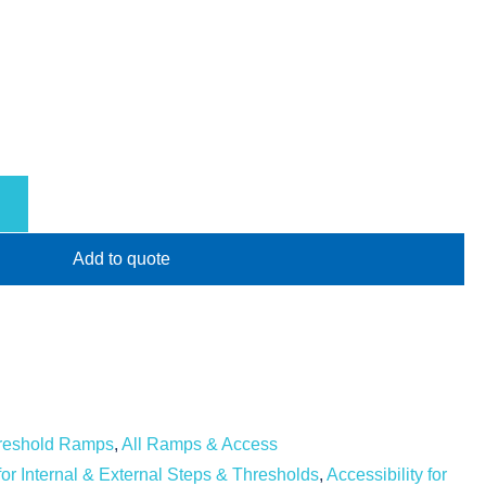
Add to quote
hreshold Ramps
,
All Ramps & Access
 for Internal & External Steps & Thresholds
,
Accessibility for