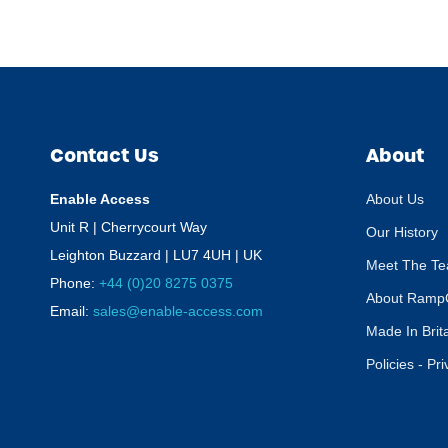
Contact Us
About
Enable Access
About Us
Unit R | Cherrycourt Way
Our History
Leighton Buzzard | LU7 4UH | UK
Meet The T
Phone:
+44 (0)20 8275 0375
About Ramp
Email:
sales@enable-access.com
Made In Brit
Policies - Pr