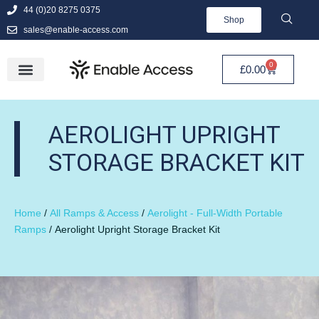
44 (0)20 8275 0375
Shop
sales@enable-access.com
0
£
0.00
AEROLIGHT UPRIGHT
STORAGE BRACKET KIT
Home
/
All Ramps & Access
/
Aerolight - Full-Width Portable
Ramps
/ Aerolight Upright Storage Bracket Kit