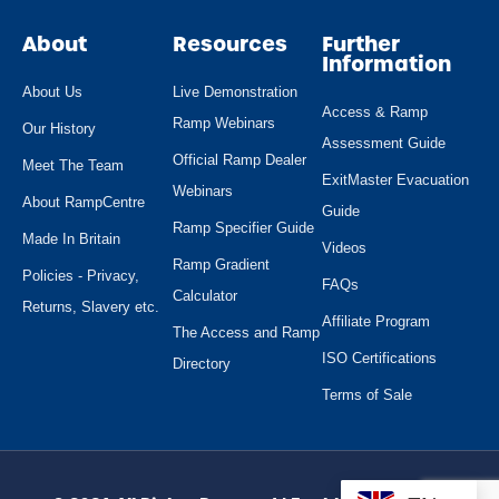
About
Resources
Further
Information
About Us
Live Demonstration
Access & Ramp
Ramp Webinars
Our History
Assessment Guide
Official Ramp Dealer
Meet The Team
ExitMaster Evacuation
Webinars
About RampCentre
Guide
Ramp Specifier Guide
Made In Britain
Videos
Ramp Gradient
Policies - Privacy,
FAQs
Calculator
Returns, Slavery etc.
Affiliate Program
The Access and Ramp
ISO Certifications
Directory
Terms of Sale