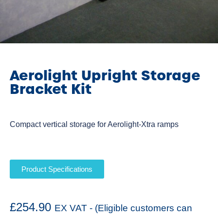
Aerolight Upright Storage
Bracket Kit
Compact vertical storage for Aerolight-Xtra ramps
Product Specifications
£
254.90
EX VAT - (Eligible customers can