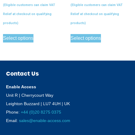
(Eligible customers can claim VAT
(Eligible customers can claim VAT
Relief at checkout on qualifying
Relief at checkout on qualifying
products)
products)
Select options
Select options
Contact Us
Enable Access
Unit R | Cherrycourt Way
Leighton Buzzard | LU7 4UH | UK
Phone:
+44 (0)20 8275 0375
Email:
sales@enable-access.com