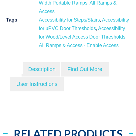
Width Portable Ramps
,
All Ramps &
Access
Tags
Accessibility for Steps/Stairs
,
Accessibility
for uPVC Door Thresholds
,
Accessibility
for Wood/Level Access Door Thresholds
,
All Ramps & Access - Enable Access
Description
Find Out More
User Instructions
RELATED PRODUCTS