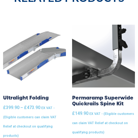
Ultralight Folding
Permaramp Superwide
Quickrails Spine Kit
£
399.90
–
£
473.90
EX VAT -
£
149.90
EX VAT - (Eligible customers
(Eligible customers can claim VAT
can claim VAT Relief at checkout on
Relief at checkout on qualifying
qualifying products)
products)