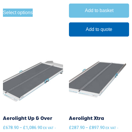
Add to basket
Select options
Add to quote
Aerolight Up & Over
Aerolight Xtra
£
678.90
–
£
1,086.90
£
287.90
–
£
897.90
EX VAT -
EX VAT -