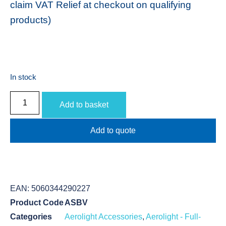
claim VAT Relief at checkout on qualifying
products)
In stock
Add to basket
Add to quote
EAN:
5060344290227
Product Code
ASBV
Categories
Aerolight Accessories
,
Aerolight - Full-