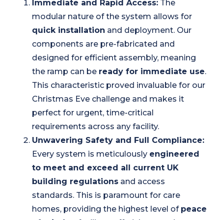
Immediate and Rapid Access:
The
modular nature of the system allows for
quick installation
and deployment. Our
components are pre-fabricated and
designed for efficient assembly, meaning
the ramp can be
ready for immediate use
.
This characteristic proved invaluable for our
Christmas Eve challenge and makes it
perfect for urgent, time-critical
requirements across any facility.
Unwavering Safety and Full Compliance:
Every system is meticulously
engineered
to meet and exceed all current UK
building regulations
and access
standards. This is paramount for care
homes, providing the highest level of
peace