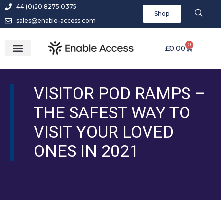
44 (0)20 8275 0375
Shop
sales@enable-access.com
0
£
0.00
VISITOR POD RAMPS –
THE SAFEST WAY TO
VISIT YOUR LOVED
ONES IN 2021