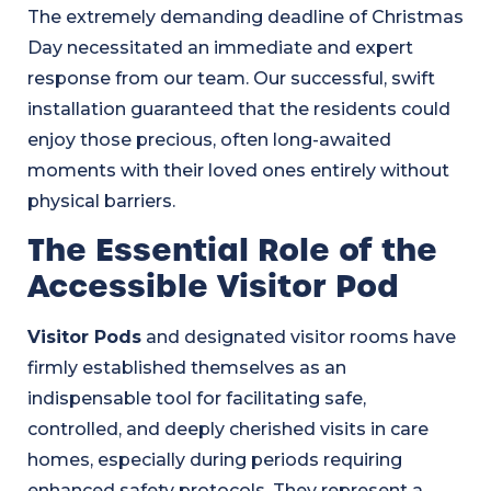
The extremely demanding deadline of Christmas
Day necessitated an immediate and expert
response from our team. Our successful, swift
installation guaranteed that the residents could
enjoy those precious, often long-awaited
moments with their loved ones entirely without
physical barriers.
The Essential Role of the
Accessible Visitor Pod
Visitor Pods
and designated visitor rooms have
firmly established themselves as an
indispensable tool for facilitating safe,
controlled, and deeply cherished visits in care
homes, especially during periods requiring
enhanced safety protocols. They represent a