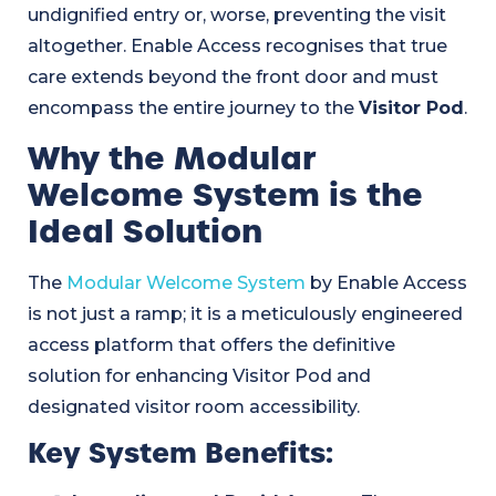
undignified entry or, worse, preventing the visit
altogether. Enable Access recognises that true
care extends beyond the front door and must
encompass the entire journey to the
Visitor Pod
.
Why the Modular
Welcome System is the
Ideal Solution
The
Modular Welcome System
by Enable Access
is not just a ramp; it is a meticulously engineered
access platform that offers the definitive
solution for enhancing Visitor Pod and
designated visitor room accessibility.
Key System Benefits: