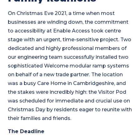
On Christmas Eve 2021, a time when most
businesses are winding down, the commitment
to accessibility at Enable Access took centre
stage with an urgent, time-sensitive project. Two
dedicated and highly professional members of
our engineering team successfully installed two
sophisticated Welcome modular ramp systems
on behalf of a new trade partner. The location
was a busy Care Home in Cambridgeshire, and
the stakes were incredibly high: the Visitor Pod
was scheduled for immediate and crucial use on
Christmas Day by residents eager to reunite with
their families and friends.
The Deadline