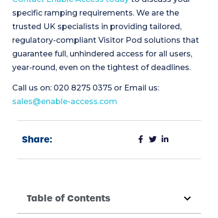
specific ramping requirements. We are the
trusted UK specialists in providing tailored,
regulatory-compliant Visitor Pod solutions that
guarantee full, unhindered access for all users,
year-round, even on the tightest of deadlines.
Call us on: 020 8275 0375 or Email us:
sales@enable-access.com
Share:
Table of Contents