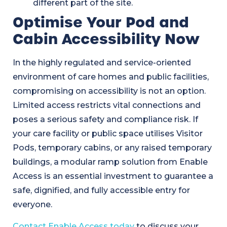
different part of the site.
Optimise Your Pod and
Cabin Accessibility Now
In the highly regulated and service-oriented
environment of care homes and public facilities,
compromising on accessibility is not an option.
Limited access restricts vital connections and
poses a serious safety and compliance risk. If
your care facility or public space utilises Visitor
Pods, temporary cabins, or any raised temporary
buildings, a modular ramp solution from Enable
Access is an essential investment to guarantee a
safe, dignified, and fully accessible entry for
everyone.
Contact Enable Access today
to discuss your