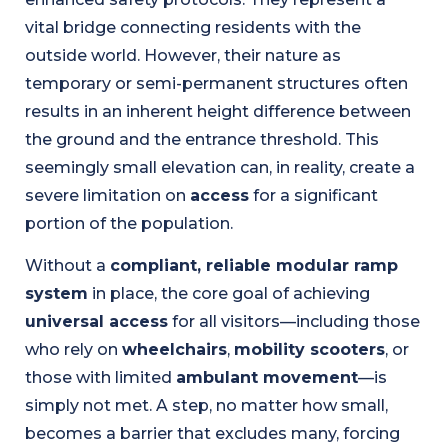
vital bridge connecting residents with the
outside world. However, their nature as
temporary or semi-permanent structures often
results in an inherent height difference between
the ground and the entrance threshold. This
seemingly small elevation can, in reality, create a
severe limitation on
access
for a significant
portion of the population.
Without a
compliant, reliable modular ramp
system
in place, the core goal of achieving
universal access
for all visitors—including those
who rely on
wheelchairs
,
mobility scooters
, or
those with limited
ambulant movement
—is
simply not met. A step, no matter how small,
becomes a barrier that excludes many, forcing