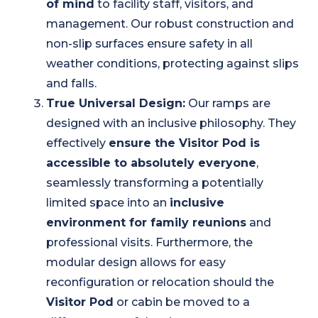
of mind
to facility staff, visitors, and
management. Our robust construction and
non-slip surfaces ensure safety in all
weather conditions, protecting against slips
and falls.
True Universal Design:
Our ramps are
designed with an inclusive philosophy. They
effectively
ensure the Visitor Pod is
accessible to absolutely everyone
,
seamlessly transforming a potentially
limited space into an
inclusive
environment for family reunions
and
professional visits. Furthermore, the
modular design allows for easy
reconfiguration or relocation should the
Visitor Pod
or cabin be moved to a