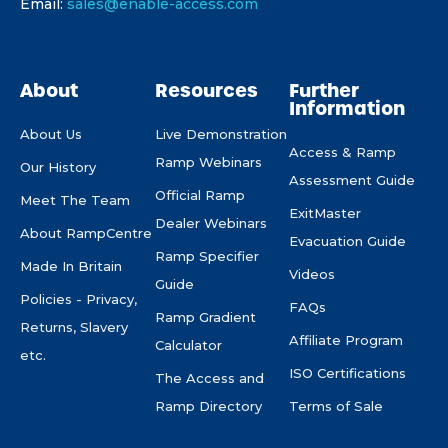
Email:
sales@enable-access.com
About
Resources
Further
Information
About Us
Live Demonstration
Access & Ramp
Ramp Webinars
Our History
Assessment Guide
Official Ramp
Meet The Team
ExitMaster
Dealer Webinars
About RampCentre
Evacuation Guide
Ramp Specifier
Made In Britain
Videos
Guide
Policies - Privacy,
FAQs
Ramp Gradient
Returns, Slavery
Affiliate Program
Calculator
etc.
ISO Certifications
The Access and
Ramp Directory
Terms of Sale