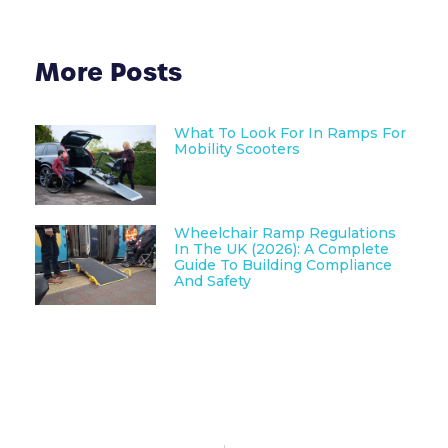
More Posts
What To Look For In Ramps For
Mobility Scooters
Wheelchair Ramp Regulations
In The UK (2026): A Complete
Guide To Building Compliance
And Safety