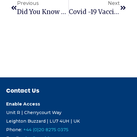
Previous
Next
Did You Know A 1 Person Ramp Install Could Be So Speedy?
Covid -19 Vaccine Centre & Doctors Practice Ramps
Contact Us
Enable Access
Unit R | Cherrycourt Way
Leighton Buzzard | LU7 4UH | UK
Phone:
+44 (0)20 8275 0375