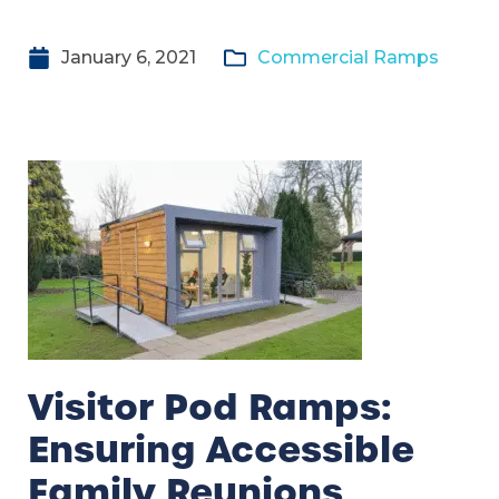
January 6, 2021
Commercial Ramps
Visitor Pod Ramps:
Ensuring Accessible
Family Reunions