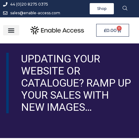
44 (0)20 8275 0375
Shop
sales@enable-access.com
0
£
0.00
UPDATING YOUR
WEBSITE OR
CATALOGUE? RAMP UP
YOUR SALES WITH
NEW IMAGES…