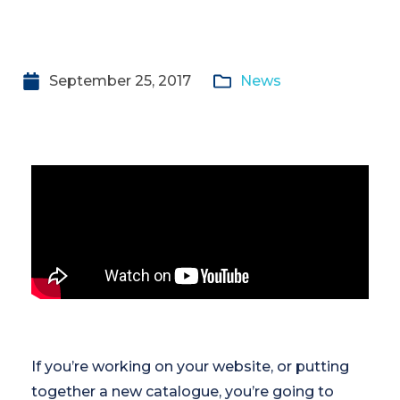
September 25, 2017
News
If you’re working on your website, or putting
together a new catalogue, you’re going to