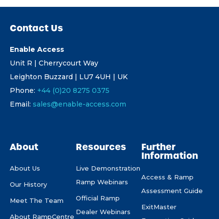
Contact Us
Enable Access
Unit R | Cherrycourt Way
Leighton Buzzard | LU7 4UH | UK
Phone:
+44 (0)20 8275 0375
Email:
sales@enable-access.com
About
Resources
Further
Information
About Us
Live Demonstration
Access & Ramp
Ramp Webinars
Our History
Assessment Guide
Official Ramp
Meet The Team
ExitMaster
Dealer Webinars
About RampCentre