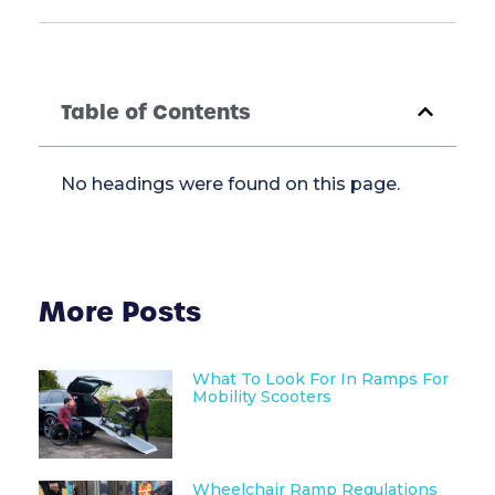
Table of Contents
No headings were found on this page.
More Posts
What To Look For In Ramps For
Mobility Scooters
Wheelchair Ramp Regulations