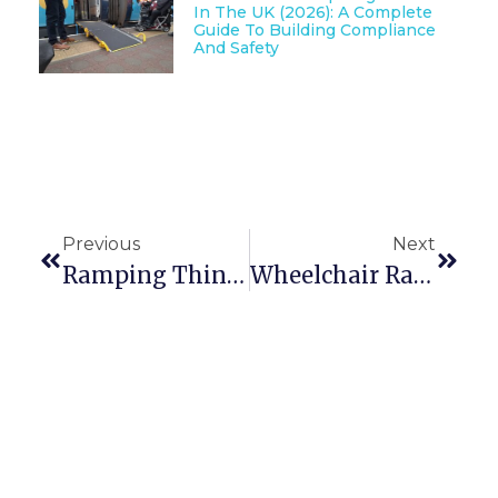
In The UK (2026): A Complete
Guide To Building Compliance
And Safety
Previous
Next
Ramping Things Up At YORTRAIN GOLD
Wheelchair Ramp Assessing Part 3: What Gradient Should I Use?