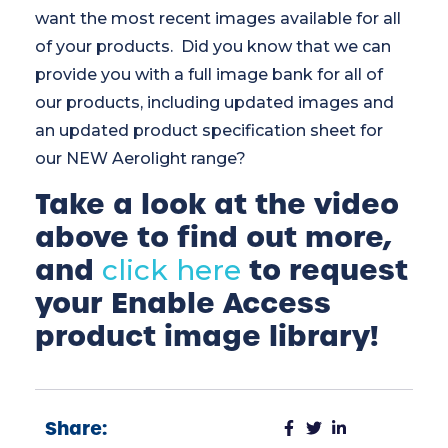
want the most recent images available for all
of your products. Did you know that we can
provide you with a full image bank for all of
our products, including updated images and
an updated product specification sheet for
our NEW Aerolight range?
Take a look at the video
above to find out more,
and
to request
click here
your Enable Access
product image library!
Share: