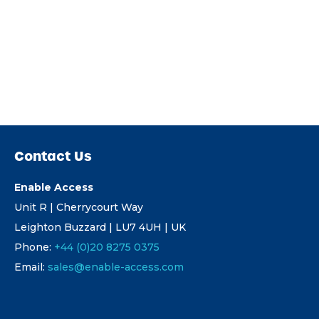
Contact Us
Enable Access
Unit R | Cherrycourt Way
Leighton Buzzard | LU7 4UH | UK
Phone:
+44 (0)20 8275 0375
Email:
sales@enable-access.com