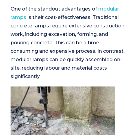
One of the standout advantages of
modular
ramps
is their cost-effectiveness. Traditional
concrete ramps require extensive construction
work, including excavation, forming, and
pouring concrete. This can be a time-
consuming and expensive process. In contrast,
modular ramps can be quickly assembled on-
site, reducing labour and material costs
significantly.