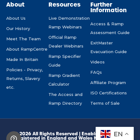
About
Resources
Further
Information
About Us
Live Demonstration
Access & Ramp
Ramp Webinars
Our History
Assessment Guide
Official Ramp
Meet The Team
ExitMaster
Dealer Webinars
About RampCentre
Evacuation Guide
Ramp Specifier
Made In Britain
Videos
Guide
Policies - Privacy,
FAQs
Ramp Gradient
Returns, Slavery
Affiliate Program
Calculator
etc.
ISO Certifications
The Access and
Ramp Directory
Terms of Sale
EN
© 2026 All Rights Reserved | Enable Access Ltd.
Registered in England and Wales No. 10945974