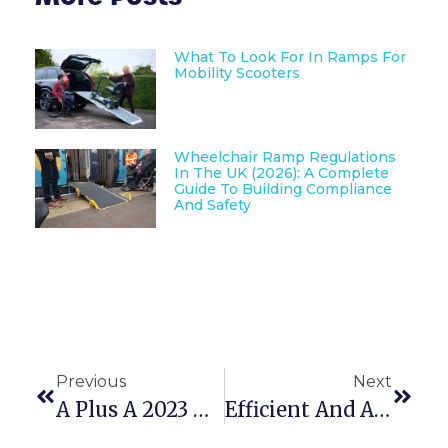
What To Look For In Ramps For
Mobility Scooters
Wheelchair Ramp Regulations
In The UK (2026): A Complete
Guide To Building Compliance
And Safety
Previous
Next
A Plus A 2023 – Create A Safe Work Place Now!
Efficient And Accessible: A Guide To Modular Building Ramps And Steps