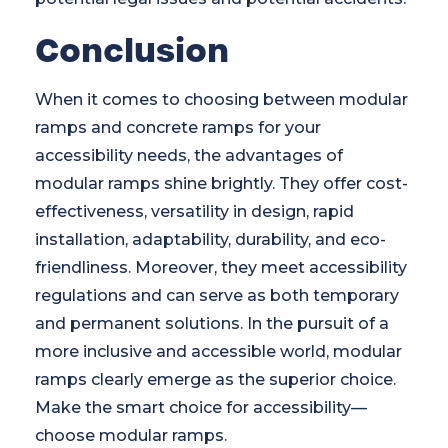
Conclusion
When it comes to choosing between modular
ramps and concrete ramps for your
accessibility needs, the advantages of
modular ramps shine brightly. They offer cost-
effectiveness, versatility in design, rapid
installation, adaptability, durability, and eco-
friendliness. Moreover, they meet accessibility
regulations and can serve as both temporary
and permanent solutions. In the pursuit of a
more inclusive and accessible world, modular
ramps clearly emerge as the superior choice.
Make the smart choice for accessibility—
choose modular ramps.