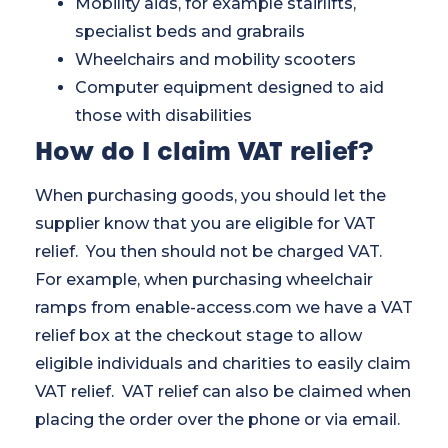
Mobility aids, for example stairlifts,
specialist beds and grabrails
Wheelchairs and mobility scooters
Computer equipment designed to aid
those with disabilities
How do I claim VAT relief?
When purchasing goods, you should let the
supplier know that you are eligible for VAT
relief. You then should not be charged VAT.
For example, when purchasing wheelchair
ramps from enable-access.com we have a VAT
relief box at the checkout stage to allow
eligible individuals and charities to easily claim
VAT relief. VAT relief can also be claimed when
placing the order over the phone or via email.