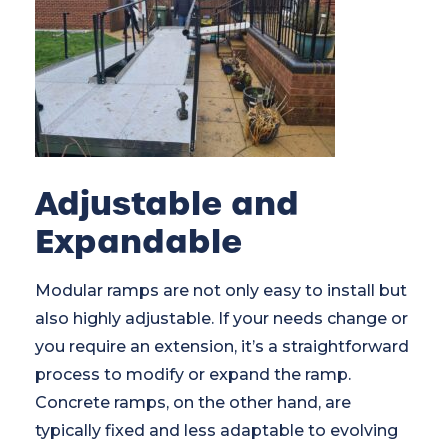
Adjustable and
Expandable
Modular ramps are not only easy to install but
also highly adjustable. If your needs change or
you require an extension, it’s a straightforward
process to modify or expand the ramp.
Concrete ramps, on the other hand, are
typically fixed and less adaptable to evolving