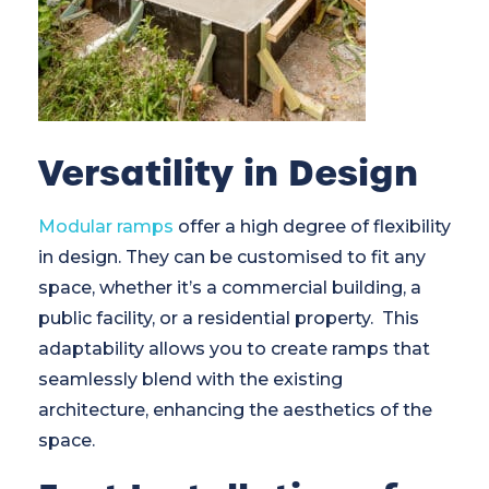
Versatility in Design
Modular ramps
offer a high degree of flexibility
in design. They can be customised to fit any
space, whether it’s a commercial building, a
public facility, or a residential property. This
adaptability allows you to create ramps that
seamlessly blend with the existing
architecture, enhancing the aesthetics of the
space.