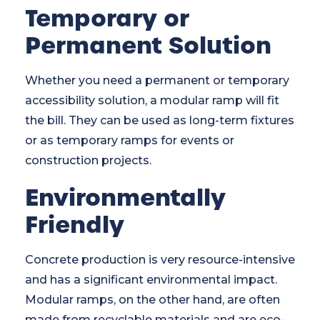
Temporary or
Permanent Solution
Whether you need a permanent or temporary
accessibility solution, a modular ramp will fit
the bill. They can be used as long-term fixtures
or as temporary ramps for events or
construction projects.
Environmentally
Friendly
Concrete production is very resource-intensive
and has a significant environmental impact.
Modular ramps, on the other hand, are often
made from recyclable materials and are eco-