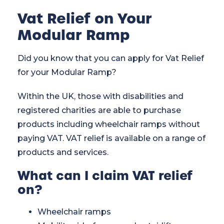
Vat Relief on Your
Modular Ramp
Did you know that you can apply for Vat Relief
for your
Modular Ramp
?
Within the UK, those with disabilities and
registered charities are able to purchase
products including wheelchair ramps without
paying VAT. VAT relief is available on a range of
products and services.
What can I claim VAT relief
on?
Wheelchair ramps