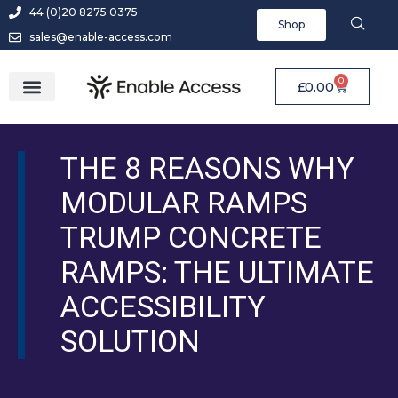
44 (0)20 8275 0375
Shop
sales@enable-access.com
0
£
0.00
THE 8 REASONS WHY
MODULAR RAMPS
TRUMP CONCRETE
RAMPS: THE ULTIMATE
ACCESSIBILITY
SOLUTION