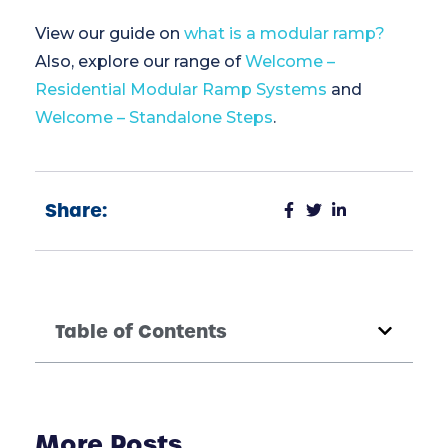
View our guide on
what is a modular ramp?
Also, explore our range of
Welcome –
Residential Modular Ramp Systems
and
Welcome – Standalone Steps
.
Share:
Table of Contents
More Posts