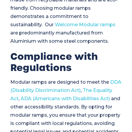
friendly. Choosing modular ramps
demonstrates a commitment to
sustainability. Our
Welcome Modular ramps
are predominantly manufactured from
Aluminium with some steel components.
Compliance with
Regulations
Modular ramps are designed to meet the
DDA
(Disability Discrimination Act)
,
The Equality
Act
,
ADA (Americans with Disabilities Act)
and
other accessibility standards. By opting for
modular ramps, you ensure that your property
is compliant with local regulations, avoiding
potential legal issues and potential accidents.