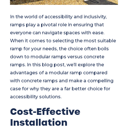
In the world of accessibility and inclusivity,
ramps play a pivotal role in ensuring that
everyone can navigate spaces with ease.
When it comes to selecting the most suitable
ramp for your needs, the choice often boils
down to modular ramps versus concrete
ramps. In this blog post, we’ll explore the
advantages of a modular ramp compared
with concrete ramps and make a compelling
case for why they are a far better choice for
accessibility solutions.
Cost-Effective
Installation