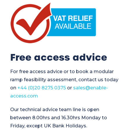
Free access advice
For free access advice or to book a modular
ramp feasibility assessment, contact us today
on
+44 (0)20 8275 0375
or
sales@enable-
access.com
Our technical advice team line is open
between 8.00hrs and 16.30hrs Monday to
Friday, except UK Bank Holidays.