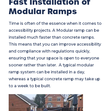
Fast Installation of
Modular Ramps
Time is often of the essence when it comes to
accessibility projects. A Modular ramp can be
installed much faster than concrete ramps.
This means that you can improve accessibility
and compliance with regulations quickly,
ensuring that your space is open to everyone
sooner rather than later. A typical modular
ramp system can be installed in a day,
whereas a typical concrete ramp may take up
to a week to be built.