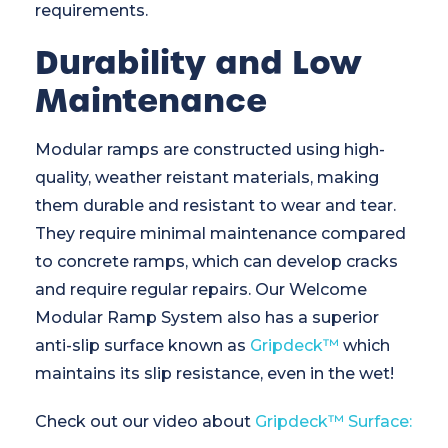
requirements.
Durability and Low
Maintenance
Modular ramps are constructed using high-
quality, weather reistant materials, making
them durable and resistant to wear and tear.
They require minimal maintenance compared
to concrete ramps, which can develop cracks
and require regular repairs. Our Welcome
Modular Ramp System also has a superior
anti-slip surface known as
Gripdeck™
which
maintains its slip resistance, even in the wet!
Check out our video about
Gripdeck™ Surface: