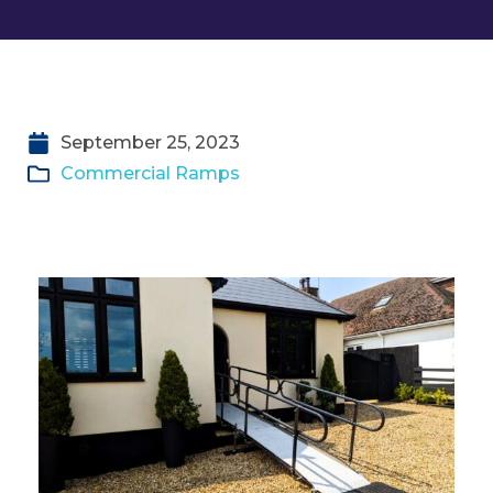
September 25, 2023
Commercial Ramps