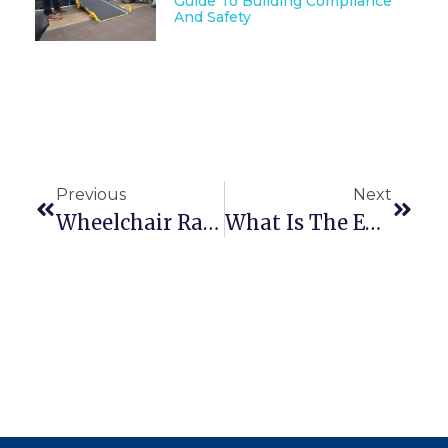
Guide To Building Compliance
And Safety
Previous
Next
Wheelchair Ramp Assessing Part 1 – What Information Do I Need?
What Is The Enable Access Gripdeck Surface?