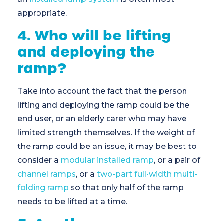
appropriate.
4. Who will be lifting
and deploying the
ramp?
Take into account the fact that the person
lifting and deploying the ramp could be the
end user, or an elderly carer who may have
limited strength themselves. If the weight of
the ramp could be an issue, it may be best to
consider a
modular installed ramp
, or a pair of
channel ramps
, or a
two-part full-width multi-
folding ramp
so that only half of the ramp
needs to be lifted at a time.