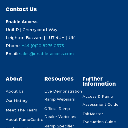
Contact Us
Enable Access
Unit R | Cherrycourt Way
Leighton Buzzard | LU7 4UH | UK
Phone:
+44 (0)20 8275 0375
Email:
sales@enable-access.com
About
Resources
Further
Information
About Us
Live Demonstration
Access & Ramp
Ramp Webinars
Our History
Assessment Guide
Official Ramp
Meet The Team
ExitMaster
Dealer Webinars
About RampCentre
Evacuation Guide
Ramp Specifier