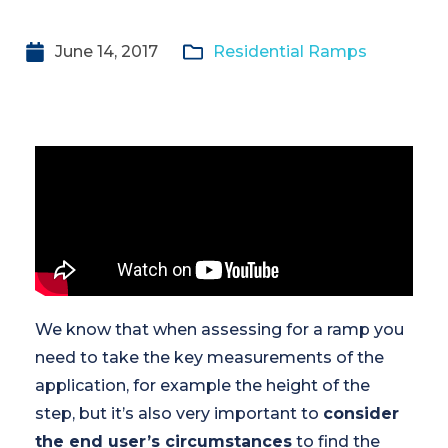
June 14, 2017
Residential Ramps
We know that when assessing for a ramp you
need to take the key measurements of the
application, for example the height of the
step, but it’s also very important to
consider
the end user’s circumstances
to find the