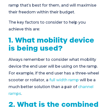
ramp that’s best for them, and will maximise
their freedom within their budget.
The key factors to consider to help you
achieve this are:
1. What mobility device
is being used?
Always remember to consider what mobility
device the end user will be using on the ramp.
For example, if the end user has a three-wheel
scooter or rollator, a
full width ramp
will be a
much better solution than a pair of
channel
ramps
.
2. What is the combined