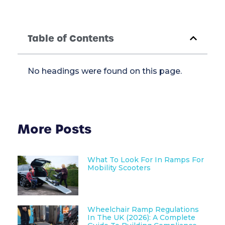
Table of Contents
No headings were found on this page.
More Posts
What To Look For In Ramps For
Mobility Scooters
Wheelchair Ramp Regulations
In The UK (2026): A Complete