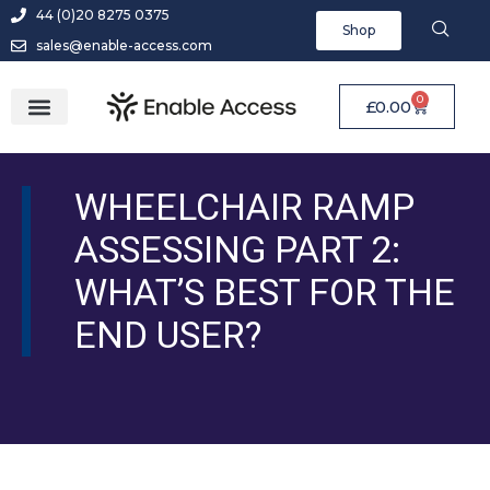
44 (0)20 8275 0375
Shop
sales@enable-access.com
0
£
0.00
WHEELCHAIR RAMP
ASSESSING PART 2:
WHAT’S BEST FOR THE
END USER?