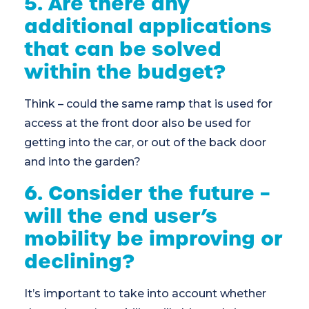
5. Are there any
additional applications
that can be solved
within the budget?
Think – could the same ramp that is used for
access at the front door also be used for
getting into the car, or out of the back door
and into the garden?
6. Consider the future –
will the end user’s
mobility be improving or
declining?
It’s important to take into account whether