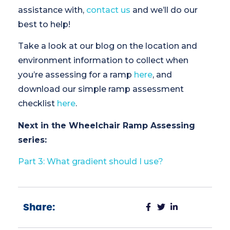
assistance with,
contact us
and we’ll do our
best to help!
Take a look at our blog on the location and
environment information to collect when
you’re assessing for a ramp
here
, and
download our simple ramp assessment
checklist
here
.
Next in the Wheelchair Ramp Assessing
series:
Part 3: What gradient should I use?
Share: