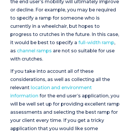
the end user’s mobility will ultimately improve
or decline. For example, you may be required
to specify a ramp for someone who is
currently in a wheelchair, but hopes to
progress to crutches in the future. In this case,
it would be best to specify a
full-width ramp
,
as
channel ramps
are not so suitable for use
with crutches.
If you take into account all of these
considerations, as well as collecting all the
relevant
location and environment
information
for the end user’s application, you
will be well set up for providing excellent ramp
assessments and selecting the best ramp for
your client every time. If you get a tricky
application that you would like some