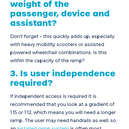
weight of the
passenger, device and
assistant?
Don’t forget – this quickly adds up, especially
with heavy mobility scooters or assisted
powered wheelchair combinations. Is this
within the capacity of the ramp?
3. Is user independence
required?
If independent access is required it is
recommended that you look at a gradient of
1:15 or 1:12, which means you will need a longer
ramp. The user may need handrails as well, so
an
installed ramp system
is often most