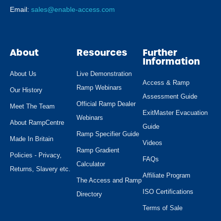
Email:
sales@enable-access.com
About
Resources
Further
Information
About Us
Live Demonstration
Access & Ramp
Ramp Webinars
Our History
Assessment Guide
Official Ramp Dealer
Meet The Team
ExitMaster Evacuation
Webinars
About RampCentre
Guide
Ramp Specifier Guide
Made In Britain
Videos
Ramp Gradient
Policies - Privacy,
FAQs
Calculator
Returns, Slavery etc.
Affiliate Program
The Access and Ramp
ISO Certifications
Directory
Terms of Sale