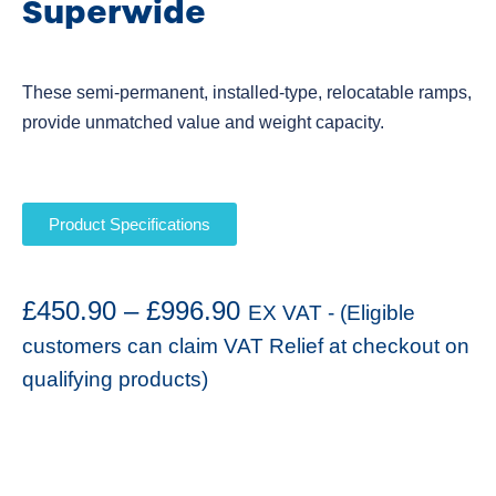
Superwide
These semi-permanent, installed-type, relocatable ramps,
provide unmatched value and weight capacity.
Product Specifications
£
450.90
–
£
996.90
EX VAT - (Eligible
customers can claim VAT Relief at checkout on
qualifying products)