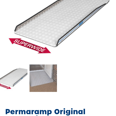
Permaramp Original