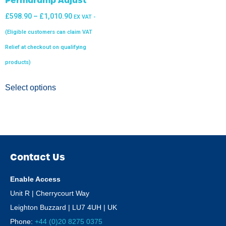
£
598.90
–
£
1,010.90
EX VAT -
(Eligible customers can claim VAT
Relief at checkout on qualifying
products)
Select options
Contact Us
Enable Access
Unit R | Cherrycourt Way
Leighton Buzzard | LU7 4UH | UK
Phone:
+44 (0)20 8275 0375