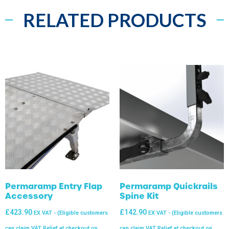
RELATED PRODUCTS
Permaramp Entry Flap
Permaramp Quickrails
Accessory
Spine Kit
£
423.90
£
142.90
EX VAT - (Eligible customers
EX VAT - (Eligible customers
can claim VAT Relief at checkout on
can claim VAT Relief at checkout on