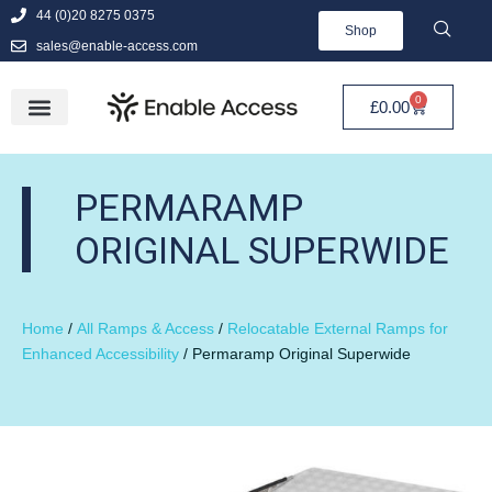
44 (0)20 8275 0375
Shop
sales@enable-access.com
0
£
0.00
PERMARAMP
ORIGINAL SUPERWIDE
Home
/
All Ramps & Access
/
Relocatable External Ramps for
Enhanced Accessibility
/ Permaramp Original Superwide