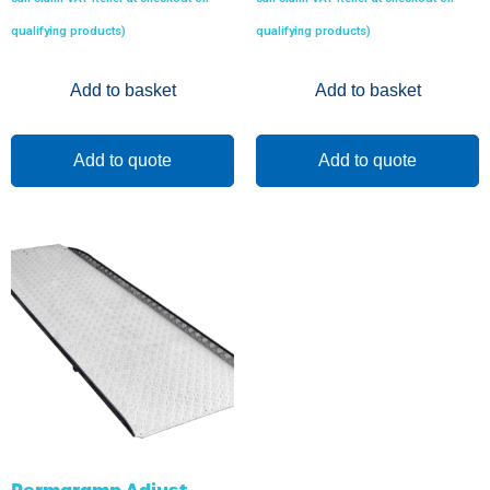
qualifying products)
qualifying products)
Add to basket
Add to basket
Add to quote
Add to quote
Permaramp Adjust