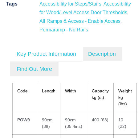
Tags
Accessibility for Steps/Stairs
,
Accessibility
for Wood/Level Access Door Thresholds
,
All Ramps & Access - Enable Access
,
Permaramp - No Rails
Key Product Information
Description
Find Out More
Code
Length
Width
Capacity
Weight
kg (st)
kg
(lbs)
POW9
90cm
90cm
400 (63)
10
(3ft)
(35.4ins)
(22)