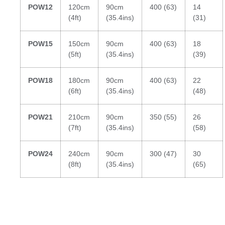
POW12
120cm
90cm
400 (63)
14
(4ft)
(35.4ins)
(31)
POW15
150cm
90cm
400 (63)
18
(5ft)
(35.4ins)
(39)
POW18
180cm
90cm
400 (63)
22
(6ft)
(35.4ins)
(48)
POW21
210cm
90cm
350 (55)
26
(7ft)
(35.4ins)
(58)
POW24
240cm
90cm
300 (47)
30
(8ft)
(35.4ins)
(65)