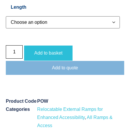
Length
Add to basket
Add to quote
Product Code
POW
Categories
Relocatable External Ramps for
Enhanced Accessibility
,
All Ramps &
Access