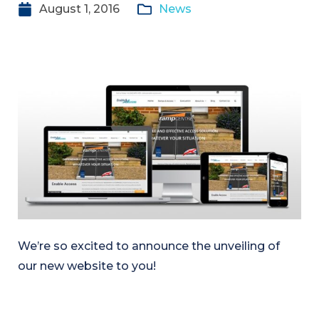
August 1, 2016
News
We’re so excited to announce the unveiling of
our new website to you!