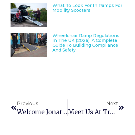
What To Look For In Ramps For
Mobility Scooters
Wheelchair Ramp Regulations
In The UK (2026): A Complete
Guide To Building Compliance
And Safety
Previous
Next
Welcome Jonathan Nyman To The Enable Access Team!
Meet Us At Trade Days Later This Month!