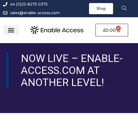
44 (0)20 8275 0375
Shop
sales@enable-access.com
0
£
0.00
NOW LIVE – ENABLE-
ACCESS.COM AT
ANOTHER LEVEL!