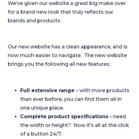
We’ve given our website a great big make over
for a brand new look that truly reflects our
brands and products.
Our new website has a clean appearance, and is
now much easier to navigate. The new website
brings you the following all new features;
Full extensive range
– with more products
than ever before, you can find them all in
one unique place.
Complete product specifications
– need
the width or height? Now it’s all at the click
of a button 24/7.