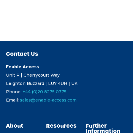
Contact Us
Enable Access
Unit R | Cherrycourt Way
Leighton Buzzard | LU7 4UH | UK
Phone:
+44 (0)20 8275 0375
Email:
sales@enable-access.com
About
Resources
Further
Information