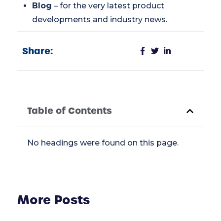
Blog
– for the very latest product
developments and industry news.
Share:
Table of Contents
No headings were found on this page.
More Posts