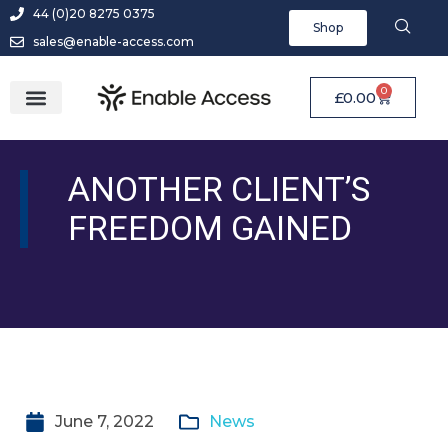
44 (0)20 8275 0375
Shop
sales@enable-access.com
0
£
0.00
ANOTHER CLIENT’S
FREEDOM GAINED
June 7, 2022
News