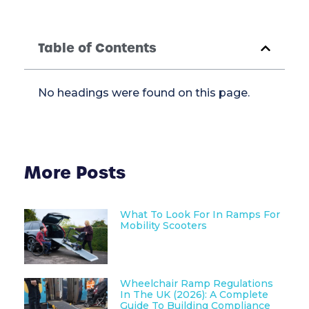
Table of Contents
No headings were found on this page.
More Posts
What To Look For In Ramps For
Mobility Scooters
Wheelchair Ramp Regulations
In The UK (2026): A Complete
Guide To Building Compliance