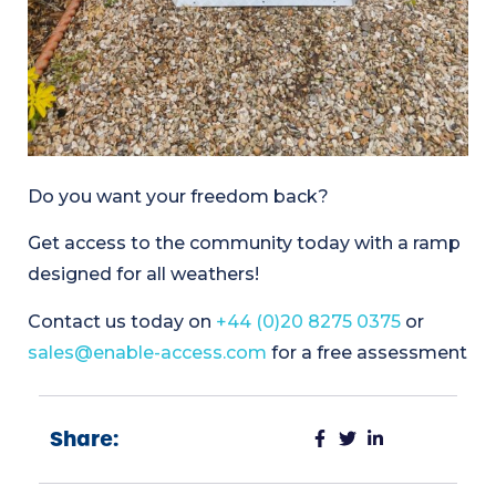
Do you want your freedom back?
Get access to the community today with a ramp
designed for all weathers!
Contact us today on
+44 (0)20 8275 0375
or
sales@enable-access.com
for a free assessment
Share: