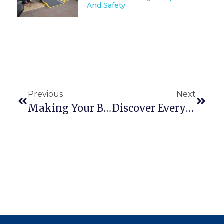
And Safety
Previous
Next
Making Your Building Accessible For All
Discover Everyone’s Threshold Bridge Solution