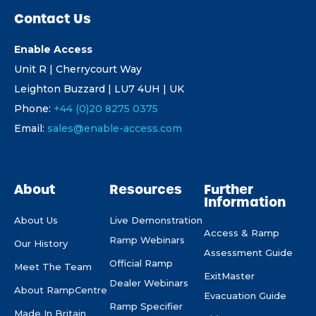
Contact Us
Enable Access
Unit R | Cherrycourt Way
Leighton Buzzard | LU7 4UH | UK
Phone:
+44 (0)20 8275 0375
Email:
sales@enable-access.com
About
Resources
Further
Information
About Us
Live Demonstration
Access & Ramp
Ramp Webinars
Our History
Assessment Guide
Official Ramp
Meet The Team
ExitMaster
Dealer Webinars
About RampCentre
Evacuation Guide
Ramp Specifier
Made In Britain