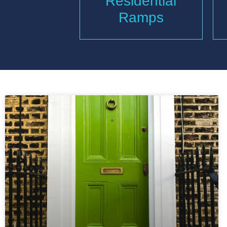
Residential
Ramps