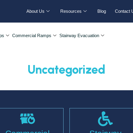
About Us
Resources
Blog
Contact 
ps
Commercial Ramps
Stairway Evacuation
Uncategorized