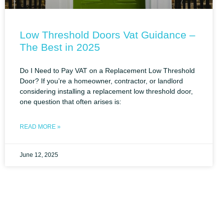
Low Threshold Doors Vat Guidance –
The Best in 2025
Do I Need to Pay VAT on a Replacement Low Threshold
Door? If you’re a homeowner, contractor, or landlord
considering installing a replacement low threshold door,
one question that often arises is:
READ MORE »
June 12, 2025