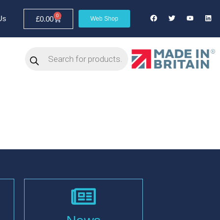
0
Us
£
0.00
Web Shop