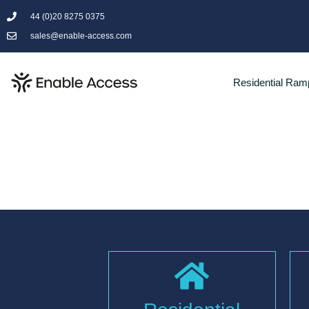
44 (0)20 8275 0375
sales@enable-access.com
Residential Ram