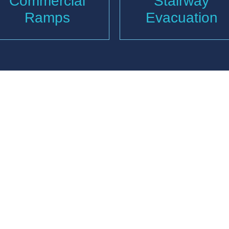
Commercial
Stairway
Ramps
Evacuation