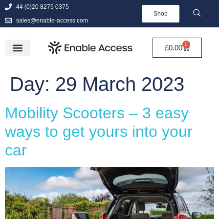
44 (0)20 8275 0375
Shop
sales@enable-access.com
0
£
0.00
Day:
29 March 2023
Mobility Scooters – 3 easy
ways to get yours into your
car