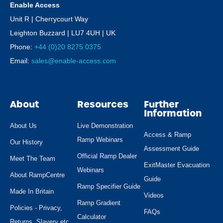
Enable Access
Unit R | Cherrycourt Way
Leighton Buzzard | LU7 4UH | UK
Phone:
+44 (0)20 8275 0375
Email:
sales@enable-access.com
About
Resources
Further
Information
About Us
Live Demonstration
Access & Ramp
Ramp Webinars
Our History
Assessment Guide
Official Ramp Dealer
Meet The Team
ExitMaster Evacuation
Webinars
About RampCentre
Guide
Ramp Specifier Guide
Made In Britain
Videos
Ramp Gradient
Policies - Privacy,
FAQs
Calculator
Returns, Slavery etc.