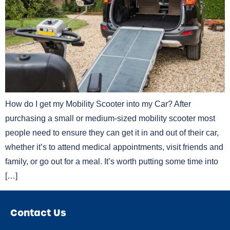
How do I get my Mobility Scooter into my Car? After
purchasing a small or medium-sized mobility scooter most
people need to ensure they can get it in and out of their car,
whether it’s to attend medical appointments, visit friends and
family, or go out for a meal. It’s worth putting some time into
[…]
Contact Us