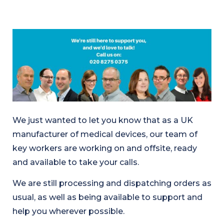
We just wanted to let you know that as a UK
manufacturer of medical devices, our team of
key workers are working on and offsite, ready
and available to take your calls.
We are still processing and dispatching orders as
usual, as well as being available to support and
help you wherever possible.