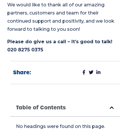
We would like to thank all of our amazing
partners, customers and team for their
continued support and positivity, and we look
forward to talking to you soon!
Please do give us a call – It’s good to talk!
020 8275 0375
Share:
Table of Contents
No headings were found on this page.