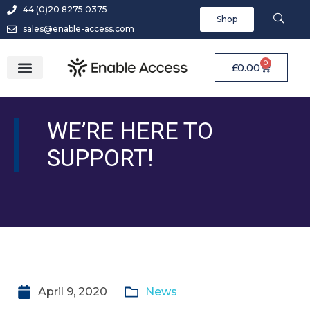
44 (0)20 8275 0375
Shop
sales@enable-access.com
0
£
0.00
WE’RE HERE TO
SUPPORT!
April 9, 2020
News