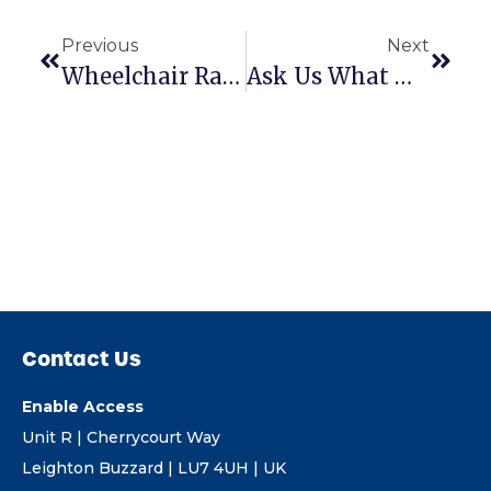
Previous
Next
Wheelchair Ramp Assessing Part 3: What Gradient Should I Use?
Ask Us What Makes Aerolight So Special
Contact Us
Enable Access
Unit R | Cherrycourt Way
Leighton Buzzard | LU7 4UH | UK