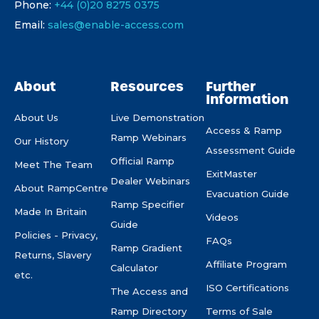
Phone:
+44 (0)20 8275 0375
Email:
sales@enable-access.com
About
Resources
Further
Information
About Us
Live Demonstration
Access & Ramp
Ramp Webinars
Our History
Assessment Guide
Official Ramp
Meet The Team
ExitMaster
Dealer Webinars
About RampCentre
Evacuation Guide
Ramp Specifier
Made In Britain
Videos
Guide
Policies - Privacy,
FAQs
Ramp Gradient
Returns, Slavery
Affiliate Program
Calculator
etc.
ISO Certifications
The Access and
Ramp Directory
Terms of Sale