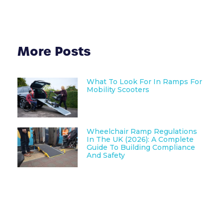
More Posts
What To Look For In Ramps For
Mobility Scooters
Wheelchair Ramp Regulations
In The UK (2026): A Complete
Guide To Building Compliance
And Safety