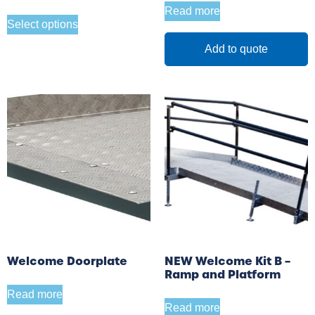
Read more
Select options
Add to quote
Welcome Doorplate
NEW Welcome Kit B –
Ramp and Platform
Read more
Read more