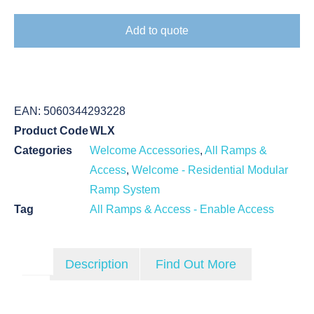
Add to quote
EAN:
5060344293228
Product Code
WLX
Categories
Welcome Accessories
,
All Ramps &
Access
,
Welcome - Residential Modular
Ramp System
Tag
All Ramps & Access - Enable Access
Description
Find Out More