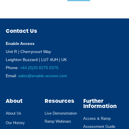
Contact Us
Enable Access
Unit R | Cherrycourt Way
Leighton Buzzard | LU7 4UH | UK
Phone:
+44 (0)20 8275 0375
Email:
sales@enable-access.com
About
Resources
Further
Information
About Us
Live Demonstration
Access & Ramp
Ramp Webinars
Our History
Assessment Guide