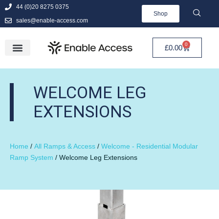
44 (0)20 8275 0375
Shop
sales@enable-access.com
0
£
0.00
WELCOME LEG
EXTENSIONS
Home
/
All Ramps & Access
/
Welcome - Residential Modular
Ramp System
/ Welcome Leg Extensions