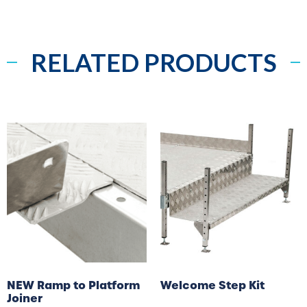
RELATED PRODUCTS
NEW Ramp to Platform
Welcome Step Kit
Joiner