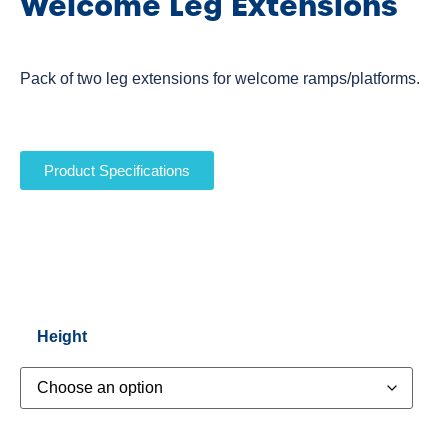
Welcome Leg Extensions
Pack of two leg extensions for welcome ramps/platforms.
Product Specifications
Height