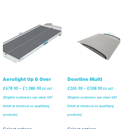
Aerolight Up & Over
Doorline Multi
£
678.90
–
£
1,086.90
£
265.90
–
£
308.90
EX VAT -
EX VAT -
(Eligible customers can claim VAT
(Eligible customers can claim VAT
Relief at checkout on qualifying
Relief at checkout on qualifying
products)
products)