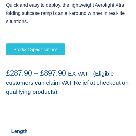
Quick and easy to deploy, the lightweight Aerolight Xtra
folding suitcase ramp is an all-around winner in real-life
situations.
Product Specifications
£
287.90
–
£
897.90
EX VAT - (Eligible
customers can claim VAT Relief at checkout on
qualifying products)
Length