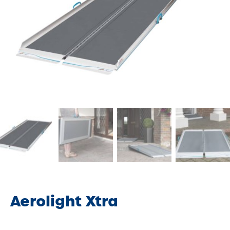
Aerolight Xtra