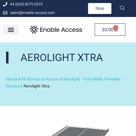
44 (0)20 8275 0375
Shop
sales@enable-access.com
0
£
0.00
AEROLIGHT XTRA
Home
/
All Ramps & Access
/
Aerolight - Full-Width Portable
Ramps
/ Aerolight Xtra