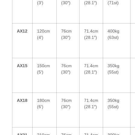
(3′)
(30″)
(28.1″)
(71st)
AX12
120cm
76cm
71.4cm
400kg
(4′)
(30″)
(28.1″)
(63st)
AX15
150cm
76cm
71.4cm
350kg
(5′)
(30″)
(28.1″)
(55st)
AX18
180cm
76cm
71.4cm
350kg
(6′)
(30″)
(28.1″)
(55st)
AX21
210cm
76cm
71.4cm
300kg