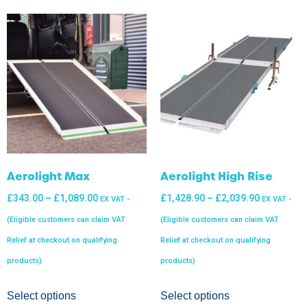
Aerolight Max
Aerolight High Rise
£
343.00
–
£
1,089.00
£
1,428.90
–
£
2,039.90
EX VAT -
EX VAT -
(Eligible customers can claim VAT
(Eligible customers can claim VAT
Relief at checkout on qualifying
Relief at checkout on qualifying
products)
products)
Select options
Select options