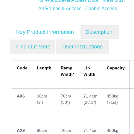
for Wood/Level Access Door Thresholds
,
All Ramps & Access - Enable Access
Key Product Information
Description
Find Out More
User Instructions
Code
Length
Ramp
Lip
Capacity
Width*
Width
AX6
60cm
76cm
71.4cm
450kg
(2′)
(30″)
(28.1″)
(71st)
AX9
90cm
76cm
71.4cm
450kg