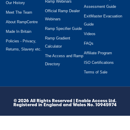
Ramp Webinars
Our History
Assessment Guide
Official Ramp Dealer
Meet The Team
ExitMaster Evacuation
Webinars
About RampCentre
Guide
Ramp Specifier Guide
Made In Britain
Videos
Ramp Gradient
Policies - Privacy,
FAQs
Calculator
Returns, Slavery etc.
Affiliate Program
The Access and Ramp
ISO Certifications
Directory
Terms of Sale
© 2026 All Rights Reserved | Enable Access Ltd.
Registered in England and Wales No. 10945974