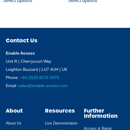
Select options
Select options
Contact Us
Enable Access
Unit R | Cherrycourt Way
Leighton Buzzard | LU7 4UH | UK
Phone:
+44 (0)20 8275 0375
Email:
sales@enable-access.com
About
Resources
Further
Information
About Us
Live Demonstration
Access & Ramp