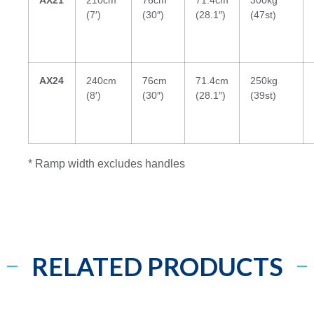
(7′)
(30″)
(28.1″)
(47st)
AX24
240cm
76cm
71.4cm
250kg
(8′)
(30″)
(28.1″)
(39st)
* Ramp width excludes handles
RELATED PRODUCTS