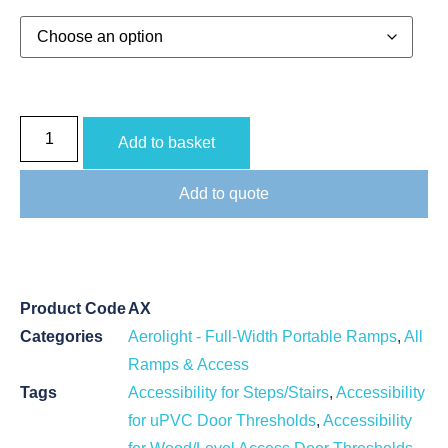
Add to basket
Add to quote
Product Code
AX
Categories
Aerolight - Full-Width Portable Ramps
,
All
Ramps & Access
Tags
Accessibility for Steps/Stairs
,
Accessibility
for uPVC Door Thresholds
,
Accessibility