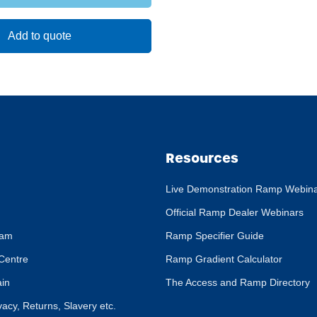
Add to quote
Resources
Live Demonstration Ramp Webin
Official Ramp Dealer Webinars
eam
Ramp Specifier Guide
Centre
Ramp Gradient Calculator
ain
The Access and Ramp Directory
ivacy, Returns, Slavery etc.