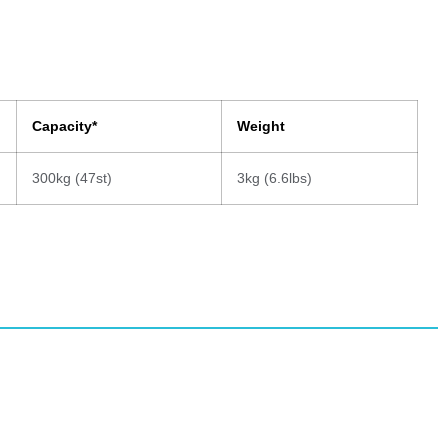
Capacity*
Weight
300kg (47st)
3kg (6.6lbs)