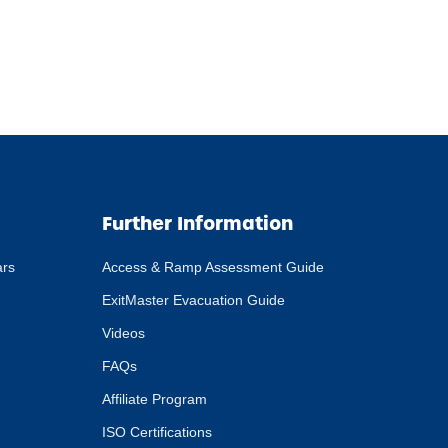
Further Information
ars
Access & Ramp Assessment Guide
ExitMaster Evacuation Guide
Videos
FAQs
Affiliate Program
ISO Certifications