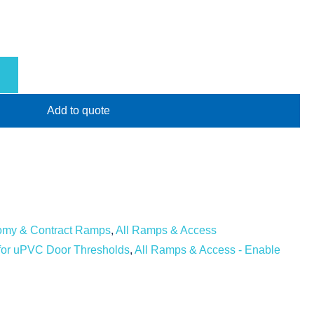
Add to quote
omy & Contract Ramps
,
All Ramps & Access
y for uPVC Door Thresholds
,
All Ramps & Access - Enable