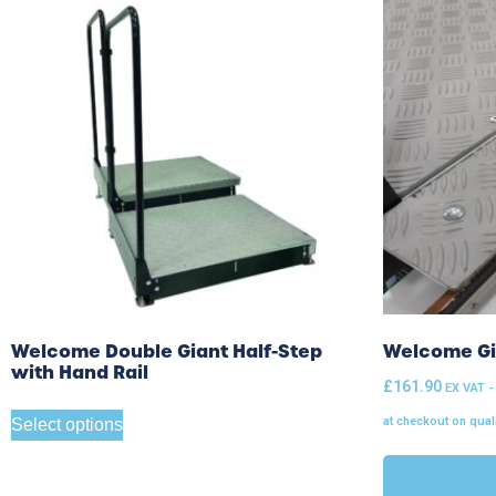
Welcome Double Giant Half-Step
Welcome Gia
with Hand Rail
£
161.90
EX VAT -
at checkout on qual
Select options