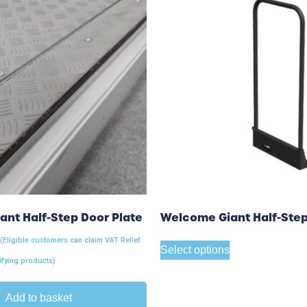
nt Half-Step Door Plate
Welcome Giant Half-Step
 (Eligible customers can claim VAT Relief
Select options
ifying products)
Add to basket