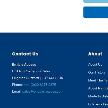
Contact Us
About
Enable Access
About Us
Unit R | Cherrycourt Way
Our History
Leighton Buzzard | LU7 4UH | UK
Meet The T
Phone:
+44 (0)20 8275 0375
About Ramp
Email:
sales@enable-access.com
Made In Brit
Policies - Pr