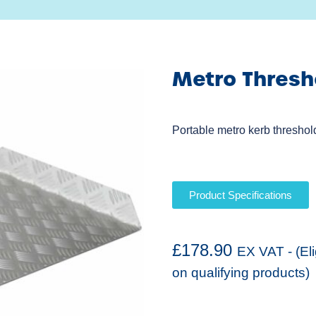
Metro Thres
Portable metro kerb threshol
Product Specifications
£
178.90
EX VAT - (El
on qualifying products)