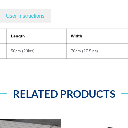
User Instructions
Length
Width
50cm (20ins)
70cm (27.5ins)
RELATED PRODUCTS