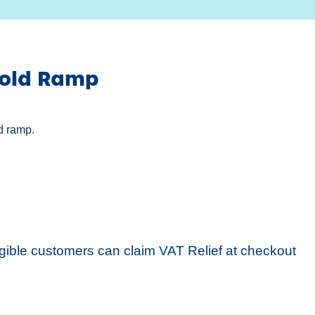
hold Ramp
d ramp.
igible customers can claim VAT Relief at checkout