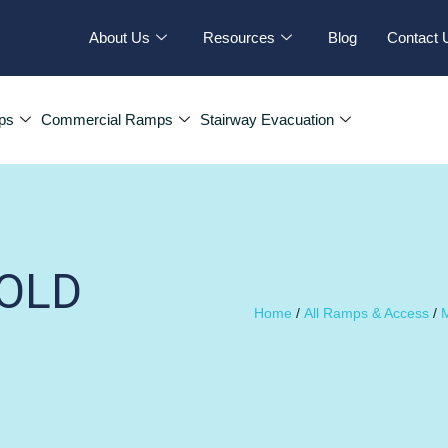
About Us
Resources
Blog
Contact 
ps
Commercial Ramps
Stairway Evacuation
OLD
Home
/
All Ramps & Access
/