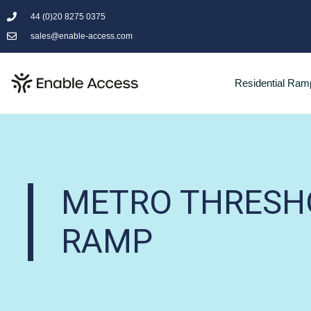
44 (0)20 8275 0375
sales@enable-access.com
Residential Ram
METRO THRESH
RAMP