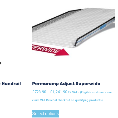
 Handrail
Permaramp Adjust Superwide
£
723.90
–
£
1,241.90
EX VAT - (Eligible customers can
claim VAT Relief at checkout on qualifying products)
Select options