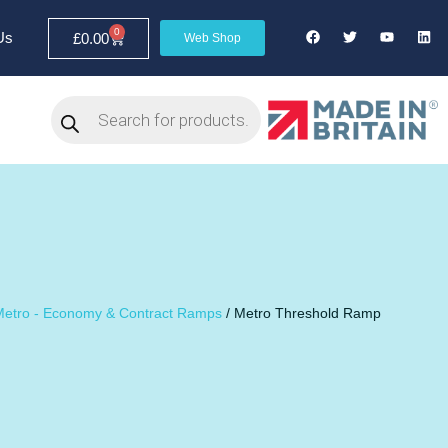
0
Us
£
0.00
Web Shop
Metro - Economy & Contract Ramps
/ Metro Threshold Ramp