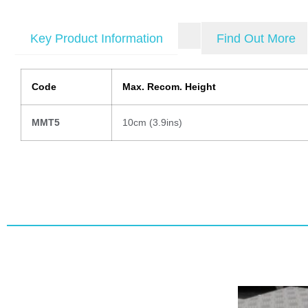
Key Product Information
Find Out More
Code
Max. Recom. Height
MMT5
10cm (3.9ins)