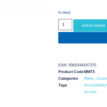
In stock
Add to basket
EAN:
5060344297370
Product Code
MMT5
Categories
Metro - Econ
Tags
Accessibilit
Access