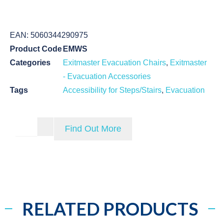
EAN:
5060344290975
Product Code
EMWS
Categories
Exitmaster Evacuation Chairs
,
Exitmaster
- Evacuation Accessories
Tags
Accessibility for Steps/Stairs
,
Evacuation
Find Out More
RELATED PRODUCTS