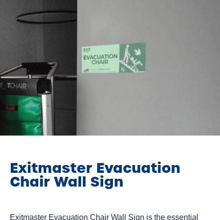
Exitmaster Evacuation
Chair Wall Sign
Exitmaster Evacuation Chair Wall Sign is the essential