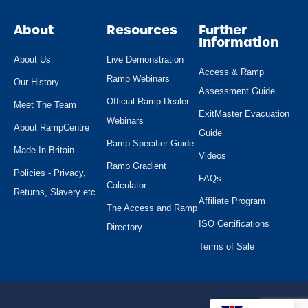
About
Resources
Further
Information
About Us
Live Demonstration
Access & Ramp
Ramp Webinars
Our History
Assessment Guide
Official Ramp Dealer
Meet The Team
ExitMaster Evacuation
Webinars
About RampCentre
Guide
Ramp Specifier Guide
Made In Britain
Videos
Ramp Gradient
Policies - Privacy,
FAQs
Calculator
Returns, Slavery etc.
Affiliate Program
The Access and Ramp
ISO Certifications
Directory
Terms of Sale