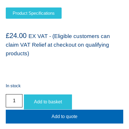
Product Specifications
£
24.00
EX VAT - (Eligible customers can
claim VAT Relief at checkout on qualifying
products)
In stock
Add to basket
Add to quote