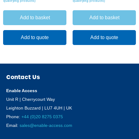
qualifying products)
qualifying products)
Add to basket
Add to basket
Add to quote
Add to quote
Contact Us
Enable Access
Unit R | Cherrycourt Way
Leighton Buzzard | LU7 4UH | UK
Phone:
+44 (0)20 8275 0375
Email:
sales@enable-access.com