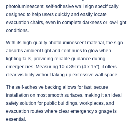
photoluminescent, self-adhesive wall sign specifically
designed to help users quickly and easily locate
evacuation chairs, even in complete darkness or low-light
conditions.
With its high-quality photoluminescent material, the sign
absorbs ambient light and continues to glow when
lighting fails, providing reliable guidance during
emergencies. Measuring 10 x 39cm (4 x 15”), it offers
clear visibility without taking up excessive wall space.
The self-adhesive backing allows for fast, secure
installation on most smooth surfaces, making it an ideal
safety solution for public buildings, workplaces, and
evacuation routes where clear emergency signage is
essential.