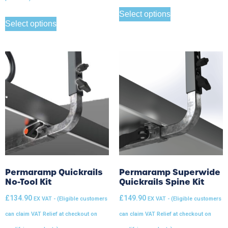
Select options
Select options
Permaramp Quickrails
Permaramp Superwide
No-Tool Kit
Quickrails Spine Kit
£
134.90
£
149.90
EX VAT - (Eligible customers
EX VAT - (Eligible customers
can claim VAT Relief at checkout on
can claim VAT Relief at checkout on