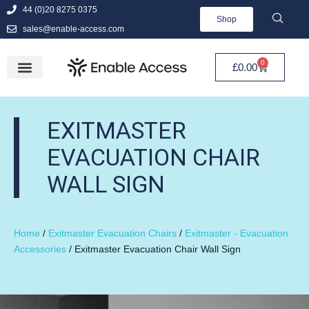
44 (0)20 8275 0375
Shop
sales@enable-access.com
0
£
0.00
EXITMASTER
EVACUATION CHAIR
WALL SIGN
Home
/
Exitmaster Evacuation Chairs
/
Exitmaster - Evacuation
Accessories
/ Exitmaster Evacuation Chair Wall Sign