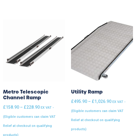
Metro Telescopic
Utility Ramp
Channel Ramp
£
495.90
–
£
1,026.90
EX VAT -
£
158.90
–
£
228.90
EX VAT -
(Eligible customers can claim VAT
(Eligible customers can claim VAT
Relief at checkout on qualifying
Relief at checkout on qualifying
products)
products)