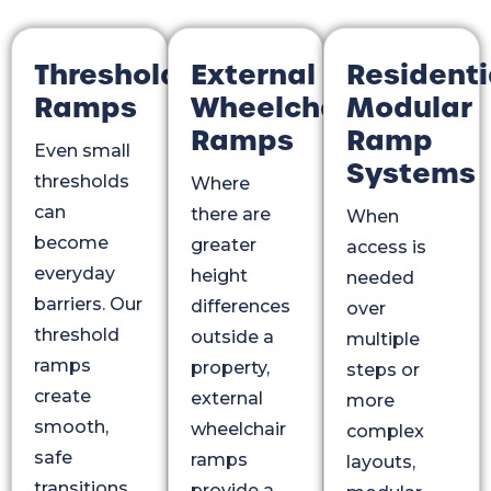
Threshold
External
Residenti
Ramps
Wheelchair
Modular
Ramps
Ramp
Even small
Systems
thresholds
Where
can
there are
When
become
greater
access is
everyday
height
needed
barriers. Our
differences
over
threshold
outside a
multiple
ramps
property,
steps or
create
external
more
smooth,
wheelchair
complex
safe
ramps
layouts,
transitions
provide a