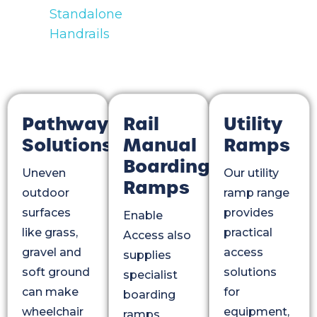
Standalone
Handrails
Pathway
Rail
Utility
Solutions
Manual
Ramps
Boarding
Uneven
Our utility
Ramps
outdoor
ramp range
surfaces
provides
Enable
like grass,
practical
Access also
gravel and
access
supplies
soft ground
solutions
specialist
can make
for
boarding
wheelchair
equipment,
ramps