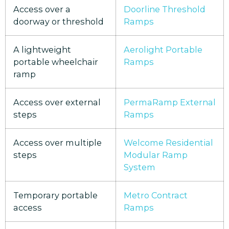
Access over a
Doorline Threshold
doorway or threshold
Ramps
A lightweight
Aerolight Portable
portable wheelchair
Ramps
ramp
Access over external
PermaRamp External
steps
Ramps
Access over multiple
Welcome Residential
steps
Modular Ramp
System
Temporary portable
Metro Contract
access
Ramps