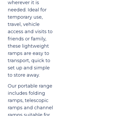
wherever it is
needed. Ideal for
temporary use,
travel, vehicle
access and visits to
friends or family,
these lightweight
ramps are easy to
transport, quick to
set up and simple
to store away.
Our portable range
includes folding
ramps, telescopic
ramps and channel
ramps suitable for