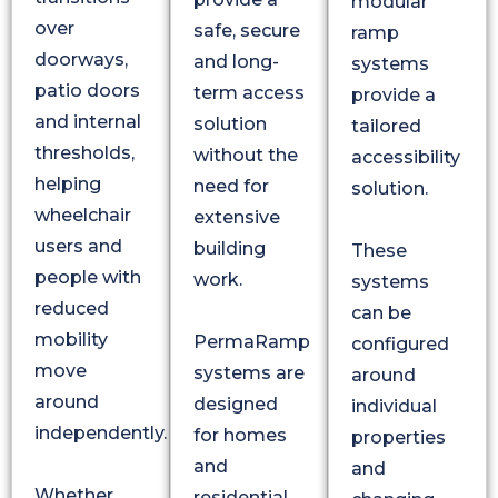
modular
over
safe, secure
ramp
doorways,
and long-
systems
patio doors
term access
provide a
and internal
solution
tailored
thresholds,
without the
accessibility
helping
need for
solution.
wheelchair
extensive
users and
building
These
people with
work.
systems
reduced
can be
mobility
PermaRamp
configured
move
systems are
around
around
designed
individual
independently.
for homes
properties
and
and
Whether
residential