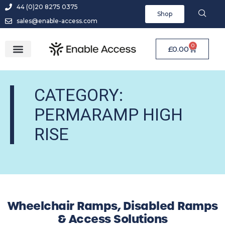
44 (0)20 8275 0375
Shop
sales@enable-access.com
0
£
0.00
CATEGORY:
PERMARAMP HIGH
RISE
Wheelchair Ramps, Disabled Ramps
& Access Solutions