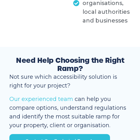
organisations,
local authorities
and businesses
Need Help Choosing the Right
Ramp?
Not sure which accessibility solution is
right for your project?
Our experienced team
can help you
compare options, understand regulations
and identify the most suitable ramp for
your property, client or organisation.