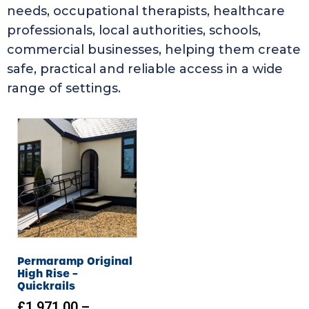
needs, occupational therapists, healthcare
professionals, local authorities, schools,
commercial businesses, helping them create
safe, practical and reliable access in a wide
range of settings.
Permaramp Original
High Rise –
Quickrails
£
1,971.00
–