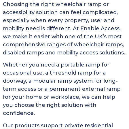
Choosing the right wheelchair ramp or
accessibility solution can feel complicated,
especially when every property, user and
mobility need is different. At Enable Access,
we make it easier with one of the UK’s most
comprehensive ranges of wheelchair ramps,
disabled ramps and mobility access solutions.
Whether you need a portable ramp for
occasional use, a threshold ramp for a
doorway, a modular ramp system for long-
term access or a permanent external ramp
for your home or workplace, we can help
you choose the right solution with
confidence.
Our products support private residential