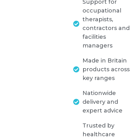
Support for
occupational
therapists,
contractors and
facilities
managers
Made in Britain
products across
key ranges
Nationwide
delivery and
expert advice
Trusted by
healthcare