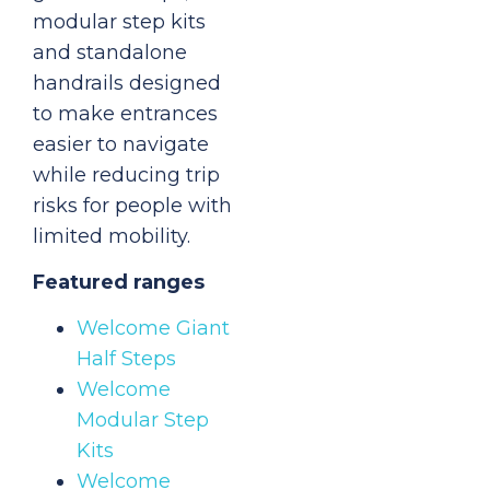
modular step kits
and standalone
handrails designed
to make entrances
easier to navigate
while reducing trip
risks for people with
limited mobility.
Featured ranges
Welcome Giant
Half Steps
Welcome
Modular Step
Kits
Welcome