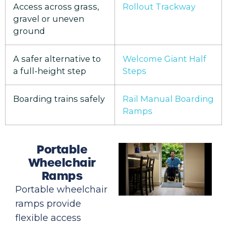
Access across grass,
Rollout Trackway
gravel or uneven
ground
A safer alternative to
Welcome Giant Half
a full-height step
Steps
Boarding trains safely
Rail Manual Boarding
Ramps
Portable
Wheelchair
Ramps
Portable wheelchair
ramps provide
flexible access