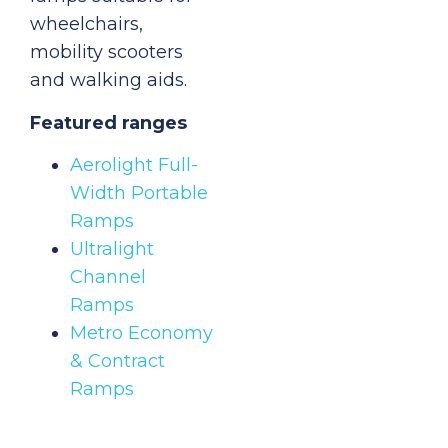
wheelchairs,
mobility scooters
and walking aids.
Featured ranges
Aerolight Full-
Width Portable
Ramps
Ultralight
Channel
Ramps
Metro Economy
& Contract
Ramps