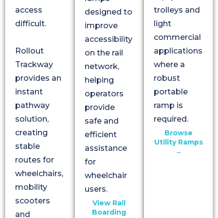
access
trolleys and
designed to
difficult.
light
improve
commercial
accessibility
Rollout
applications
on the rail
Trackway
where a
network,
provides an
robust
helping
instant
portable
operators
pathway
ramp is
provide
solution,
required.
safe and
creating
Browse
efficient
Utility Ramps
stable
assistance
→
routes for
for
wheelchairs,
wheelchair
mobility
users.
scooters
View Rail
Boarding
and