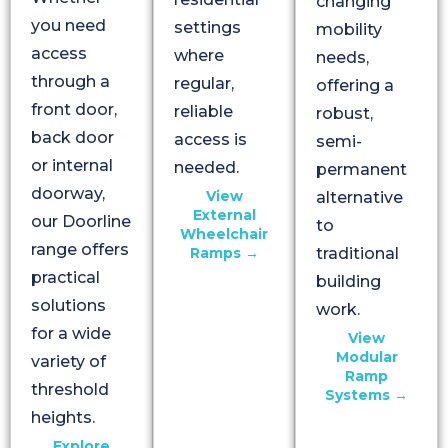
changing
you need
settings
mobility
access
where
needs,
through a
regular,
offering a
front door,
reliable
robust,
back door
access is
semi-
or internal
needed.
permanent
doorway,
View
alternative
External
our Doorline
to
Wheelchair
range offers
Ramps →
traditional
practical
building
solutions
work.
for a wide
View
Modular
variety of
Ramp
threshold
Systems →
heights.
Explore