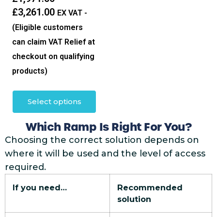
£
3,261.00
EX VAT -
(Eligible customers
can claim VAT Relief at
checkout on qualifying
products)
Select options
Which Ramp Is Right For You?
Choosing the correct solution depends on
where it will be used and the level of access
required.
If you need…
Recommended
solution