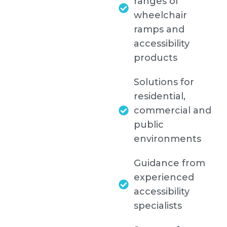
ranges of
wheelchair
ramps and
accessibility
products
Solutions for
residential,
commercial and
public
environments
Guidance from
experienced
accessibility
specialists