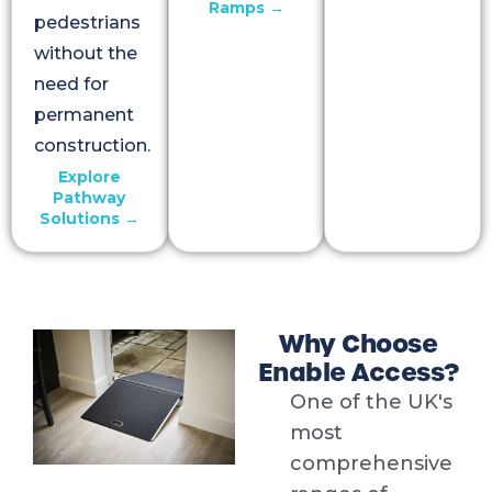
Ramps →
pedestrians
without the
need for
permanent
construction.
Explore
Pathway
Solutions →
Why Choose
Enable Access?
One of the UK's
most
comprehensive