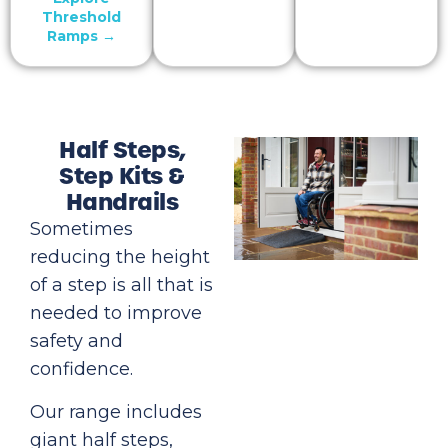
Threshold
Ramps →
Half Steps,
Step Kits &
Handrails
Sometimes
reducing the height
of a step is all that is
needed to improve
safety and
confidence.
Our range includes
giant half steps,