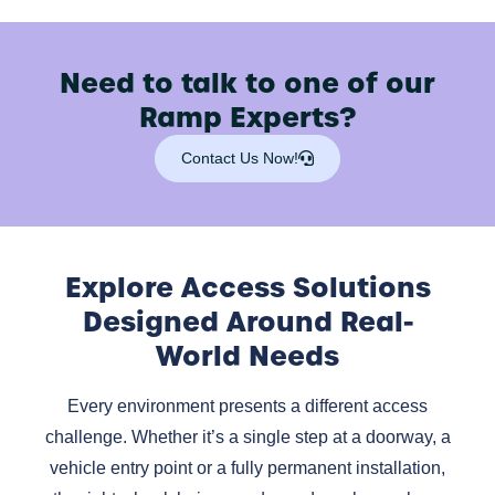
Need to talk to one of our
Ramp Experts?
Contact Us Now!
Explore Access Solutions
Designed Around Real-
World Needs
Every environment presents a different access
challenge. Whether it’s a single step at a doorway, a
vehicle entry point or a fully permanent installation,