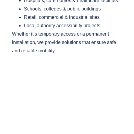
Hospitals, care homes & healthcare facilities
Schools, colleges & public buildings
Retail, commercial & industrial sites
Local authority accessibility projects
Whether it’s temporary access or a permanent
installation, we provide solutions that ensure safe
and reliable mobility.