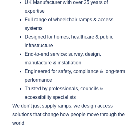
UK Manufacturer with over 25 years of
expertise
Full range of wheelchair ramps & access
systems
Designed for homes, healthcare & public
infrastructure
End-to-end service: survey, design,
manufacture & installation
Engineered for safety, compliance & long-term
performance
Trusted by professionals, councils &
accessibility specialists
We don’t just supply ramps, we design access
solutions that change how people move through the
world.