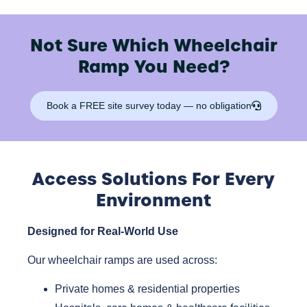
Not Sure Which Wheelchair
Ramp You Need?
Book a FREE site survey today — no obligation
Access Solutions For Every
Environment
Designed for Real-World Use
Our wheelchair ramps are used across:
Private homes & residential properties