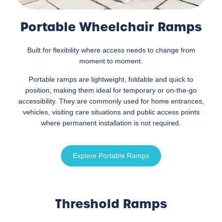
Portable Wheelchair Ramps
Built for flexibility where access needs to change from
moment to moment.
Portable ramps are lightweight, foldable and quick to
position, making them ideal for temporary or on-the-go
accessibility. They are commonly used for home entrances,
vehicles, visiting care situations and public access points
where permanent installation is not required.
Explore Portable Ramps
Threshold Ramps