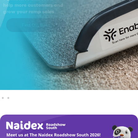
help more customers and
grow your ramp sales
Find Out More
Explore Our Products