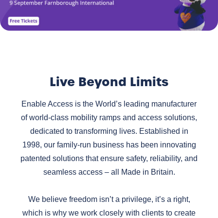
Live Beyond Limits
Enable Access is the World’s leading manufacturer
of world-class mobility ramps and access solutions,
dedicated to transforming lives. Established in
1998, our family-run business has been innovating
patented solutions that ensure safety, reliability, and
seamless access – all Made in Britain.
We believe freedom isn’t a privilege, it’s a right,
which is why we work closely with clients to create