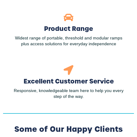
Product Range
Widest range of portable, threshold and modular ramps
plus access solutions for everyday independence
Excellent Customer Service
Responsive, knowledgeable team here to help you every
step of the way.
Some of Our Happy Clients