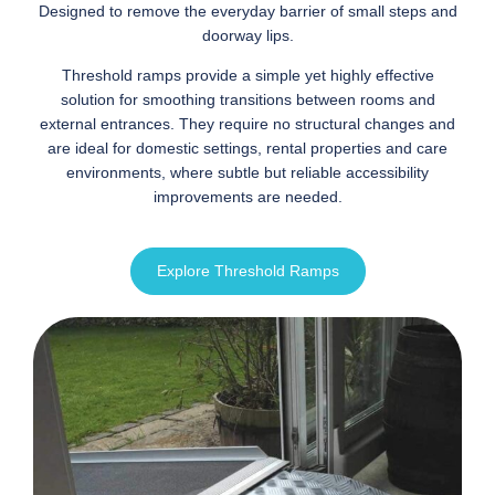
Designed to remove the everyday barrier of small steps and
doorway lips.
Threshold ramps provide a simple yet highly effective
solution for smoothing transitions between rooms and
external entrances. They require no structural changes and
are ideal for domestic settings, rental properties and care
environments, where subtle but reliable accessibility
improvements are needed.
Explore Threshold Ramps