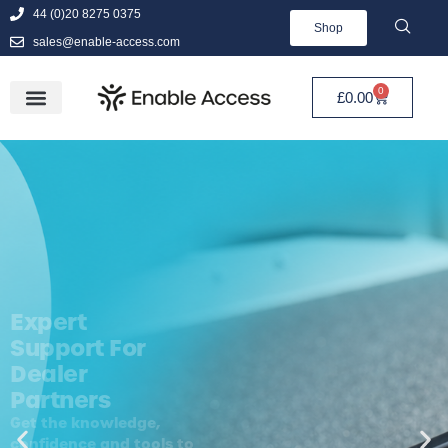
44 (0)20 8275 0375
Shop
sales@enable-access.com
0
£
0.00
Expert
Support For
Dealer
Partners
Get the knowledge,
confidence and tools to