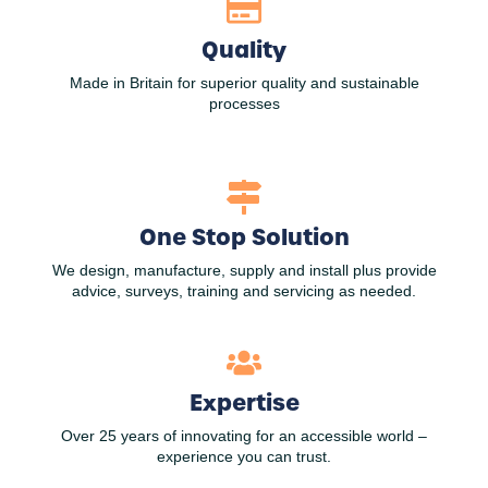
Quality
Made in Britain for superior quality and sustainable
processes
One Stop Solution
We design, manufacture, supply and install plus provide
advice, surveys, training and servicing as needed.
Expertise
Over 25 years of innovating for an accessible world –
experience you can trust.