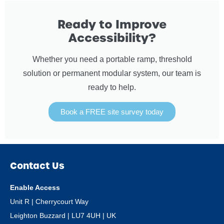
Ready to Improve
Accessibility?
Whether you need a portable ramp, threshold
solution or permanent modular system, our team is
ready to help.
Book a FREE site survey today
Contact Us
Enable Access
Unit R | Cherrycourt Way
Leighton Buzzard | LU7 4UH | UK