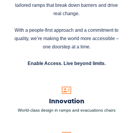
tailored ramps that break down barriers and drive
real change.
With a people-first approach and a commitment to
quality, we’re making the world more accessible –
one doorstep at a time.
Enable Access. Live beyond limits.
Innovation
World-class design in ramps and evacuations chairs