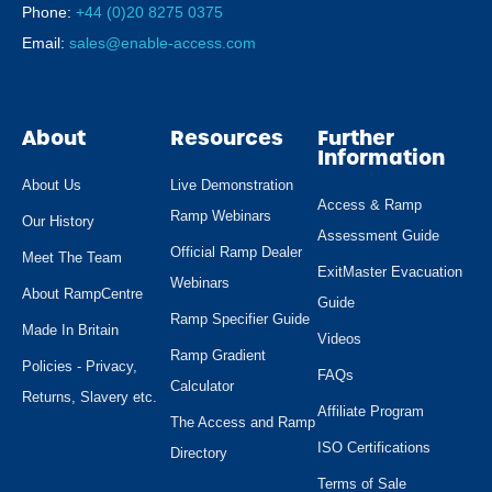
Phone:
+44 (0)20 8275 0375
Email:
sales@enable-access.com
About
Resources
Further
Information
About Us
Live Demonstration
Access & Ramp
Ramp Webinars
Our History
Assessment Guide
Official Ramp Dealer
Meet The Team
ExitMaster Evacuation
Webinars
About RampCentre
Guide
Ramp Specifier Guide
Made In Britain
Videos
Ramp Gradient
Policies - Privacy,
FAQs
Calculator
Returns, Slavery etc.
Affiliate Program
The Access and Ramp
ISO Certifications
Directory
Terms of Sale