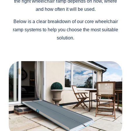
the right wheelchair ramp depends on how, where
and how often it will be used.
Below is a clear breakdown of our core wheelchair
ramp systems to help you choose the most suitable
solution.