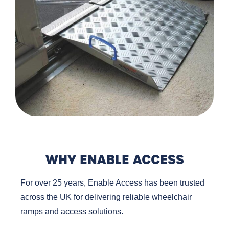
WHY ENABLE ACCESS
For over 25 years, Enable Access has been trusted
across the UK for delivering reliable wheelchair
ramps and access solutions.