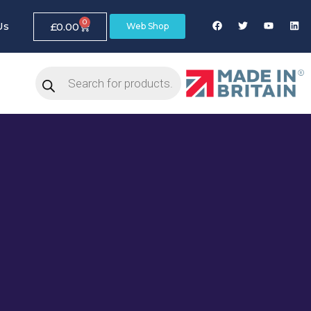
0
Us
£
0.00
Web Shop