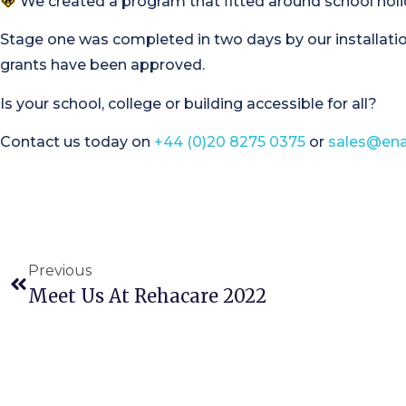
We created a program that fitted around school holida
Stage one was completed in two days by our installatio
grants have been approved.
Is your school, college or building accessible for all?
Contact us today on
+44 (0)20 8275 0375
or
sales@ena
Previous
Meet Us At Rehacare 2022