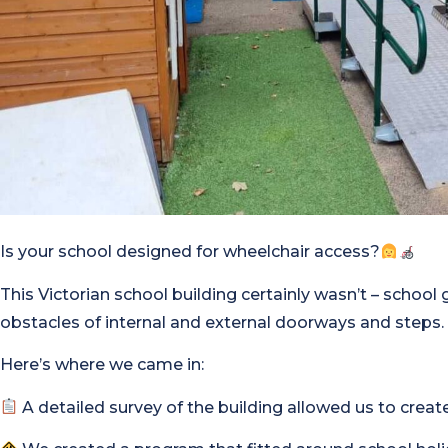
Is your school designed for wheelchair access?
This Victorian school building certainly wasn’t – school 
obstacles of internal and external doorways and steps.
Here’s where we came in:
A detailed survey of the building allowed us to create