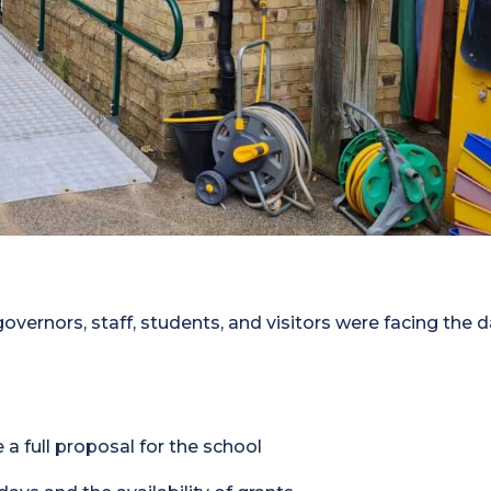
governors, staff, students, and visitors were facing the d
 a full proposal for the school