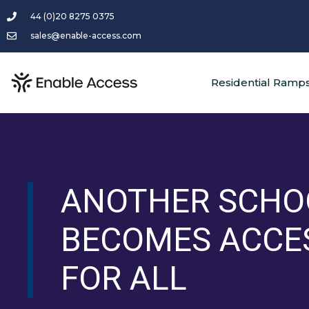
44 (0)20 8275 0375
sales@enable-access.com
Residential Ramp
ANOTHER SCHO
BECOMES ACCE
FOR ALL