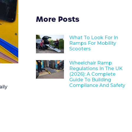
More Posts
What To Look For In
Ramps For Mobility
Scooters
Wheelchair Ramp
Regulations In The UK
(2026): A Complete
Guide To Building
Compliance And Safety
aily