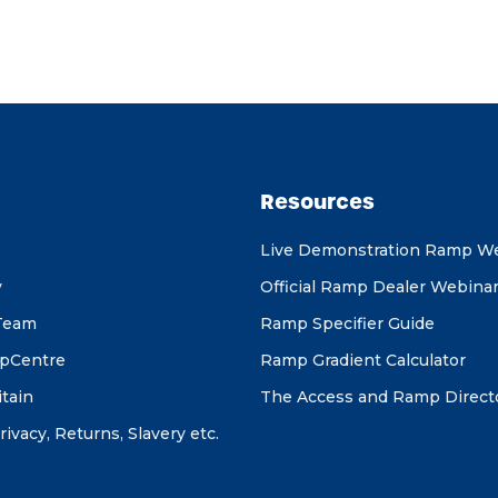
Resources
Live Demonstration Ramp W
y
Official Ramp Dealer Webina
Team
Ramp Specifier Guide
pCentre
Ramp Gradient Calculator
itain
The Access and Ramp Direct
rivacy, Returns, Slavery etc.