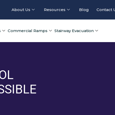
About Us
Resources
Blog
Contact 
s
Commercial Ramps
Stairway Evacuation
OL
SSIBLE