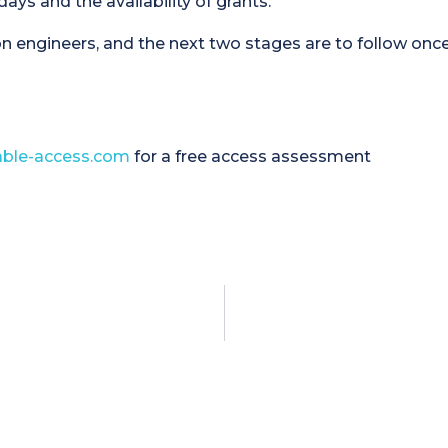
ys and the availability of grants.
n engineers, and the next two stages are to follow onc
ble-access.com
for a free access assessment