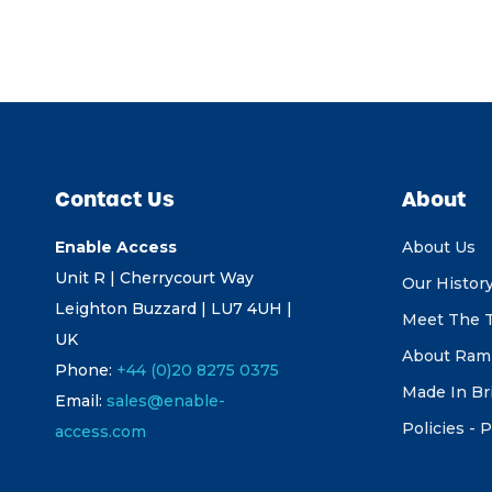
Contact Us
About
Enable Access
About Us
Unit R | Cherrycourt Way
Our Histor
Leighton Buzzard | LU7 4UH |
Meet The 
UK
About Ram
Phone:
+44 (0)20 8275 0375
Made In Br
Email:
sales@enable-
Policies - P
access.com