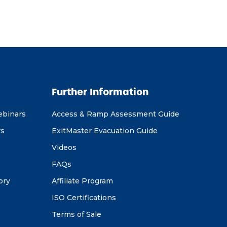
Further Information
ebinars
Access & Ramp Assessment Guide
rs
ExitMaster Evacuation Guide
Videos
FAQs
ory
Affiliate Program
ISO Certifications
Terms of Sale