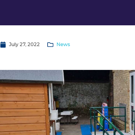
July 27, 2022
News