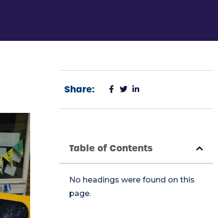
Share:
Table of Contents
No headings were found on this
page.