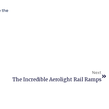
e the
Next
The Incredible Aerolight Rail Ramps