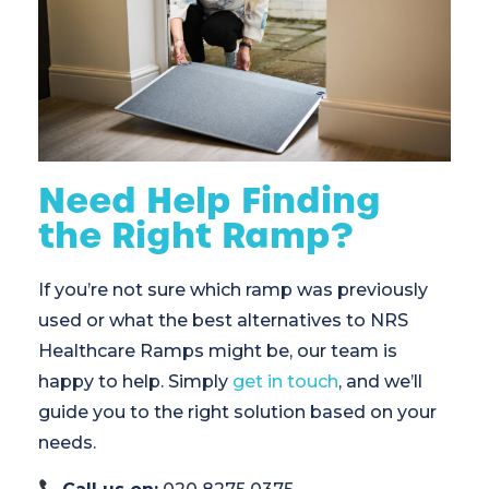
Need Help Finding
the Right Ramp?
If you’re not sure which ramp was previously
used or what the best alternatives to NRS
Healthcare Ramps might be, our team is
happy to help. Simply
get in touch
, and we’ll
guide you to the right solution based on your
needs.