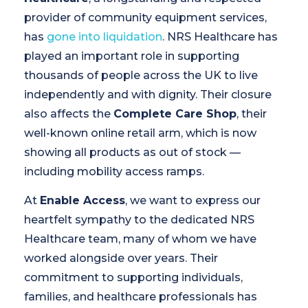
provider of community equipment services,
has
gone into liquidation
. NRS Healthcare has
played an important role in supporting
thousands of people across the UK to live
independently and with dignity. Their closure
also affects the
Complete Care Shop
, their
well-known online retail arm, which is now
showing all products as out of stock —
including mobility access ramps.
At
Enable Access
, we want to express our
heartfelt sympathy to the dedicated NRS
Healthcare team, many of whom we have
worked alongside over years. Their
commitment to supporting individuals,
families, and healthcare professionals has