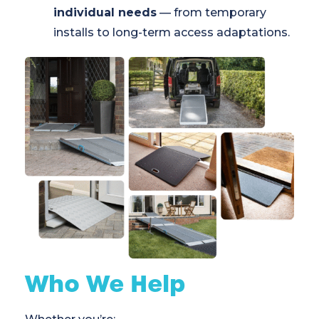
individual needs
— from temporary
installs to long-term access adaptations.
Who We Help