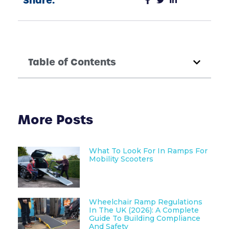
Share:
Table of Contents
More Posts
What To Look For In Ramps For
Mobility Scooters
Wheelchair Ramp Regulations
In The UK (2026): A Complete
Guide To Building Compliance
And Safety