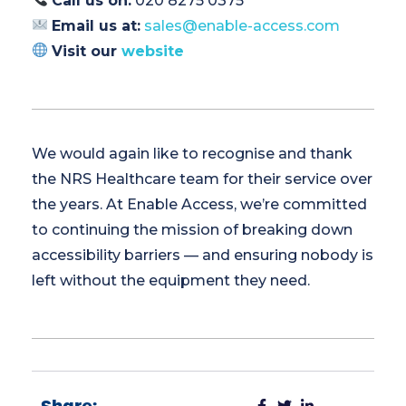
Call us on:
020 8275 0375
Email us at:
sales@enable-access.com
Visit our
website
We would again like to recognise and thank
the NRS Healthcare team for their service over
the years. At Enable Access, we’re committed
to continuing the mission of breaking down
accessibility barriers — and ensuring nobody is
left without the equipment they need.