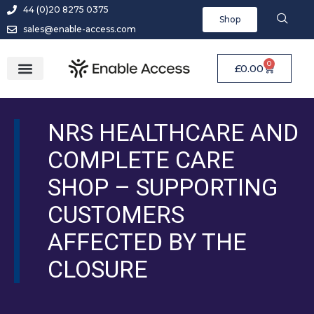
44 (0)20 8275 0375
Shop
sales@enable-access.com
0
£
0.00
NRS HEALTHCARE AND
COMPLETE CARE
SHOP – SUPPORTING
CUSTOMERS
AFFECTED BY THE
CLOSURE