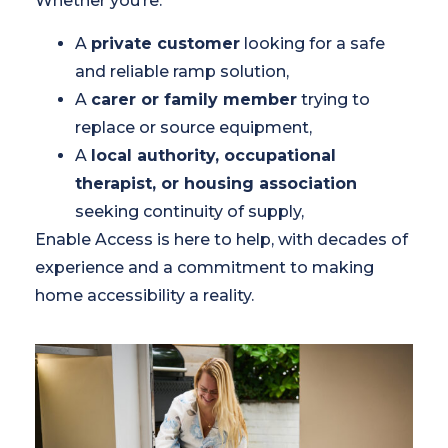
Whether you’re:
A
private customer
looking for a safe
and reliable ramp solution,
A
carer or family member
trying to
replace or source equipment,
A
local authority, occupational
therapist, or housing association
seeking continuity of supply,
Enable Access is here to help, with decades of
experience and a commitment to making
home accessibility a reality.