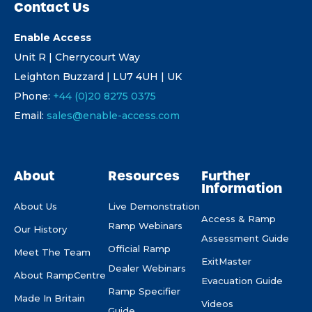
Contact Us
Enable Access
Unit R | Cherrycourt Way
Leighton Buzzard | LU7 4UH | UK
Phone:
+44 (0)20 8275 0375
Email:
sales@enable-access.com
About
Resources
Further
Information
About Us
Live Demonstration
Access & Ramp
Ramp Webinars
Our History
Assessment Guide
Official Ramp
Meet The Team
ExitMaster
Dealer Webinars
About RampCentre
Evacuation Guide
Ramp Specifier
Made In Britain
Videos
Guide