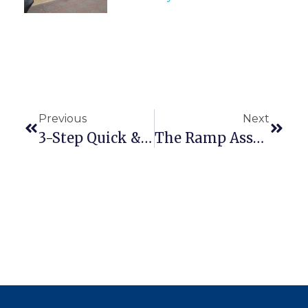
Previous
Next
3-Step Quick & Easy Modular Ramp Installation Guide (With Video)
The Ramp Assessment Checklist