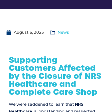
August 6, 2025
News
Supporting
Customers Affected
by the Closure of NRS
Healthcare and
Complete Care Shop
We were saddened to learn that
NRS
Healthcare
, a longstanding and respected