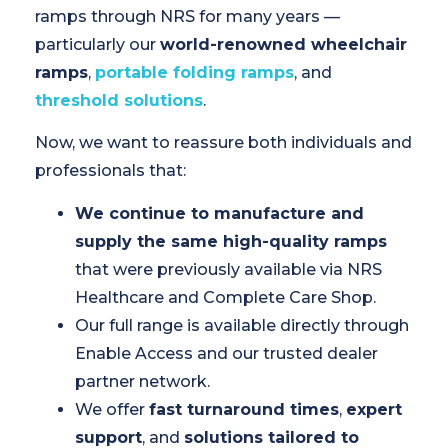
ramps through NRS for many years —
particularly our
world-renowned wheelchair
ramps
,
portable folding ramps
, and
threshold solutions
.
Now, we want to reassure both individuals and
professionals that:
We continue to manufacture and
supply the same high-quality ramps
that were previously available via NRS
Healthcare and Complete Care Shop.
Our full range is available directly through
Enable Access and our trusted dealer
partner network.
We offer
fast turnaround times
,
expert
support
, and
solutions tailored to