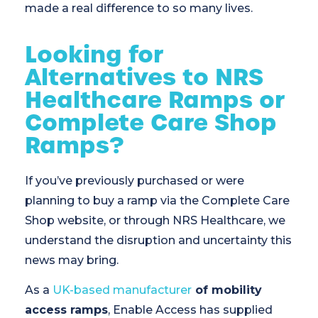
made a real difference to so many lives.
Looking for
Alternatives to NRS
Healthcare Ramps or
Complete Care Shop
Ramps?
If you’ve previously purchased or were
planning to buy a ramp via the Complete Care
Shop website, or through NRS Healthcare, we
understand the disruption and uncertainty this
news may bring.
As a
UK-based manufacturer
of mobility
access ramps
, Enable Access has supplied