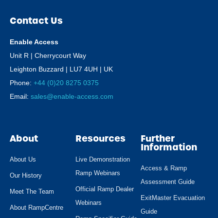
Contact Us
Enable Access
Unit R | Cherrycourt Way
Leighton Buzzard | LU7 4UH | UK
Phone:
+44 (0)20 8275 0375
Email:
sales@enable-access.com
About
Resources
Further
Information
About Us
Live Demonstration
Access & Ramp
Ramp Webinars
Our History
Assessment Guide
Official Ramp Dealer
Meet The Team
ExitMaster Evacuation
Webinars
About RampCentre
Guide