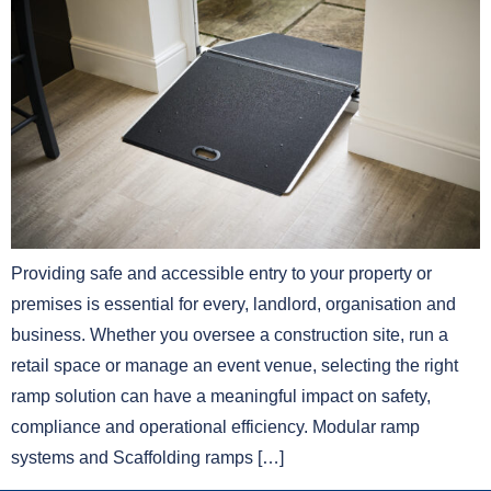
Providing safe and accessible entry to your property or
premises is essential for every, landlord, organisation and
business. Whether you oversee a construction site, run a
retail space or manage an event venue, selecting the right
ramp solution can have a meaningful impact on safety,
compliance and operational efficiency. Modular ramp
systems and Scaffolding ramps […]