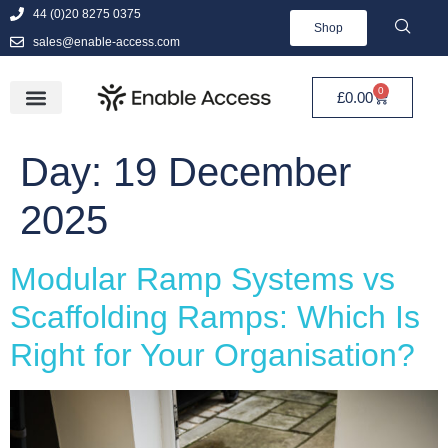
44 (0)20 8275 0375
Shop
sales@enable-access.com
0
£
0.00
Day:
19 December
2025
Modular Ramp Systems vs
Scaffolding Ramps: Which Is
Right for Your Organisation?