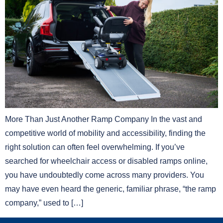
More Than Just Another Ramp Company In the vast and
competitive world of mobility and accessibility, finding the
right solution can often feel overwhelming. If you’ve
searched for wheelchair access or disabled ramps online,
you have undoubtedly come across many providers. You
may have even heard the generic, familiar phrase, “the ramp
company,” used to […]