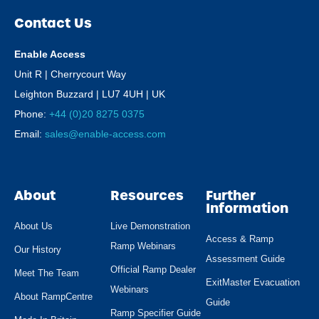
Contact Us
Enable Access
Unit R | Cherrycourt Way
Leighton Buzzard | LU7 4UH | UK
Phone:
+44 (0)20 8275 0375
Email:
sales@enable-access.com
About
Resources
Further
Information
About Us
Live Demonstration
Access & Ramp
Ramp Webinars
Our History
Assessment Guide
Official Ramp Dealer
Meet The Team
ExitMaster Evacuation
Webinars
About RampCentre
Guide
Ramp Specifier Guide