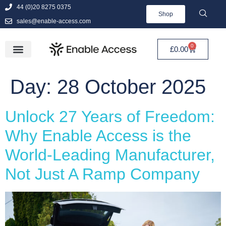
44 (0)20 8275 0375
Shop
sales@enable-access.com
0
£
0.00
Day:
28 October 2025
Unlock 27 Years of Freedom:
Why Enable Access is the
World-Leading Manufacturer,
Not Just A Ramp Company