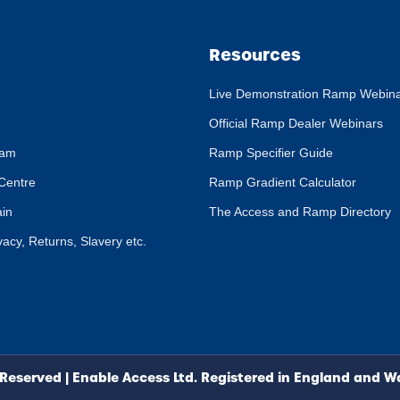
Resources
Live Demonstration Ramp Webin
Official Ramp Dealer Webinars
eam
Ramp Specifier Guide
Centre
Ramp Gradient Calculator
ain
The Access and Ramp Directory
ivacy, Returns, Slavery etc.
 Reserved | Enable Access Ltd. Registered in England and 