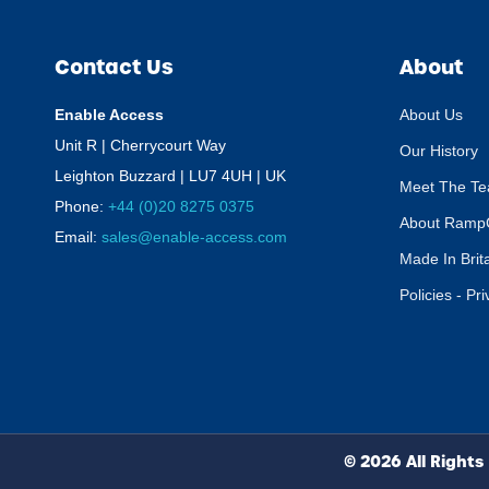
Contact Us
About
Enable Access
About Us
Unit R | Cherrycourt Way
Our History
Leighton Buzzard | LU7 4UH | UK
Meet The T
Phone:
+44 (0)20 8275 0375
About Ramp
Email:
sales@enable-access.com
Made In Brit
Policies - Pr
© 2026 All Rights