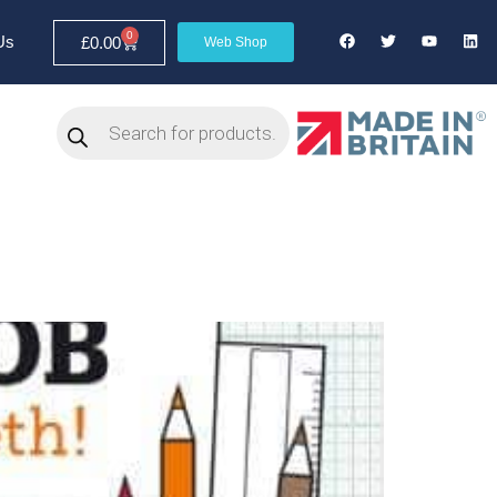
0
Us
£
0.00
Web Shop