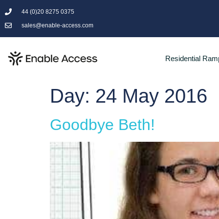
44 (0)20 8275 0375
sales@enable-access.com
Residential Ram
Day:
24 May 2016
Goodbye Beth!