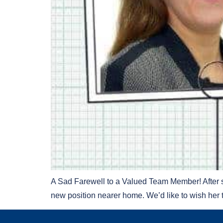
A Sad Farewell to a Valued Team Member! After se
new position nearer home. We’d like to wish her 