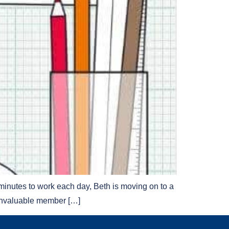
minutes to work each day, Beth is moving on to a
 invaluable member […]