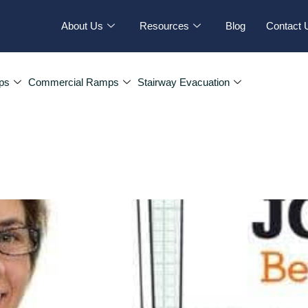
About Us
Resources
Blog
Contact 
ps
Commercial Ramps
Stairway Evacuation