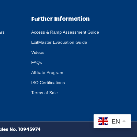
Further Information
ars
Access & Ramp Assessment Guide
ExitMaster Evacuation Guide
Videos
FAQs
Affiliate Program
ISO Certifications
Terms of Sale
EN
Wales No. 10945974