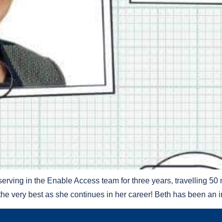
rving in the Enable Access team for three years, travelling 50 
the very best as she continues in her career! Beth has been an