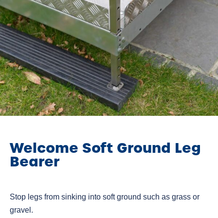
Welcome Soft Ground Leg
Bearer
Stop legs from sinking into soft ground such as grass or
gravel.