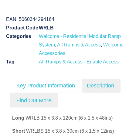
EAN:
5060344294164
Product Code
WRLB
Categories
Welcome - Residential Modular Ramp
System
,
All Ramps & Access
,
Welcome
Accessories
Tag
All Ramps & Access - Enable Access
Key Product Information
Description
Find Out More
Long
WRLB 15 x 3.8 x 120cm (6 x 1.5 x 48ins)
Short
WRLBS 15 x 3.8 x 30cm (6 x 1.5 x 12ins)