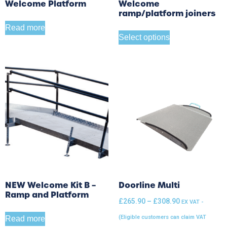
Welcome Platform
Welcome
ramp/platform joiners
Read more
Select options
NEW Welcome Kit B –
Doorline Multi
Ramp and Platform
£
265.90
–
£
308.90
EX VAT -
(Eligible customers can claim VAT
Read more