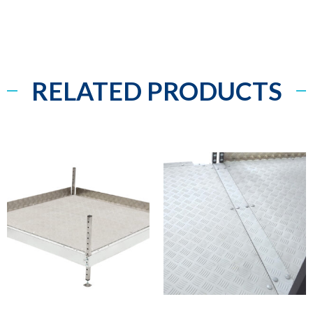
RELATED PRODUCTS