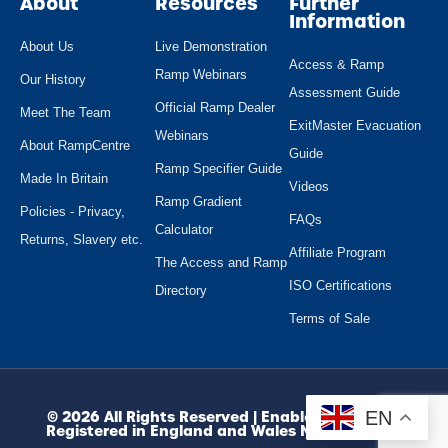
About
Resources
Further
Information
About Us
Live Demonstration
Access & Ramp
Ramp Webinars
Our History
Assessment Guide
Official Ramp Dealer
Meet The Team
ExitMaster Evacuation
Webinars
About RampCentre
Guide
Ramp Specifier Guide
Made In Britain
Videos
Ramp Gradient
Policies - Privacy,
FAQs
Calculator
Returns, Slavery etc.
Affiliate Program
The Access and Ramp
ISO Certifications
Directory
Terms of Sale
EN
© 2026 All Rights Reserved | Enable Access Ltd.
Registered in England and Wales No. 10945974