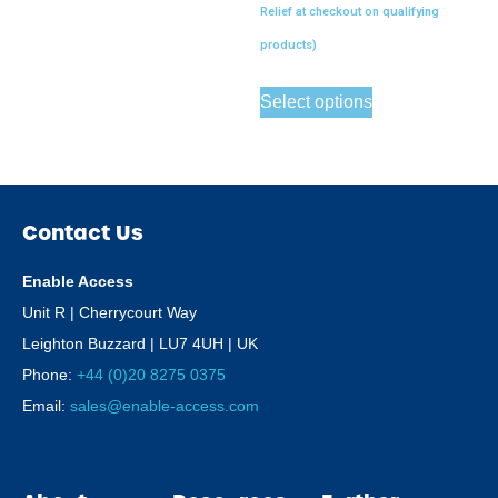
Relief at checkout on qualifying
products)
Select options
Contact Us
Enable Access
Unit R | Cherrycourt Way
Leighton Buzzard | LU7 4UH | UK
Phone:
+44 (0)20 8275 0375
Email:
sales@enable-access.com