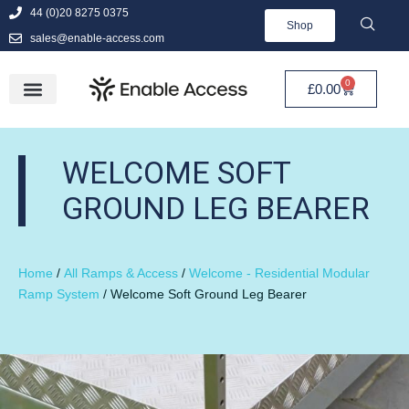
44 (0)20 8275 0375
Shop
sales@enable-access.com
0
£
0.00
WELCOME SOFT
GROUND LEG BEARER
Home
/
All Ramps & Access
/
Welcome - Residential Modular
Ramp System
/ Welcome Soft Ground Leg Bearer