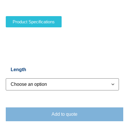
Product Specifications
Length
Add to quote