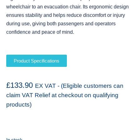
wheelchair to an evacuation chair. Its ergonomic design
ensures stability and helps reduce discomfort or injury
during use, giving both passengers and operators
confidence and peace of mind.
Product Specifications
£
133.90
EX VAT - (Eligible customers can
claim VAT Relief at checkout on qualifying
products)
In stock