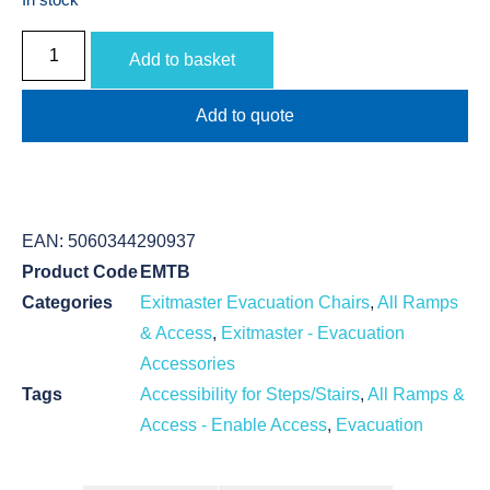
Add to basket
Add to quote
EAN:
5060344290937
Product Code
EMTB
Categories
Exitmaster Evacuation Chairs
,
All Ramps
& Access
,
Exitmaster - Evacuation
Accessories
Tags
Accessibility for Steps/Stairs
,
All Ramps &
Access - Enable Access
,
Evacuation