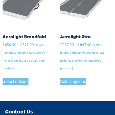
Aerolight Broadfold
Aerolight Xtra
£
650.90
–
£
871.90
£
287.90
–
£
897.90
EX VAT -
EX VAT -
(Eligible customers can claim VAT
(Eligible customers can claim VAT
Relief at checkout on qualifying
Relief at checkout on qualifying
products)
products)
Select options
Select options
Contact Us