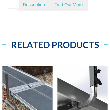
Description
Find Out More
RELATED PRODUCTS