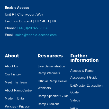
Enable Access
Unit R | Cherrycourt Way
Leighton Buzzard | LU7 4UH | UK
Phone:
+44 (0)20 8275 0375
Email:
sales@enable-access.com
About
Resources
Further
Information
About Us
Live Demonstration
Access & Ramp
Ramp Webinars
Our History
Assessment Guide
Official Ramp Dealer
Meet The Team
ExitMaster Evacuation
Webinars
About RampCentre
Guide
Ramp Specifier Guide
Made In Britain
Videos
Ramp Gradient
Policies - Privacy,
FAQs