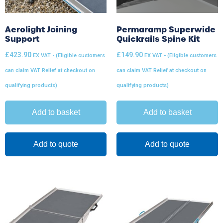
Aerolight Joining
Permaramp Superwide
Support
Quickrails Spine Kit
£
423.90
£
149.90
EX VAT - (Eligible customers
EX VAT - (Eligible customers
can claim VAT Relief at checkout on
can claim VAT Relief at checkout on
qualifying products)
qualifying products)
Add to basket
Add to basket
Add to quote
Add to quote