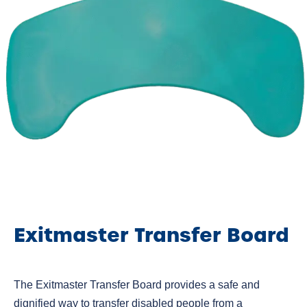
Exitmaster Transfer Board
The Exitmaster Transfer Board provides a safe and
dignified way to transfer disabled people from a