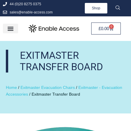
44 (0)20 8275 0375
Shop
sales@enable-access.com
0
£
0.00
EXITMASTER
TRANSFER BOARD
Home
/
Exitmaster Evacuation Chairs
/
Exitmaster - Evacuation
Accessories
/ Exitmaster Transfer Board